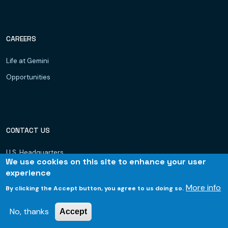
CAREERS
Life at Gemini
Opportunities
CONTACT US
U.S. Headquarters
We use cookies on this site to enhance your user
Dubai, UAE
experience
Hyderabad
More info
By clicking the Accept button, you agree to us doing so.
Bhubaneswar
No, thanks
Accept