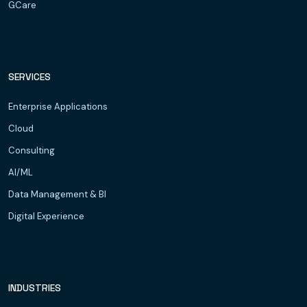
GCare
SERVICES
Enterprise Applications
Cloud
Consulting
AI/ML
Data Management & BI
Digital Experience
INDUSTRIES