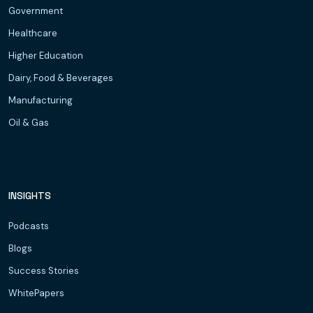
Government
Healthcare
Higher Education
Dairy, Food & Beverages
Manufacturing
Oil & Gas
INSIGHTS
Podcasts
Blogs
Success Stories
WhitePapers