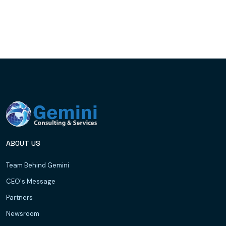
ABOUT US
Team Behind Gemini
CEO's Message
Partners
Newsroom