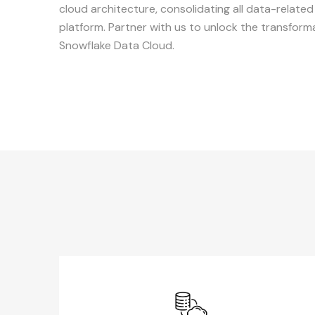
cloud architecture, consolidating all data-relate
platform. Partner with us to unlock the transforma
Snowflake Data Cloud.