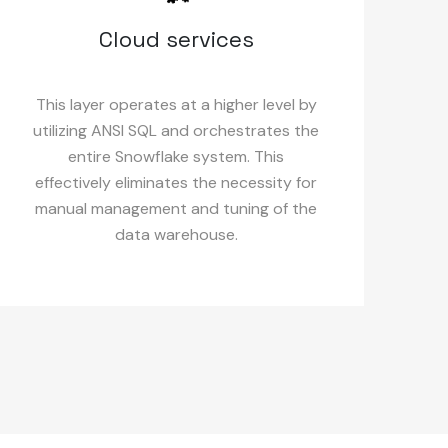
Cloud services
This layer operates at a higher level by
utilizing ANSI SQL and orchestrates the
entire Snowflake system. This
effectively eliminates the necessity for
manual management and tuning of the
data warehouse.