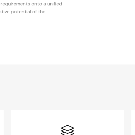
d requirements onto a unified
tive potential of the