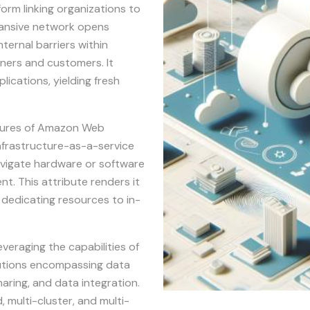
orm linking organizations to
xpansive network opens
ternal barriers within
tners and customers. It
lications, yielding fresh
uctures of Amazon Web
infrastructure-as-a-service
avigate hardware or software
nt. This attribute renders it
d dedicating resources to in-
everaging the capabilities of
lutions encompassing data
aring, and data integration.
, multi-cluster, and multi-