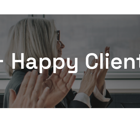
py Clients