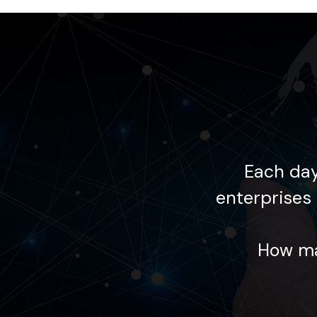
 supports global
Each day
lourishing within the
enterprises 
ing your goals?
How ma