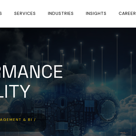
S
SERVICES
INDUSTRIES
INSIGHTS
CAREER
RMANCE
LITY
AGEMENT & BI /