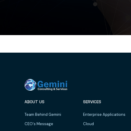
ABOUT US
SERVICES
Team Behind Gemini
Enterprise Applications
CEO's Message
Cloud