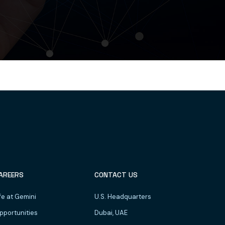
AREERS
CONTACT US
fe at Gemini
U.S. Headquarters
pportunities
Dubai, UAE