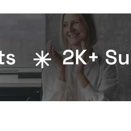
2
K+ Success