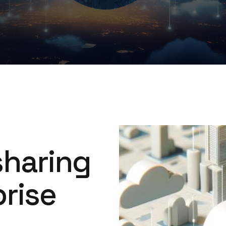
Image
sharing
rise