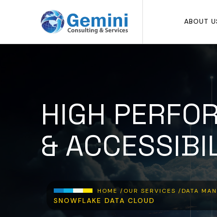
Skip to main content
ABOUT U
HIGH PERFO
& ACCESSIBI
Breadcrumb
HOME /
OUR SERVICES /
DATA MAN
SNOWFLAKE DATA CLOUD