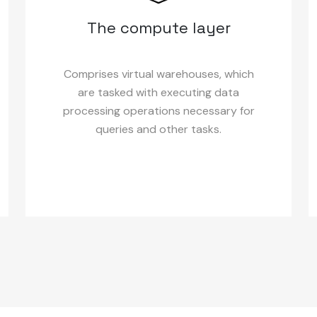
The compute layer
Comprises virtual warehouses, which
are tasked with executing data
processing operations necessary for
queries and other tasks.