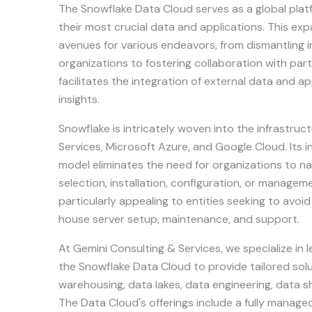
The Snowflake Data Cloud serves as a global platf
their most crucial data and applications. This e
avenues for various endeavors, from dismantling in
organizations to fostering collaboration with par
facilitates the integration of external data and app
insights.
Snowflake is intricately woven into the infrastr
Services, Microsoft Azure, and Google Cloud. Its 
model eliminates the need for organizations to n
selection, installation, configuration, or manageme
particularly appealing to entities seeking to avoi
house server setup, maintenance, and support.
At Gemini Consulting & Services, we specialize in l
the Snowflake Data Cloud to provide tailored so
warehousing, data lakes, data engineering, data sh
The Data Cloud's offerings include a fully managed