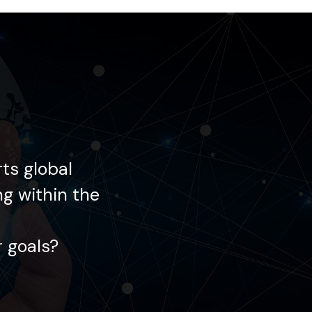
ts global
Each day, Gemin
ng within the
enterprises in innov
 goals?
How may we ass