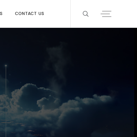
S
CONTACT US