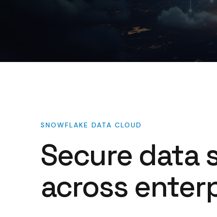
SNOWFLAKE
DATA
CLOUD
Secure
data
across
enterp