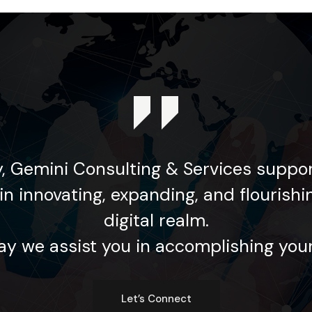
, Gemini Consulting & Services suppor
in innovating, expanding, and flourishi
digital realm.
y we assist you in accomplishing your
Let’s Connect