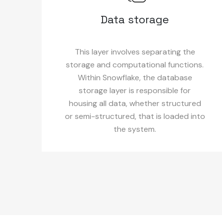
Data storage
This layer involves separating the
storage and computational functions.
Within Snowflake, the database
storage layer is responsible for
housing all data, whether structured
or semi-structured, that is loaded into
the system.