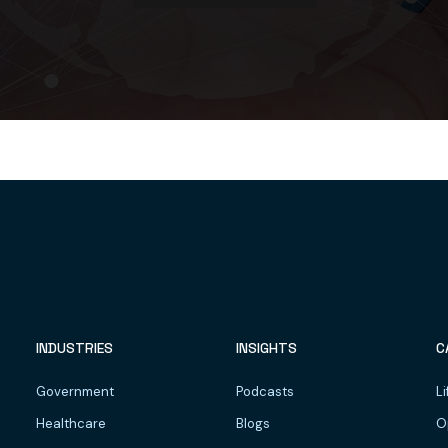
INDUSTRIES
INSIGHTS
C
Government
Podcasts
Li
Healthcare
Blogs
O