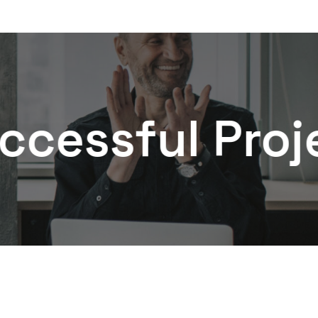
ful Projects