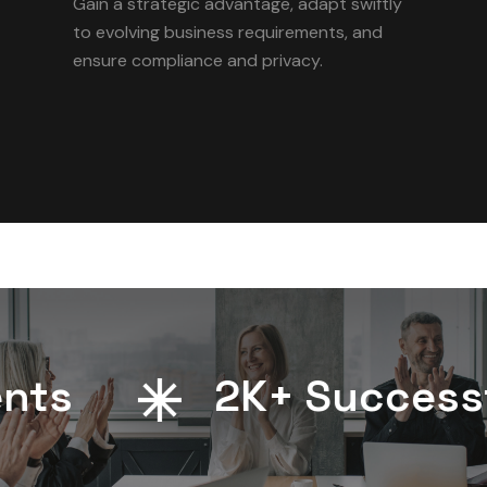
Gain a strategic advantage, adapt swiftly
to evolving business requirements, and
ensure compliance and privacy.
s
2
K+ Successful