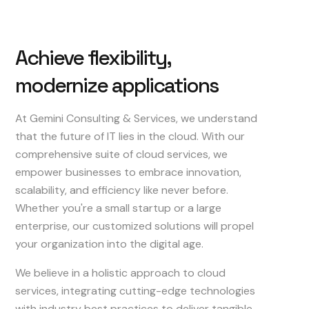
Achieve
flexibility,
modernize
applications
At Gemini Consulting & Services, we understand
that the future of IT lies in the cloud. With our
comprehensive suite of cloud services, we
empower businesses to embrace innovation,
scalability, and efficiency like never before.
Whether you're a small startup or a large
enterprise, our customized solutions will propel
your organization into the digital age.
We believe in a holistic approach to cloud
services, integrating cutting-edge technologies
with industry best practices to deliver tangible