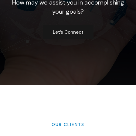
How may we assist you in accomplishing
your goals?
Let’s Connect
OUR
CLIENTS