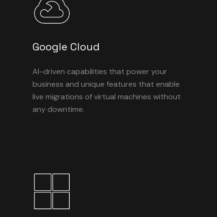
Google Cloud
AI-driven capabilities that power your
business and unique features that enable
live migrations of virtual machines without
any downtime.