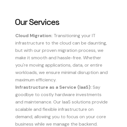
Our
Services
Cloud Migration:
Transitioning your IT
infrastructure to the cloud can be daunting,
but with our proven migration process, we
make it smooth and hassle-free. Whether
you're moving applications, data, or entire
workloads, we ensure minimal disruption and
maximum efficiency.
Infrastructure as a Service (IaaS):
Say
goodbye to costly hardware investments
and maintenance. Our IaaS solutions provide
scalable and flexible infrastructure on
demand, allowing you to focus on your core
business while we manage the backend.