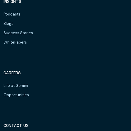
INSIGHTS
Podcasts
Blogs
Success Stories
WhitePapers
CAREERS
Life at Gemini
Opportunities
CONTACT US