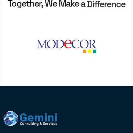
Together,
We
Make
a
Difference