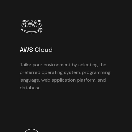
AWS Cloud
Tailor your environment by selecting the
preferred operating system, programming
language, web application platform, and
database.