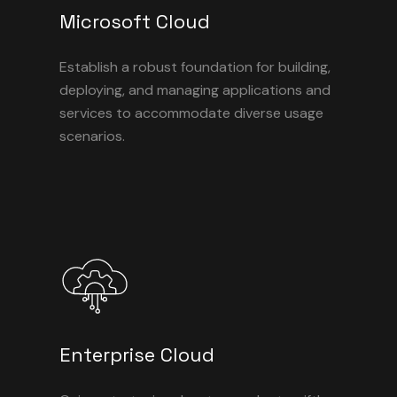
Microsoft Cloud
Establish a robust foundation for building,
deploying, and managing applications and
services to accommodate diverse usage
scenarios.
Enterprise Cloud