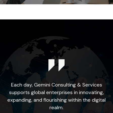
Each day, Gemini Consulting & Services
supports global enterprises in innovating,
expanding, and flourishing within the digital
realm.