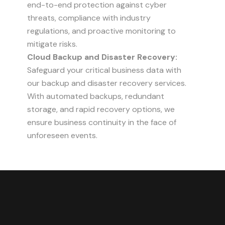
end-to-end protection against cyber
threats, compliance with industry
regulations, and proactive monitoring to
mitigate risks.
Cloud Backup and Disaster Recovery:
Safeguard your critical business data with
our backup and disaster recovery services.
With automated backups, redundant
storage, and rapid recovery options, we
ensure business continuity in the face of
unforeseen events.