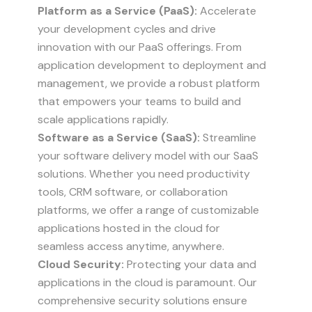
Platform as a Service (PaaS):
Accelerate
your development cycles and drive
innovation with our PaaS offerings. From
application development to deployment and
management, we provide a robust platform
that empowers your teams to build and
scale applications rapidly.
Software as a Service (SaaS):
Streamline
your software delivery model with our SaaS
solutions. Whether you need productivity
tools, CRM software, or collaboration
platforms, we offer a range of customizable
applications hosted in the cloud for
seamless access anytime, anywhere.
Cloud Security:
Protecting your data and
applications in the cloud is paramount. Our
comprehensive security solutions ensure