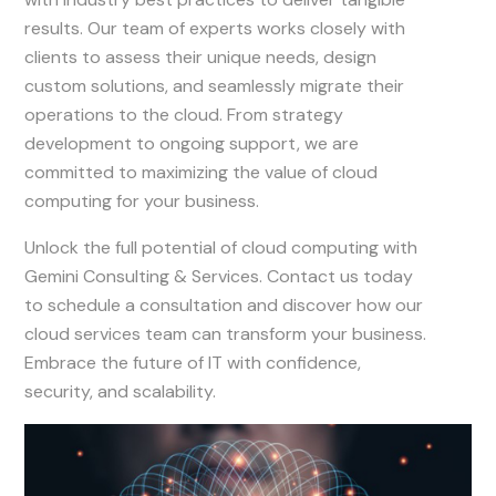
results. Our team of experts works closely with
clients to assess their unique needs, design
custom solutions, and seamlessly migrate their
operations to the cloud. From strategy
development to ongoing support, we are
committed to maximizing the value of cloud
computing for your business.
Unlock the full potential of cloud computing with
Gemini Consulting & Services. Contact us today
to schedule a consultation and discover how our
cloud services team can transform your business.
Embrace the future of IT with confidence,
security, and scalability.