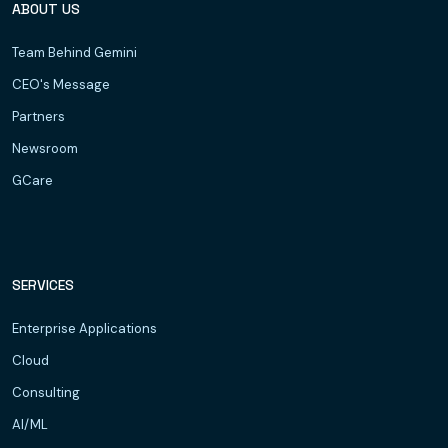
ABOUT US
Team Behind Gemini
CEO's Message
Partners
Newsroom
GCare
SERVICES
Enterprise Applications
Cloud
Consulting
AI/ML