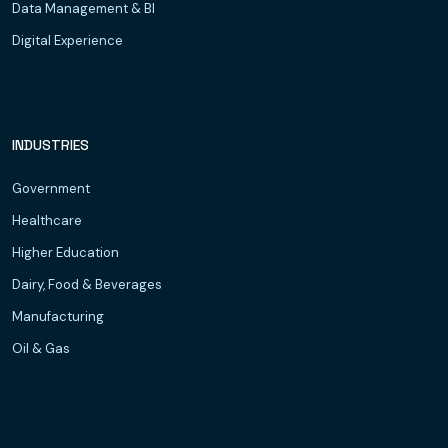
Data Management & BI
Digital Experience
INDUSTRIES
Government
Healthcare
Higher Education
Dairy, Food & Beverages
Manufacturing
Oil & Gas