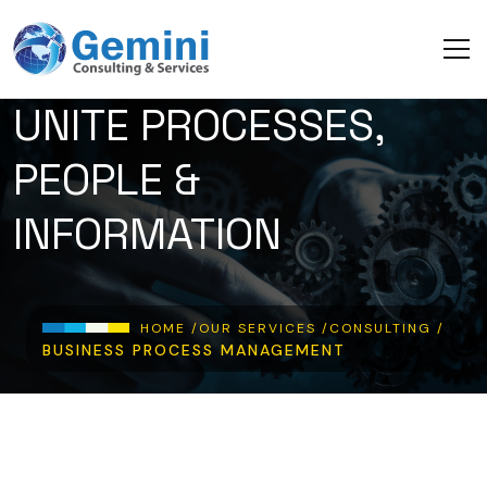
Skip to main content
UNITE PROCESSES,
PEOPLE &
INFORMATION
Breadcrumb
HOME /
OUR SERVICES /
CONSULTING /
BUSINESS PROCESS MANAGEMENT