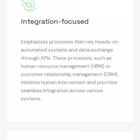
Integration-focused
Emphasizes processes that rely heavily on
automated systems and data exchange
through APIs. These processes, such as
human resource management (HRM) or
customer relationship management (CRM),
minimize human intervention and prioritize
seamless integration across various
systems.