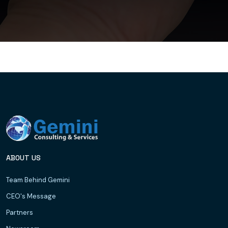
ABOUT US
Team Behind Gemini
CEO's Message
Partners