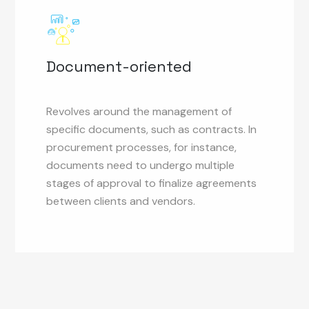
Document-oriented
Revolves around the management of
specific documents, such as contracts. In
procurement processes, for instance,
documents need to undergo multiple
stages of approval to finalize agreements
between clients and vendors.