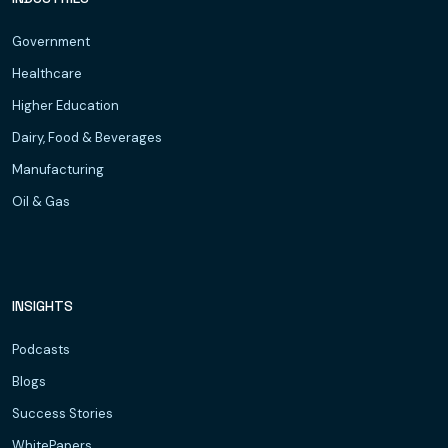
Government
Healthcare
Higher Education
Dairy, Food & Beverages
Manufacturing
Oil & Gas
INSIGHTS
Podcasts
Blogs
Success Stories
WhitePapers