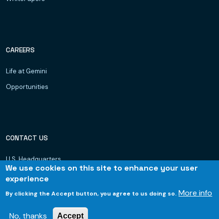
CAREERS
Life at Gemini
Opportunities
CONTACT US
U.S. Headquarters
We use cookies on this site to enhance your user
Dubai, UAE
experience
Hyderabad
More info
By clicking the Accept button, you agree to us doing so.
Bhubaneswar
No, thanks
Accept