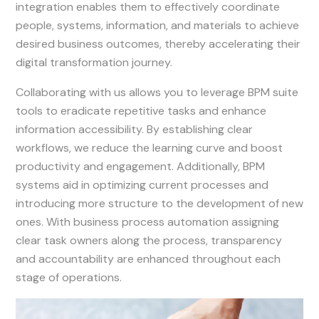
integration enables them to effectively coordinate
people, systems, information, and materials to achieve
desired business outcomes, thereby accelerating their
digital transformation journey.
Collaborating with us allows you to leverage BPM suite
tools to eradicate repetitive tasks and enhance
information accessibility. By establishing clear
workflows, we reduce the learning curve and boost
productivity and engagement. Additionally, BPM
systems aid in optimizing current processes and
introducing more structure to the development of new
ones. With business process automation assigning
clear task owners along the process, transparency
and accountability are enhanced throughout each
stage of operations.