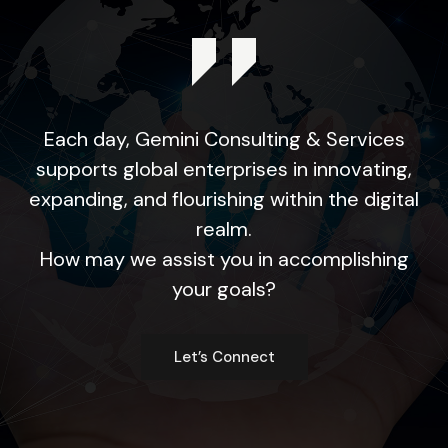
Each day, Gemini Consulting & Services
supports global enterprises in innovating,
expanding, and flourishing within the digital
realm.
How may we assist you in accomplishing
your goals?
Let’s Connect