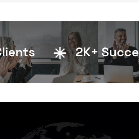
ents
2
K+ Successf