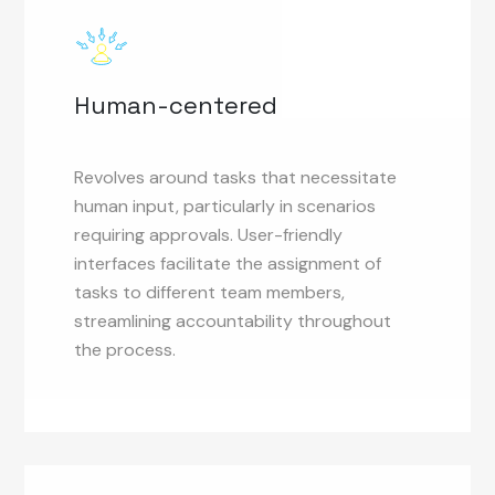
Human-centered
Revolves around tasks that necessitate
human input, particularly in scenarios
requiring approvals. User-friendly
interfaces facilitate the assignment of
tasks to different team members,
streamlining accountability throughout
the process.