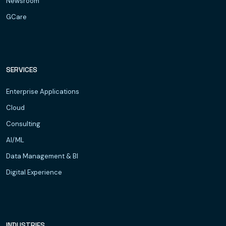
Newsroom
GCare
SERVICES
Enterprise Applications
Cloud
Consulting
AI/ML
Data Management & BI
Digital Experience
INDUSTRIES