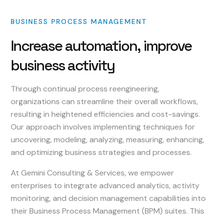
BUSINESS
PROCESS
MANAGEMENT
Increase
automation,
improve
business
activity
Through continual process reengineering,
organizations can streamline their overall workflows,
resulting in heightened efficiencies and cost-savings.
Our approach involves implementing techniques for
uncovering, modeling, analyzing, measuring, enhancing,
and optimizing business strategies and processes.
At Gemini Consulting & Services, we empower
enterprises to integrate advanced analytics, activity
monitoring, and decision management capabilities into
their Business Process Management (BPM) suites. This