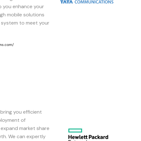
p you enhance your
gh mobile solutions
 system to meet your
ns.com/
bring you efficient
Image
ployment of
n expand market share
th. We can expertly