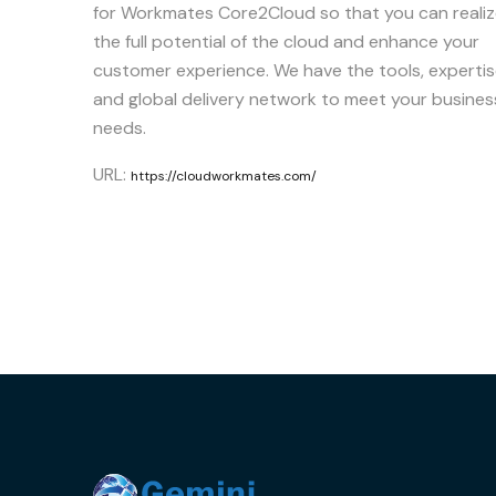
for Workmates Core2Cloud so that you can reali
the full potential of the cloud and enhance your
customer experience. We have the tools, experti
and global delivery network to meet your busines
needs.
URL:
https://cloudworkmates.com/