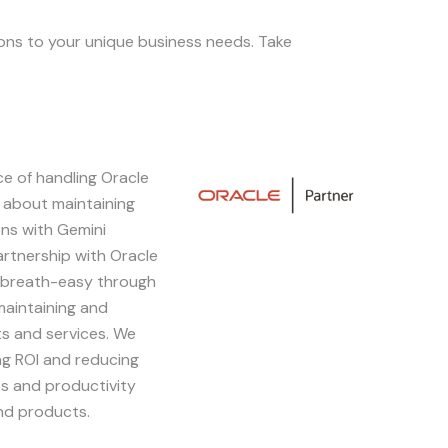
ions to your unique business needs. Take
e of handling Oracle
Image
 about maintaining
ons with Gemini
artnership with Oracle
 breath-easy through
maintaining and
s and services. We
ing ROI and reducing
s and productivity
and products.