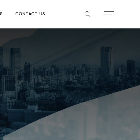
S
CONTACT US