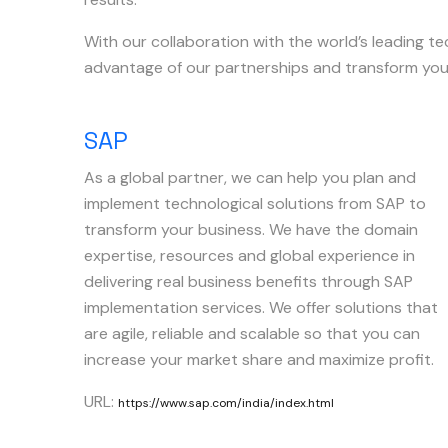
With our collaboration with the world’s leading t
advantage of our partnerships and transform you
SAP
As a global partner, we can help you plan and
implement technological solutions from SAP to
transform your business. We have the domain
expertise, resources and global experience in
delivering real business benefits through SAP
implementation services. We offer solutions that
are agile, reliable and scalable so that you can
increase your market share and maximize profit.
URL:
https://www.sap.com/india/index.html