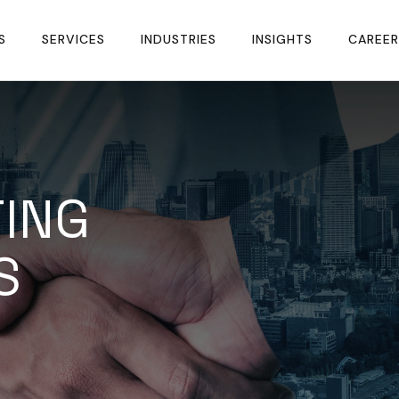
S
SERVICES
INDUSTRIES
INSIGHTS
CAREER
ING
S