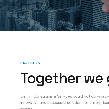
PARTNERS
Together
we
Gemini Consulting & Services could not do what w
innovative and successful solutions to enterprise
results.