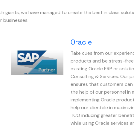
ech giants, we have managed to create the best in class solut
r businesses.
Oracle
Take cues from our experienc
Image
products and be stress-free
existing Oracle ERP or soluti
Consulting & Services. Our p
ensures that customers can
the help of our personnel in 
implementing Oracle product
help our clientele in maximiz
TCO inducing greater benefit
while using Oracle services 