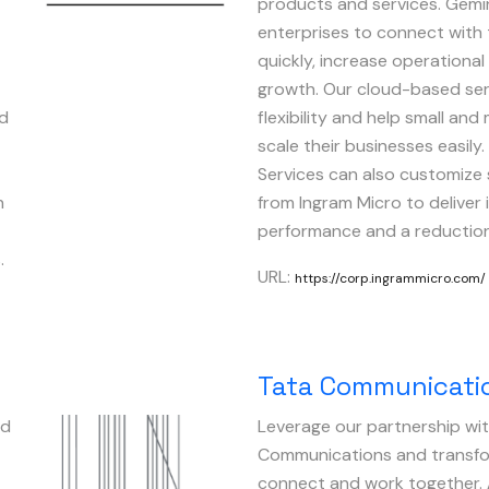
products and services. Gemin
enterprises to connect with
quickly, increase operational
growth. Our cloud-based ser
nd
flexibility and help small a
scale their businesses easily
Services can also customize 
n
from Ingram Micro to deliver
performance and a reduction 
.
URL:
https://corp.ingrammicro.com/
Tata Communicati
nd
Leverage our partnership wi
Image
Communications and transfo
connect and work together. 