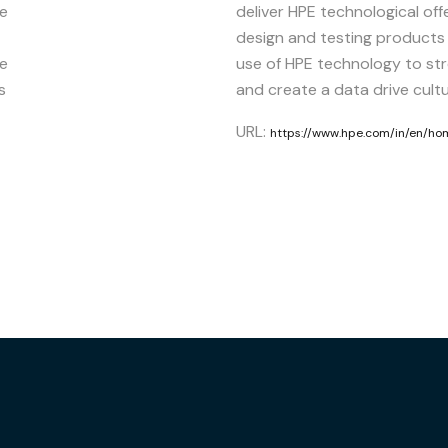
ze
deliver HPE technological off
design and testing products
se
use of HPE technology to st
s
and create a data drive cultu
URL:
https://www.hpe.com/in/en/ho