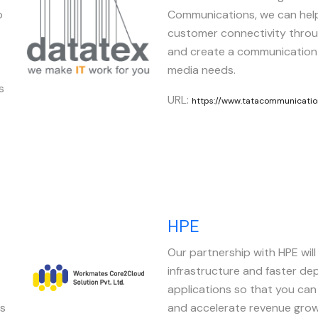
o
Communications, we can hel
customer connectivity throu
and create a communication
media needs.
s
URL:
https://www.tatacommunicatio
HPE
Our partnership with HPE will 
Image
infrastructure and faster de
applications so that you ca
es
and accelerate revenue grow