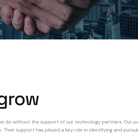
grow
e do without the support of our technology partners. Our par
s. Their support has played a key role in identifying and purs