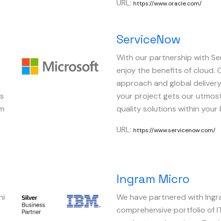
URL:
https://www.oracle.com/
ServiceNow
t
With our partnership with S
Image
enjoy the benefits of cloud.
approach and global deliver
cs
your project gets our utmost
rm
quality solutions within your
URL:
https://www.servicenow.com/
Ingram Micro
ni
We have partnered with Ingra
Image
comprehensive portfolio of I