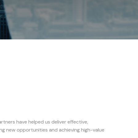
tners have helped us deliver effective,
uing new opportunities and achieving high-value