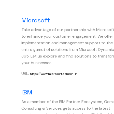
Microsoft
Take advantage of our partnership with Microsof
to enhance your customer engagement. We offer
implementation and management support to the
entire gamut of solutions from Microsoft Dynami
365. Let us explore and find solutions to transfo
your businesses.
URL:
https://www.microsoft.com/en-in
IBM
As a member of the IBM Partner Ecosystem, Gemi
Consulting & Services gets access to the latest