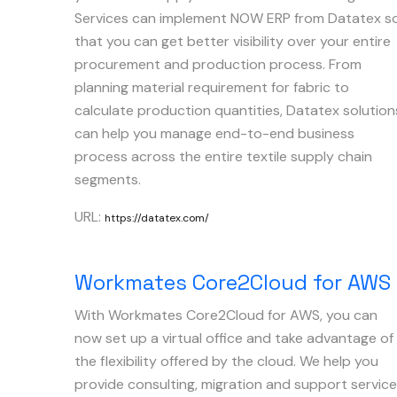
Services can implement NOW ERP from Datatex s
that you can get better visibility over your entire
procurement and production process. From
planning material requirement for fabric to
calculate production quantities, Datatex solution
can help you manage end-to-end business
process across the entire textile supply chain
segments.
URL:
https://datatex.com/
Workmates Core2Cloud for AWS
With Workmates Core2Cloud for AWS, you can
now set up a virtual office and take advantage of
the flexibility offered by the cloud. We help you
provide consulting, migration and support servic