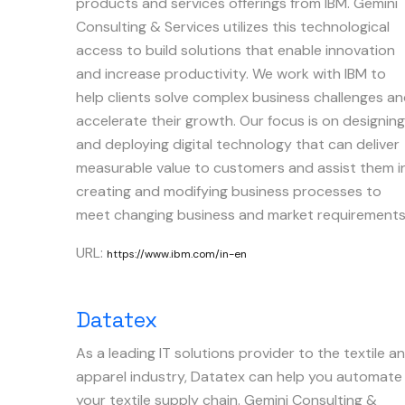
products and services offerings from IBM. Gemini
Consulting & Services utilizes this technological
access to build solutions that enable innovation
and increase productivity. We work with IBM to
help clients solve complex business challenges a
accelerate their growth. Our focus is on designing
and deploying digital technology that can deliver
measurable value to customers and assist them i
creating and modifying business processes to
meet changing business and market requirements
URL:
https://www.ibm.com/in-en
Datatex
As a leading IT solutions provider to the textile a
apparel industry, Datatex can help you automate
your textile supply chain. Gemini Consulting &