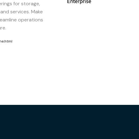
erings for storage,
 and services. Make
reamline operations
re.
me.html