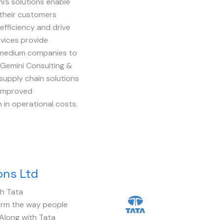
i’s solutions enable
 their customers
 efficiency and drive
vices provide
nd medium companies to
. Gemini Consulting &
supply chain solutions
 improved
in operational costs.
ons Ltd
th Tata
Image
rm the way people
Along with Tata