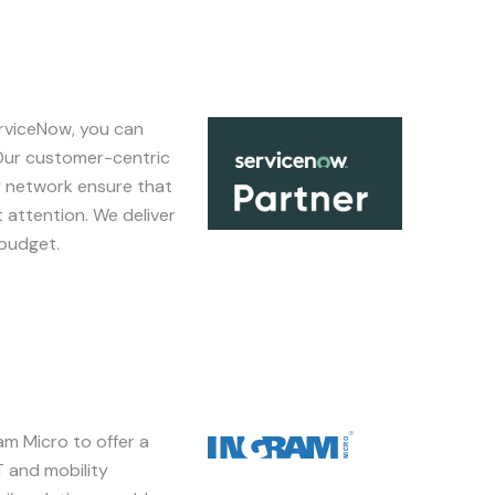
erviceNow, you can
Image
 Our customer-centric
y network ensure that
 attention. We deliver
 budget.
m Micro to offer a
Image
T and mobility