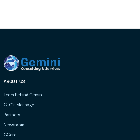
ABOUT US
Team Behind Gemini
CEO's Message
Partners
Newsroom
GCare