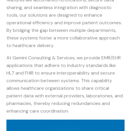
sharing, and seamless integration with diagnostic
tools, our solutions are designed to enhance
operational efficiency and improve patient outcomes.
By bridging the gap between multiple departments,
these systems foster a more collaborative approach
to healthcare delivery.
At Gemini Consulting & Services, we provide EMR/EHR
applications that adhere to industry standards like
HL7 and FHIR to ensure interoperability and secure
communication between systems. This capability
allows healthcare organizations to share critical
patient data with external providers, laboratories, and
pharmacies, thereby reducing redundancies and
enhancing care coordination.
Image