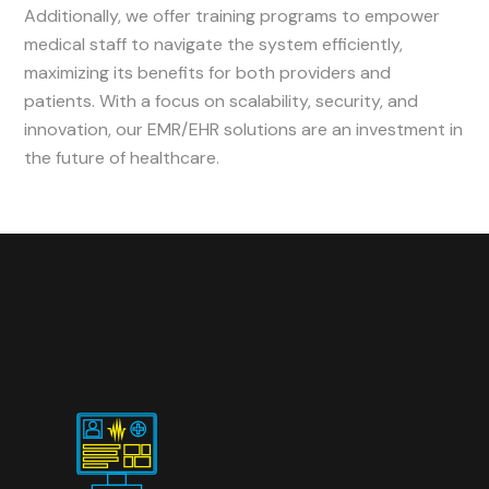
Additionally, we offer training programs to empower
medical staff to navigate the system efficiently,
maximizing its benefits for both providers and
patients. With a focus on scalability, security, and
innovation, our EMR/EHR solutions are an investment in
the future of healthcare.