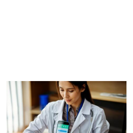
Image