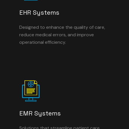
EHR Systems
Designed to enhance the quality of care,
reduce medical errors, and improve
operational efficiency.
EMR Systems
Solutions that streamline patient care