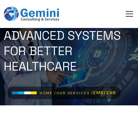
Skip to main content
ADVANCED SYSTEMS
FOR BETTER
HEALTHCARE
Breadcrumb
EMR/EHR
HOME /
OUR SERVICES /