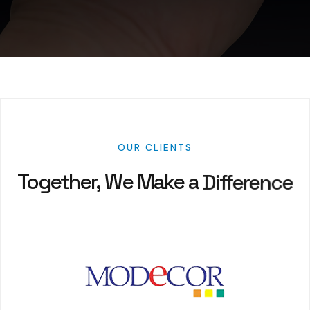
OUR
CLIENTS
Together,
We
Make
a
Difference