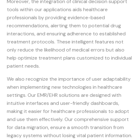
Moreover, the integration of clinical decision support
tools within our applications aids healthcare
professionals by providing evidence-based
recommendations, alerting them to potential drug
interactions, and ensuring adherence to established
treatment protocols. These intelligent features not
only reduce the likelihood of medical errors but also
help optimize treatment plans customized to individual
patient needs.
We also recognize the importance of user adaptability
when implementing new technologies in healthcare
settings. Our EMR/EHR solutions are designed with
intuitive interfaces and user-friendly dashboards,
making it easier for healthcare professionals to adopt
and use them effectively. Our comprehensive support
for data migration, ensure a smooth transition from
legacy systems without losing vital patient information.