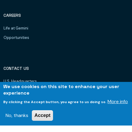
CAREERS
Life at Gemini
Opportunities
CONTACT US
U.S. Headquarters
We use cookies on this site to enhance your user
Dubai, UAE
experience
Hyderabad
More info
By clicking the Accept button, you agree to us doing so.
Bhubaneswar
No, thanks
Accept
© 2026 Gemini Consulting & Services. All rights reserved.