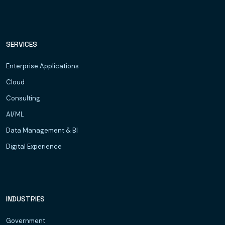
SERVICES
Enterprise Applications
Cloud
Consulting
AI/ML
Data Management & BI
Digital Experience
INDUSTRIES
Government