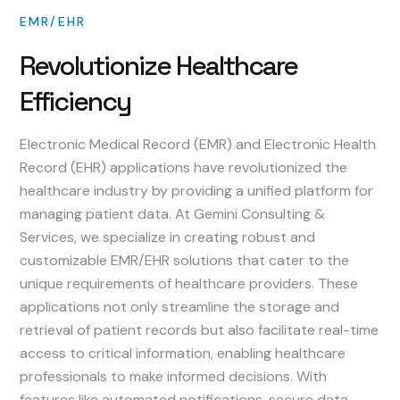
EMR/EHR
Revolutionize
Healthcare
Efficiency
Electronic Medical Record (EMR) and Electronic Health
Record (EHR) applications have revolutionized the
healthcare industry by providing a unified platform for
managing patient data. At Gemini Consulting &
Services, we specialize in creating robust and
customizable EMR/EHR solutions that cater to the
unique requirements of healthcare providers. These
applications not only streamline the storage and
retrieval of patient records but also facilitate real-time
access to critical information, enabling healthcare
professionals to make informed decisions. With
features like automated notifications, secure data