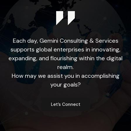
Each day, Gemini Consulting & Services
supports global enterprises in innovating,
expanding, and flourishing within the digital
realm.
How may we assist you in accomplishing
your goals?
Let’s Connect