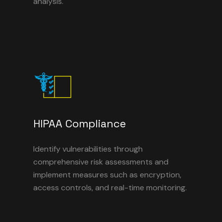
analysis.
HIPAA Compliance
Identify vulnerabilities through
comprehensive risk assessments and
implement measures such as encryption,
access controls, and real-time monitoring.