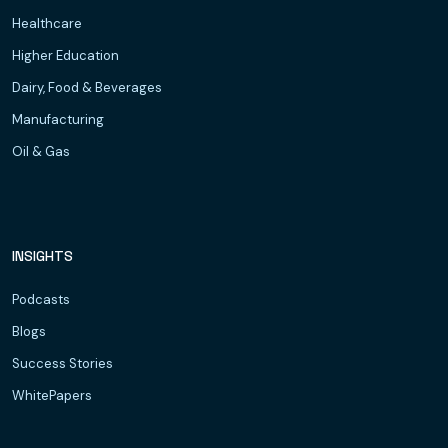
Healthcare
Higher Education
Dairy, Food & Beverages
Manufacturing
Oil & Gas
INSIGHTS
Podcasts
Blogs
Success Stories
WhitePapers