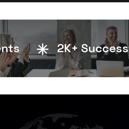
s
2
K+ Successful 