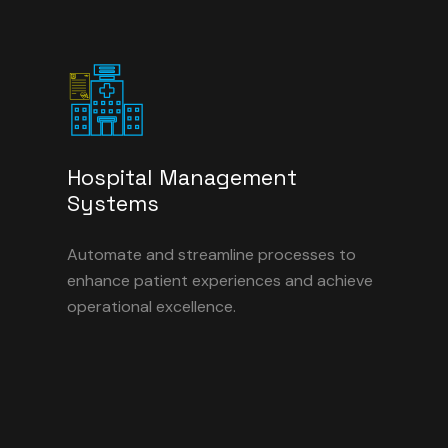
Hospital Management
Systems
Automate and streamline processes to
enhance patient experiences and achieve
operational excellence.