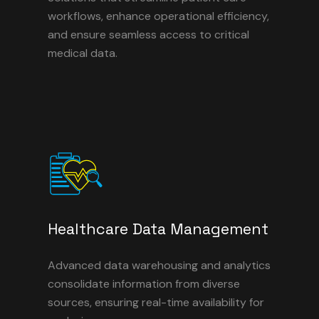
workflows, enhance operational efficiency,
and ensure seamless access to critical
medical data.
Healthcare Data Management
Advanced data warehousing and analytics
consolidate information from diverse
sources, ensuring real-time availability for