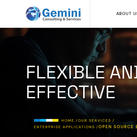
Skip to main content
ABOUT U
FLEXIBLE AN
EFFECTIVE
Breadcrumb
HOME /
OUR SERVICES /
OPEN SOURCE 
ENTERPRISE APPLICATIONS /