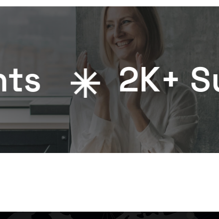
2
K+ Success