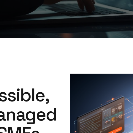
Image
ssible,
anaged