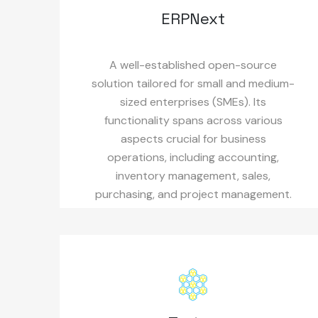
ERPNext
A well-established open-source
solution tailored for small and medium-
sized enterprises (SMEs). Its
functionality spans across various
aspects crucial for business
operations, including accounting,
inventory management, sales,
purchasing, and project management.
Its user-friendly nature makes the
entire suite easily accessible and
navigable.