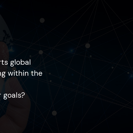
ts global
Each day, Gemin
ng within the
enterprises in innov
 goals?
How may we ass