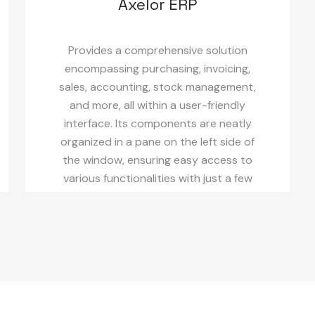
Axelor ERP
Provides a comprehensive solution
encompassing purchasing, invoicing,
sales, accounting, stock management,
and more, all within a user-friendly
interface. Its components are neatly
organized in a pane on the left side of
the window, ensuring easy access to
various functionalities with just a few
clicks.