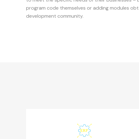
program code themselves or adding modules obta
development community.