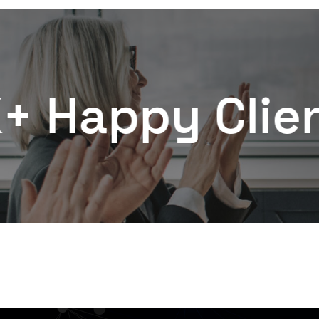
y Clients