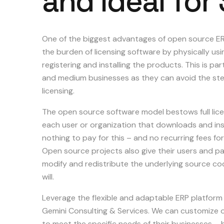
and
ideal
for
One of the biggest advantages of open source ERP
the burden of licensing software by physically us
registering and installing the products. This is part
and medium businesses as they can avoid the ste
licensing.
The open source software model bestows full lice
each user or organization that downloads and instal
nothing to pay for this – and no recurring fees f
Open source projects also give their users and par
modify and redistribute the underlying source code
will.
Leverage the flexible and adaptable ERP platform
Gemini Consulting & Services. We can customize 
to meet the specific needs of their businesses – 