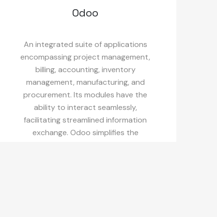
Odoo
An integrated suite of applications
encompassing project management,
billing, accounting, inventory
management, manufacturing, and
procurement. Its modules have the
ability to interact seamlessly,
facilitating streamlined information
exchange. Odoo simplifies the
experience through its straightforward
and minimalist interface