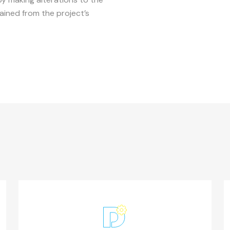
ined from the project’s