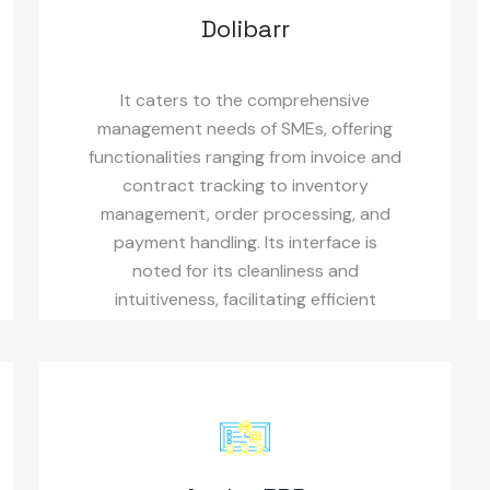
Dolibarr
It caters to the comprehensive
management needs of SMEs, offering
functionalities ranging from invoice and
contract tracking to inventory
management, order processing, and
payment handling. Its interface is
noted for its cleanliness and
intuitiveness, facilitating efficient
usage.