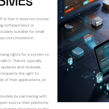
SMEs
 is that it does not involve
ing software keys or
icularly suitable for small
ep cost involved in
nsing rights for a system to
ls it. There’s typically
or updates and renewals.
ticipants the right to
 of their applications, at
 models by partnering with
open source their platforms
by making alterations to the