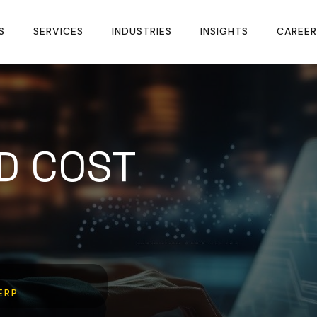
S
SERVICES
INDUSTRIES
INSIGHTS
CAREER
D COST
ERP