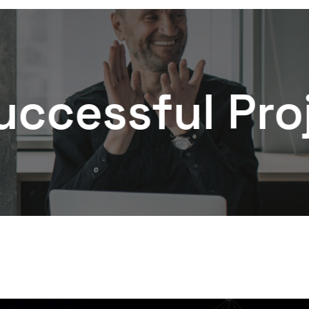
ful Projects