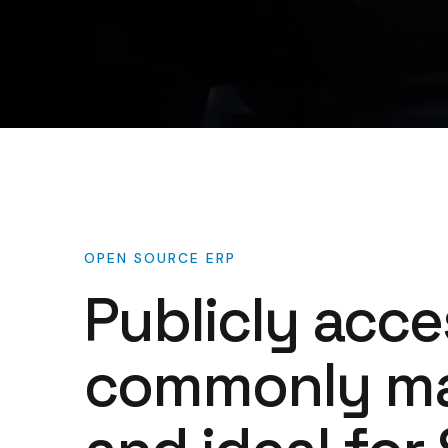
OPEN
SOURCE
ERP
Publicly
acce
commonly
m