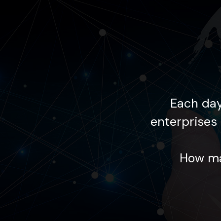
 supports global
Each day
lourishing within the
enterprises 
ing your goals?
How ma