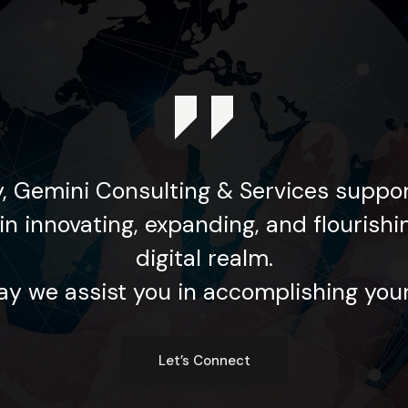
, Gemini Consulting & Services suppor
in innovating, expanding, and flourishi
digital realm.
y we assist you in accomplishing your
Let’s Connect