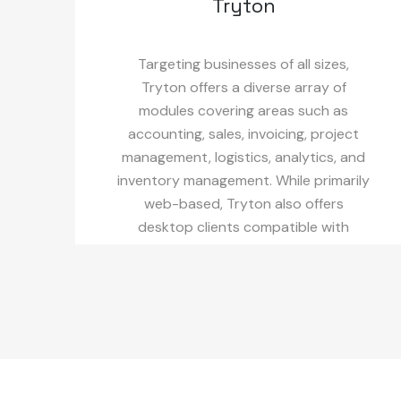
Tryton
Targeting businesses of all sizes,
Tryton offers a diverse array of
modules covering areas such as
accounting, sales, invoicing, project
management, logistics, analytics, and
inventory management. While primarily
web-based, Tryton also offers
desktop clients compatible with
Windows and MacOS.