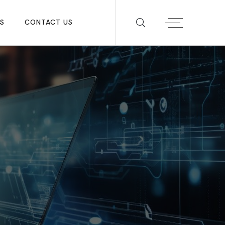
S
CONTACT US