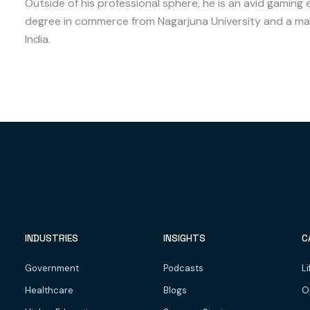
Outside of his professional sphere, he is an avid gaming 
degree in commerce from Nagarjuna University and a mas
India.
INDUSTRIES
INSIGHTS
C
Government
Podcasts
Li
Healthcare
Blogs
O