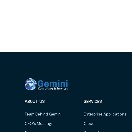
ABOUT US
SERVICES
Team Behind Gemini
Enterprise Applications
CEO's Message
Cloud