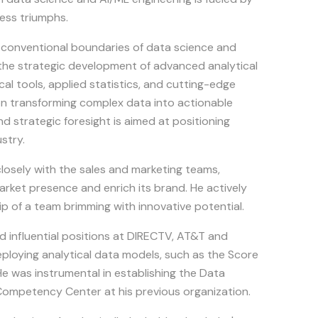
ness triumphs.
e conventional boundaries of data science and
 the strategic development of advanced analytical
cal tools, applied statistics, and cutting-edge
on transforming complex data into actionable
d strategic foresight is aimed at positioning
ustry.
closely with the sales and marketing teams,
market presence and enrich its brand. He actively
ip of a team brimming with innovative potential.
ld influential positions at DIRECTV, AT&T and
loying analytical data models, such as the Score
e was instrumental in establishing the Data
ompetency Center at his previous organization.