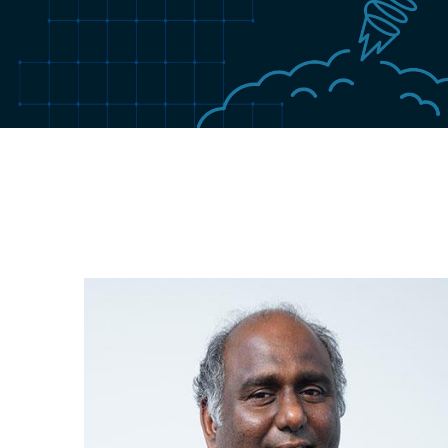
Image