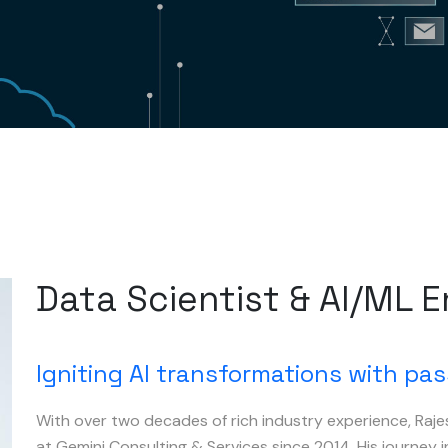
Data Scientist & AI/ML 
Igniting AI transformations with pas
With over two decades of rich industry experience, Raje
at Gemini Consulting & Services since 2014. His journey 