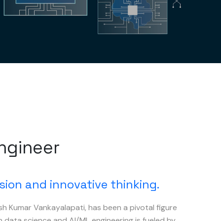
Engineer
sion and innovative thinking.
sh Kumar Vankayalapati, has been a pivotal figure
in data science and AI/ML engineering is fueled by