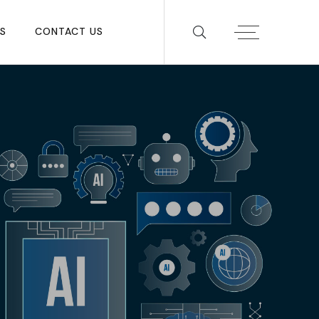
S
CONTACT US