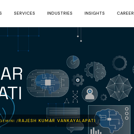
S
SERVICES
INDUSTRIES
INSIGHTS
CAREER
MAR
ATI
RAJESH KUMAR VANKAYALAPATI
GEMINI /