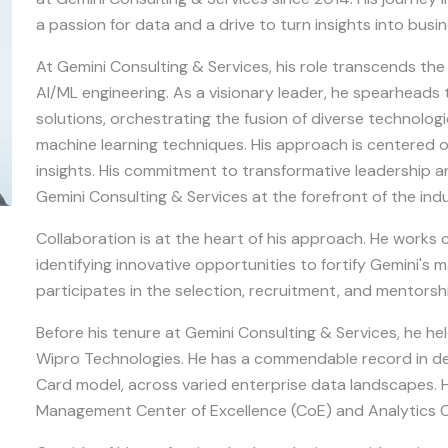
a passion for data and a drive to turn insights into busi
At Gemini Consulting & Services, his role transcends th
AI/ML engineering. As a visionary leader, he spearheads
solutions, orchestrating the fusion of diverse technologi
machine learning techniques. His approach is centered 
insights. His commitment to transformative leadership an
Gemini Consulting & Services at the forefront of the ind
Collaboration is at the heart of his approach. He works 
identifying innovative opportunities to fortify Gemini's 
participates in the selection, recruitment, and mentorsh
Before his tenure at Gemini Consulting & Services, he he
Wipro Technologies. He has a commendable record in dep
Card model, across varied enterprise data landscapes. H
Management Center of Excellence (CoE) and Analytics C