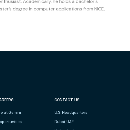
enthusiast. Academically, he holds a bachelor's
ter’s degree in computer applications from NICE,
AREERS
CONTACT US
fe at Gemini
U.S. Headquarters
pportunities
Dubai, UAE