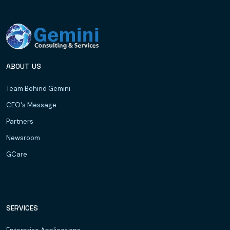
ABOUT US
Team Behind Gemini
CEO's Message
Partners
Newsroom
GCare
SERVICES