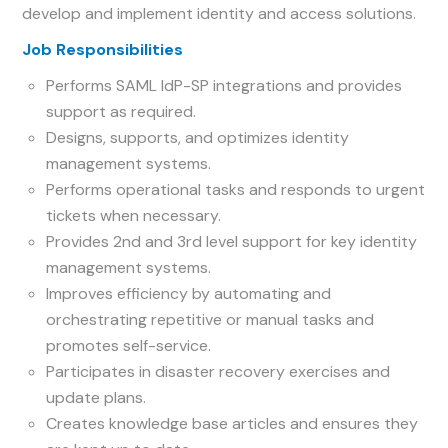
develop and implement identity and access solutions.
Job Responsibilities
Performs SAML IdP-SP integrations and provides
support as required.
Designs, supports, and optimizes identity
management systems.
Performs operational tasks and responds to urgent
tickets when necessary.
Provides 2nd and 3rd level support for key identity
management systems.
Improves efficiency by automating and
orchestrating repetitive or manual tasks and
promotes self-service.
Participates in disaster recovery exercises and
update plans.
Creates knowledge base articles and ensures they