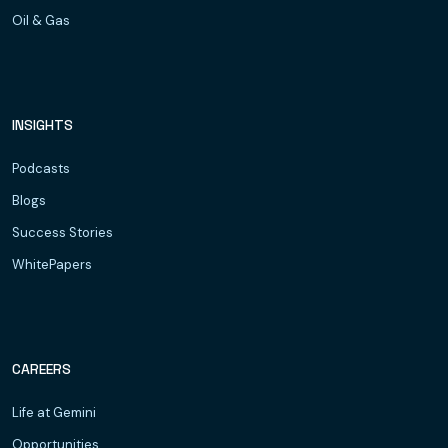
Oil & Gas
INSIGHTS
Podcasts
Blogs
Success Stories
WhitePapers
CAREERS
Life at Gemini
Opportunities