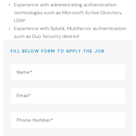
Experience with administrating authentication
technologies such as Microsoft Active Directory,
LDAP
Experience with Splunk, Multifactor authentication
such as Duo Security desired
FILL BELOW FORM TO APPLY THE JOB