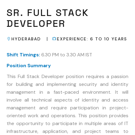
SR.
FULL
STACK
DEVELOPER
|
HYDERABAD
EXPERIENCE:
6
TO
10
YEARS
Shift Timings:
6.30 PM to 3.30 AM IST
Position Summary
This Full Stack Developer position requires a passion
for building and implementing security and identity
management in a fast-paced environment. It will
involve all technical aspects of identity and access
management and require participation in project-
oriented work and operations. This position provides
the opportunity to participate in multiple areas of IT
infrastructure, application, and project teams to