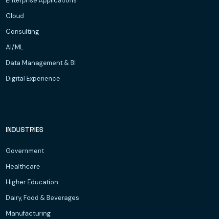
Enterprise Applications
Cloud
Consulting
AI/ML
Data Management & BI
Digital Experience
INDUSTRIES
Government
Healthcare
Higher Education
Dairy, Food & Beverages
Manufacturing