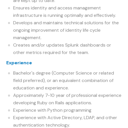
are kept up to date.
Ensures identity and access management
infrastructure is running optimally and effectively.
Develops and maintains technical solutions for the
ongoing improvement of identity life cycle
management.
Creates and/or updates Splunk dashboards or
other metrics required for the team.
Experience
Bachelor's degree (Computer Science or related
field preferred), or an equivalent combination of
education and experience.
Approximately 7-10 year of professional experience
developing Ruby on Rails applications.
Experience with Python programming
Experience with Active Directory, LDAP, and other
authentication technology.