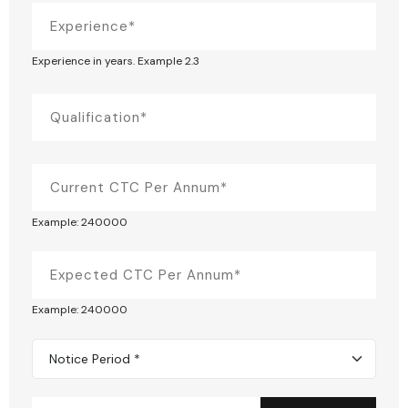
Experience in years. Example 2.3
Example: 240000
Example: 240000
Notice Period *