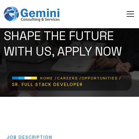
Skip to main content
SHAPE THE FUTURE
WITH US, APPLY NOW
Breadcrumb
HOME /
CAREERS /
OPPORTUNITIES /
SR. FULL STACK DEVELOPER
JOB
DESCRIPTION