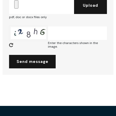
pdf, doc or docx files only
Enter the characters shown in the
image.