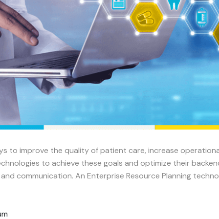
ys to improve the quality of patient care, increase operation
chnologies to achieve these goals and optimize their backend 
w and communication. An Enterprise Resource Planning technol
rum