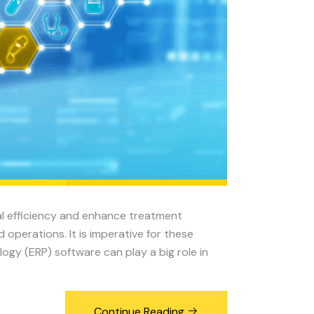
al efficiency and enhance treatment
operations. It is imperative for these
ogy (ERP) software can play a big role in
Continue Reading