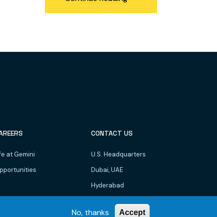
AREERS
CONTACT US
fe at Gemini
U.S. Headquarters
pportunities
Dubai, UAE
Hyderabad
Bhubaneswar
No, thanks
Accept