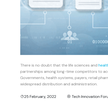
There is no doubt that the life sciences and
healt
partnerships among long-time competitors to acce
Governments, health systems, payers, retail pharm
widespread distribution and administration.
25 February, 2022
Tech Innovation Fo