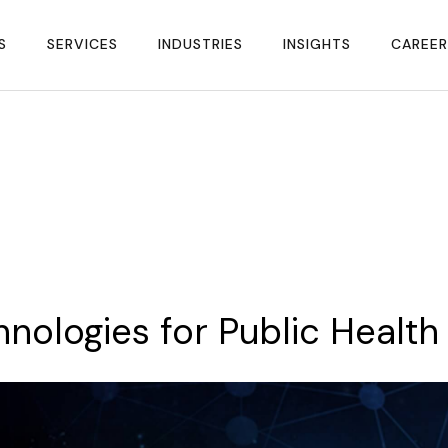
S
SERVICES
INDUSTRIES
INSIGHTS
CAREER
hnologies
for
Public
Health