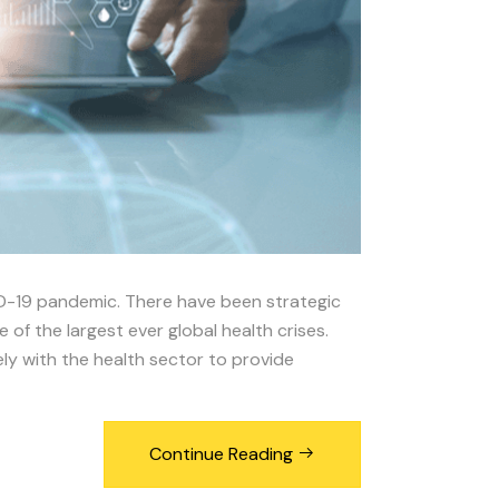
ID-19 pandemic. There have been strategic
f the largest ever global health crises.
ly with the health sector to provide
Continue Reading