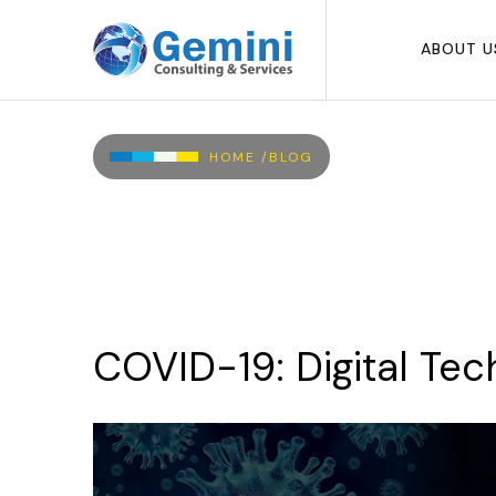
Skip to main content
ABOUT U
Breadcrumb
HOME /
BLOG
COVID-19:
Digital
Tec