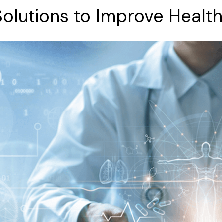
Solutions
to
Improve
Healt