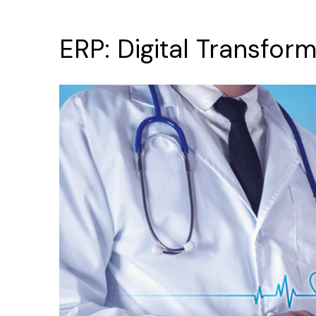
ERP:
Digital
Transform