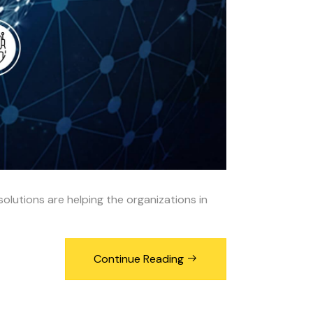
solutions are helping the organizations in
Continue Reading