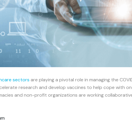
hcare sectors
are playing a pivotal role in managing the COV
lerate research and develop vaccines to help cope with one o
acies and non-profit organizations are working collaborative
rum