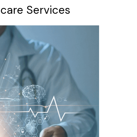
hcare
Services