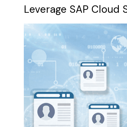
Leverage
SAP
Cloud