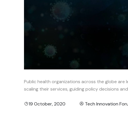
Public health organizations across the globe are l
scaling their services, guiding policy decisions an
19 October, 2020
Tech Innovation Fo