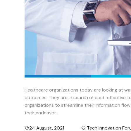
Healthcare organizations today are looking at wa
outcomes. They are in search of cost-effective te
organizations to streamline their information flo
their endeavor.
24 August, 2021
Tech Innovation Fo