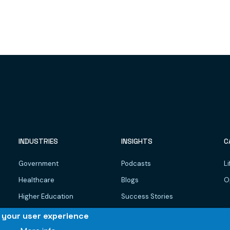
INDUSTRIES
INSIGHTS
C
Government
Podcasts
Li
Healthcare
Blogs
O
Higher Education
Success Stories
Dairy, Food & Beverages
WhitePapers
e your user experience
Manufacturing