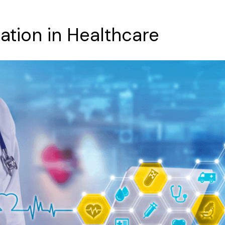
ation
in
Healthcare