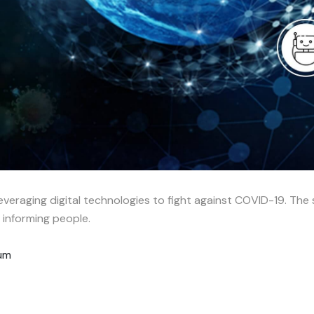
everaging digital technologies to fight against COVID-19. The 
d informing people.
rum