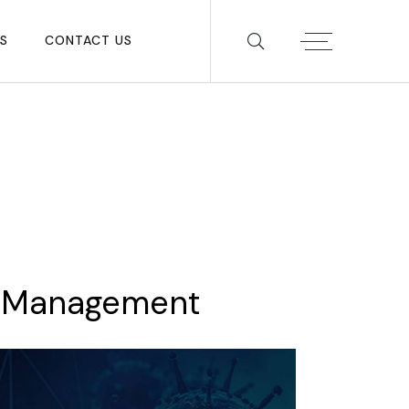
S
CONTACT US
Management