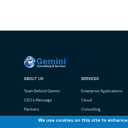
ABOUT US
SERVICES
Team Behind Gemini
Enterprise Applications
CEO's Message
Cloud
Partners
Consulting
Newsroom
AI/ML
We use cookies on this site to enhanc
GCare
Data Management & BI