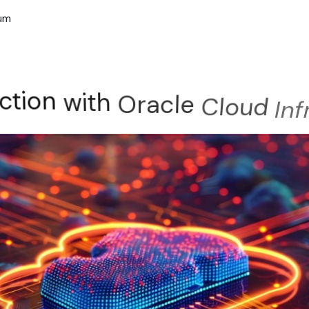
rum
ction
with
Oracle
Cloud
In