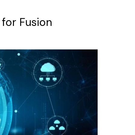
for
Fusion