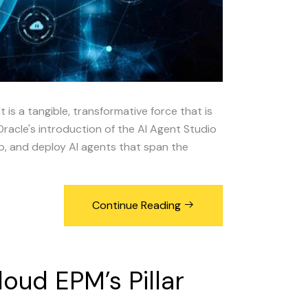
It is a tangible, transformative force that is
Oracle's introduction of the AI Agent Studio
lop, and deploy AI agents that span the
Continue Reading
loud
EPM’s
Pillar