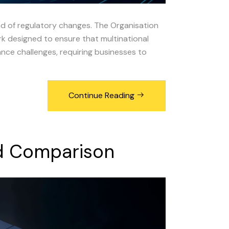
ad of regulatory changes. The Organisation
 designed to ensure that multinational
nce challenges, requiring businesses to
Continue Reading
d
Comparison