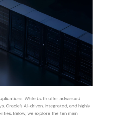
applications. While both offer advanced
. Oracle’s AI-driven, integrated, and highly
ities. Below, we explore the ten main