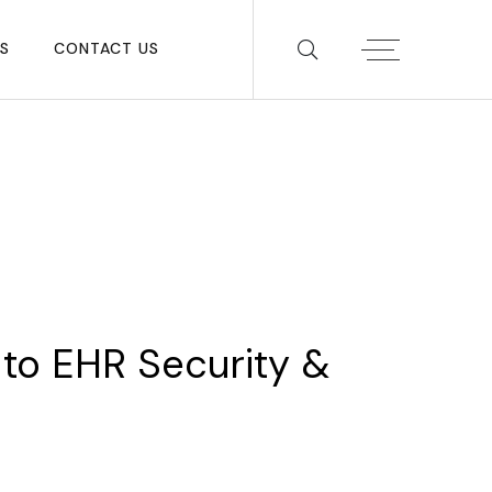
S
CONTACT US
to
EHR
Security
&