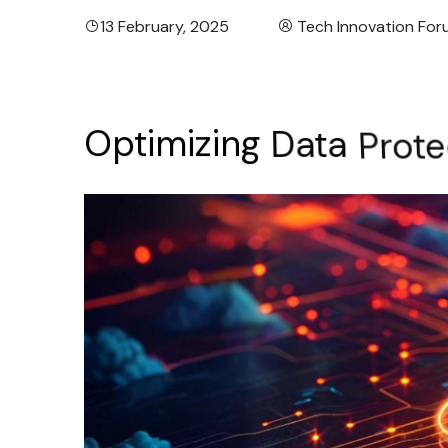
13 February, 2025
Tech Innovation Fo
Optimizing
Data
Prote