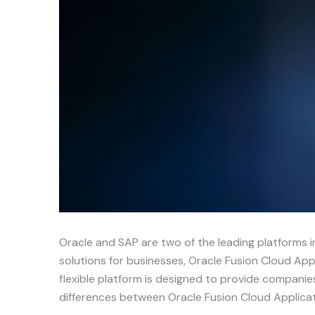
Oracle and SAP are two of the leading platforms i
solutions for businesses, Oracle Fusion Cloud Appl
flexible platform is designed to provide companie
differences between Oracle Fusion Cloud Applic