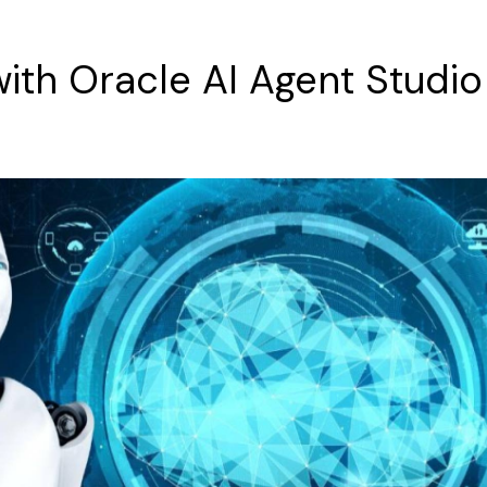
with
Oracle
AI
Agent
Studio