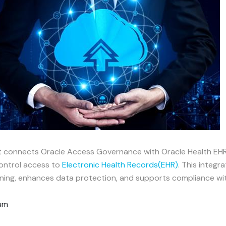
at connects Oracle Access Governance with Oracle Health EHR
control access to
Electronic Health Records(EHR)
. This integr
ng, enhances data protection, and supports compliance with
rum