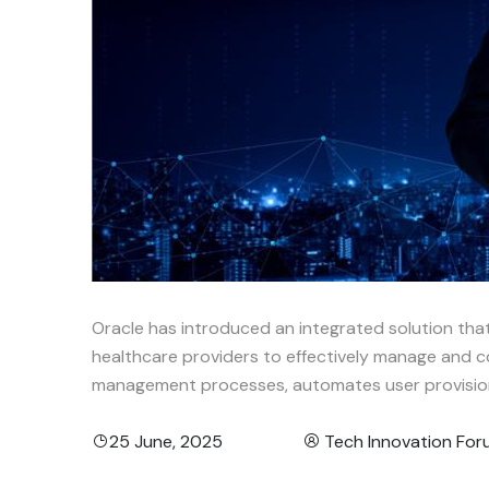
Oracle has introduced an integrated solution th
healthcare providers to effectively manage and 
management processes, automates user provisioni
25 June, 2025
Tech Innovation Fo