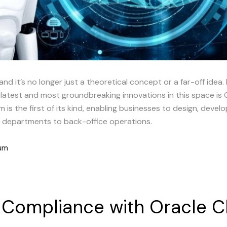
 and it’s no longer just a theoretical concept or a far-off idea. 
 latest and most groundbreaking innovations in this space is 
m is the first of its kind, enabling businesses to design, deve
ng departments to back-office operations.
rum
Compliance
with
Oracle
C