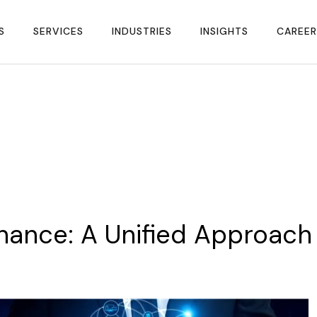
S
SERVICES
INDUSTRIES
INSIGHTS
CAREER
nance:
A
Unified
Approach