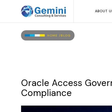
Skip to main content
ABOUT U
Breadcrumb
HOME /
BLOG
Oracle
Access
Gover
Compliance