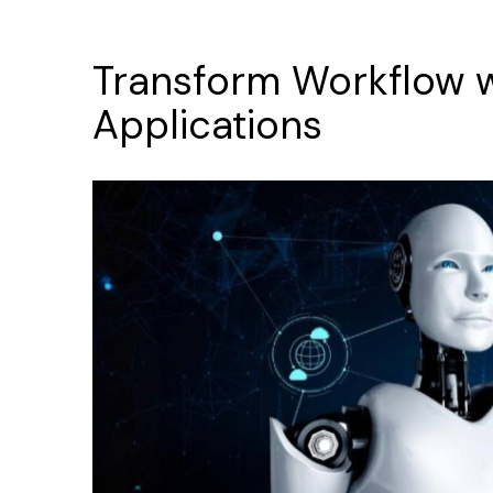
Transform
Workflow
Applications