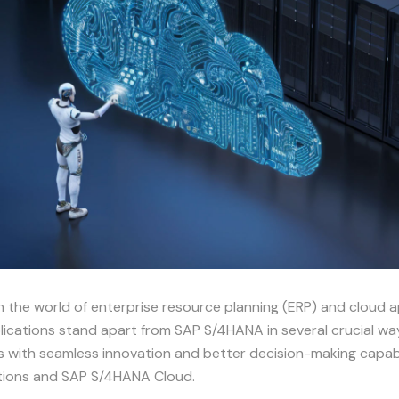
n the world of enterprise resource planning (ERP) and cloud 
ications stand apart from SAP S/4HANA in several crucial ways
s with seamless innovation and better decision-making capabil
ations and SAP S/4HANA Cloud.