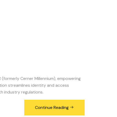
 (formerly Cerner Millennium), empowering
ation streamlines identity and access
 industry regulations.
Continue Reading