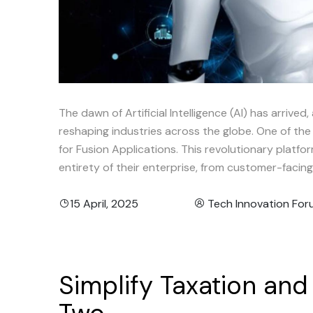
The dawn of Artificial Intelligence (AI) has arrived,
reshaping industries across the globe. One of the
for Fusion Applications. This revolutionary platfor
entirety of their enterprise, from customer-faci
15 April, 2025
Tech Innovation Fo
Simplify
Taxation
and