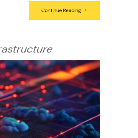
Continue Reading
frastructure