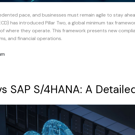
cedented pace, and businesses must remain agile to stay ahe
) has introduced Pillar Two, a global minimum tax framework
s of where they operate. This framework presents new complia
ms, and financial operations.
rum
vs
SAP
S/4HANA:
A
Detaile