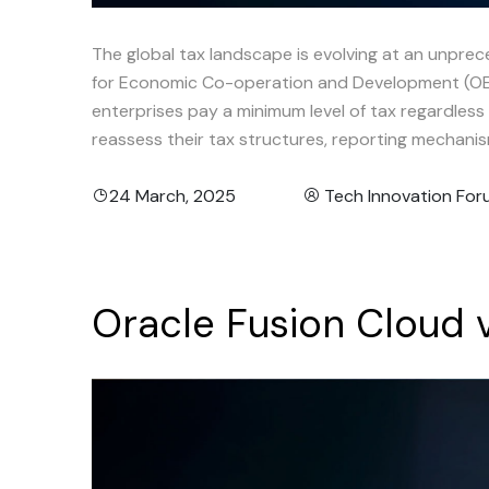
The global tax landscape is evolving at an unpre
for Economic Co-operation and Development (OECD
enterprises pay a minimum level of tax regardles
reassess their tax structures, reporting mechanis
24 March, 2025
Tech Innovation Fo
Oracle
Fusion
Cloud