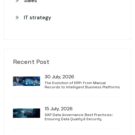
Sales
IT strategy
Recent Post
30 July, 2026
The Evolution of ERP: From Manual
Records to Intelligent Business Platforms
15 July, 2026
SAP Data Governance Best Practices:
Ensuring Data Quality & Security