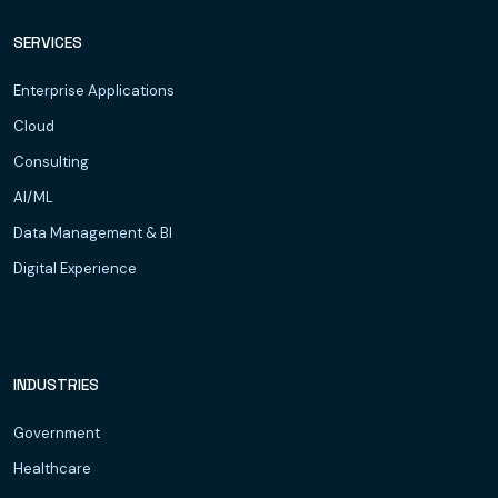
SERVICES
Enterprise Applications
Cloud
Consulting
AI/ML
Data Management & BI
Digital Experience
INDUSTRIES
Government
Healthcare