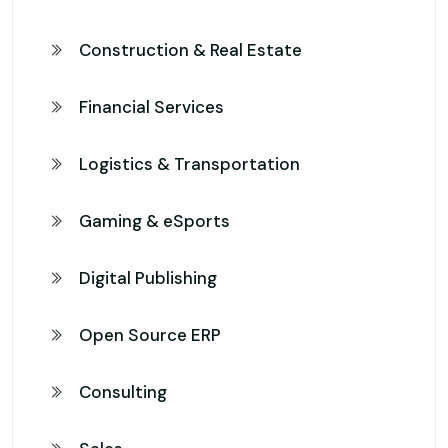
Construction & Real Estate
Financial Services
Logistics & Transportation
Gaming & eSports
Digital Publishing
Open Source ERP
Consulting