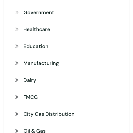
Government
Healthcare
Education
Manufacturing
Dairy
FMCG
City Gas Distribution
Oil & Gas