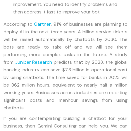
improvement. You need to identify problems and
then address it fast to improve your bot.
According to
Gartner
, 91% of businesses are planning to
deploy AI in the next three years. A billion service tickets
will be raised automatically by chatbots by 2030. The
bots are ready to take off and we will see them
performing more complex tasks in the future. A study
from
Juniper Research
predicts that by 2023, the global
banking industry can save $7.3 billion in operational cost
by using chatbots. The time saved for banks in 2023 will
be 862 million hours, equivalent to nearly half a million
working years. Businesses across industries are reporting
significant costs and manhour savings from using
chatbots.
If you are contemplating building a chatbot for your
business, then Gemini Consulting can help you. We can