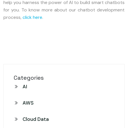
help you harness the power of AI to build smart chatbots
for you. To know more about our chatbot development
process,
click here
.
Categories
AI
AWS
Cloud Data