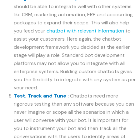
should be able to integrate well with other systems
like CRM, marketing automation, ERP and accounting
packages to expand their scope. This will also help
you feed your
chatbot with relevant information
to
assist your customers. Here again, the chatbot
development framework you decided at the earlier
stage will play a role. Standard bot development
platforms may not allow you to integrate with all
enterprise systems. Building custom chatbots gives
you the flexibility to integrate with any system as per
your need.
Test, Track and Tune :
Chatbots need more
rigorous testing than any software because you can
never imagine or scope all the scenarios in which a
user will converse with your bot. It is important for
you to instrument your bot and then track all the
conversations with the users to identify areas of