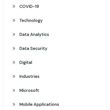
COVID-19
Technology
Data Analytics
Data Security
Digital
Industries
Microsoft
Mobile Applications