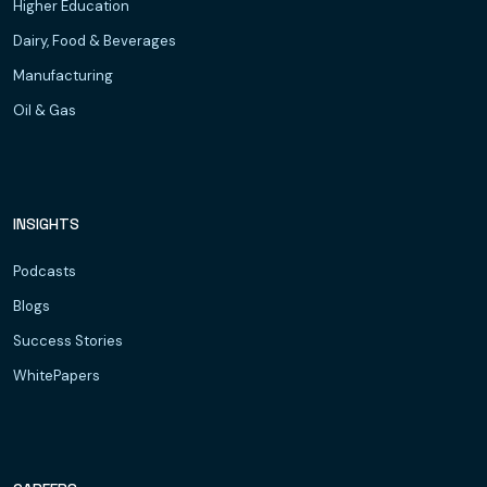
Higher Education
Dairy, Food & Beverages
Manufacturing
Oil & Gas
INSIGHTS
Podcasts
Blogs
Success Stories
WhitePapers