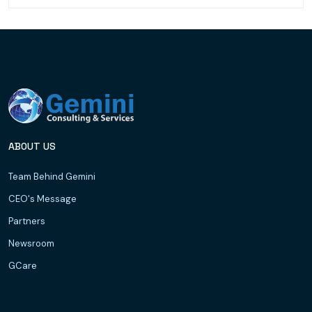
ABOUT US
Team Behind Gemini
CEO's Message
Partners
Newsroom
GCare