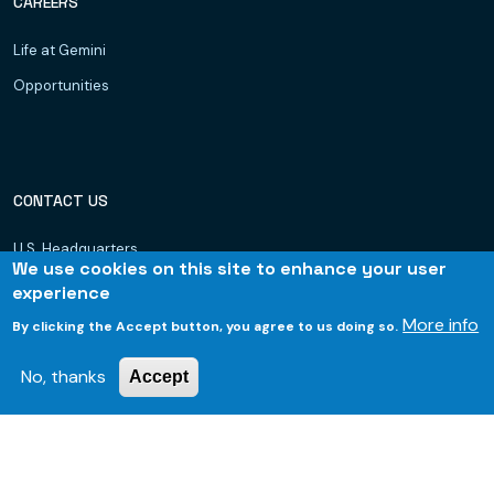
CAREERS
Life at Gemini
Opportunities
CONTACT US
U.S. Headquarters
We use cookies on this site to enhance your user
Dubai, UAE
experience
Hyderabad
More info
By clicking the Accept button, you agree to us doing so.
Bhubaneswar
No, thanks
Accept
© 2026 Gemini Consulting & Services. All rights reserved.
Footer
Privacy Policy