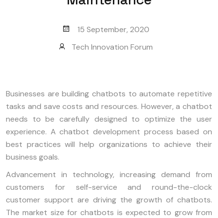
15 September, 2020
Tech Innovation Forum
Businesses are building chatbots to automate repetitive
tasks and save costs and resources. However, a chatbot
needs to be carefully designed to optimize the user
experience. A chatbot development process based on
best practices will help organizations to achieve their
business goals.
Advancement in technology, increasing demand from
customers for self-service and round-the-clock
customer support are driving the growth of chatbots.
The market size for chatbots is expected to grow from