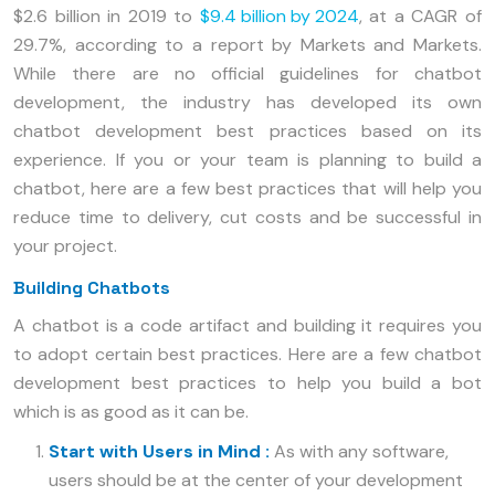
$2.6 billion in 2019 to
$9.4 billion by 2024
, at a CAGR of
29.7%, according to a report by Markets and Markets.
While there are no official guidelines for chatbot
development, the industry has developed its own
chatbot development best practices based on its
experience. If you or your team is planning to build a
chatbot, here are a few best practices that will help you
reduce time to delivery, cut costs and be successful in
your project.
Building Chatbots
A chatbot is a code artifact and building it requires you
to adopt certain best practices. Here are a few chatbot
development best practices to help you build a bot
which is as good as it can be.
Start with Users in Mind :
As with any software,
users should be at the center of your development