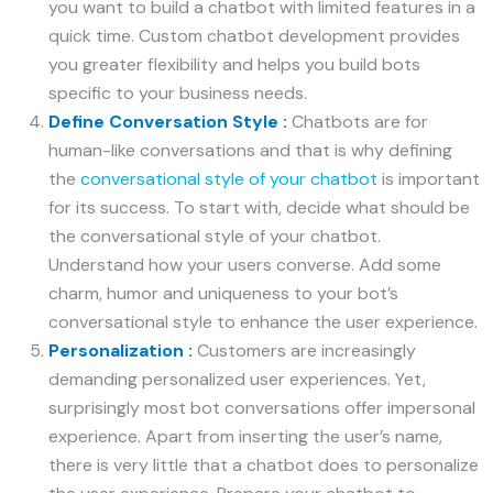
you want to build a chatbot with limited features in a
quick time. Custom chatbot development provides
you greater flexibility and helps you build bots
specific to your business needs.
Define Conversation Style :
Chatbots are for
human-like conversations and that is why defining
the
conversational style of your chatbot
is important
for its success. To start with, decide what should be
the conversational style of your chatbot.
Understand how your users converse. Add some
charm, humor and uniqueness to your bot’s
conversational style to enhance the user experience.
Personalization :
Customers are increasingly
demanding personalized user experiences. Yet,
surprisingly most bot conversations offer impersonal
experience. Apart from inserting the user’s name,
there is very little that a chatbot does to personalize