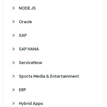
NODE.JS
Oracle
SAP
SAP HANA
ServiceNow
Sports Media & Entertainment
ERP
Hybrid Apps