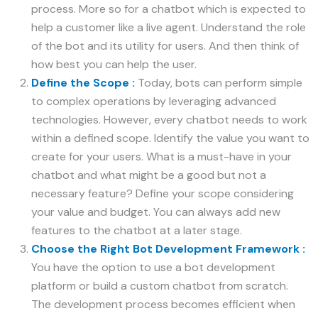
process. More so for a chatbot which is expected to
help a customer like a live agent. Understand the role
of the bot and its utility for users. And then think of
how best you can help the user.
Define the Scope :
Today, bots can perform simple
to complex operations by leveraging advanced
technologies. However, every chatbot needs to work
within a defined scope. Identify the value you want to
create for your users. What is a must-have in your
chatbot and what might be a good but not a
necessary feature? Define your scope considering
your value and budget. You can always add new
features to the chatbot at a later stage.
Choose the Right Bot Development Framework :
You have the option to use a bot development
platform or build a custom chatbot from scratch.
The development process becomes efficient when