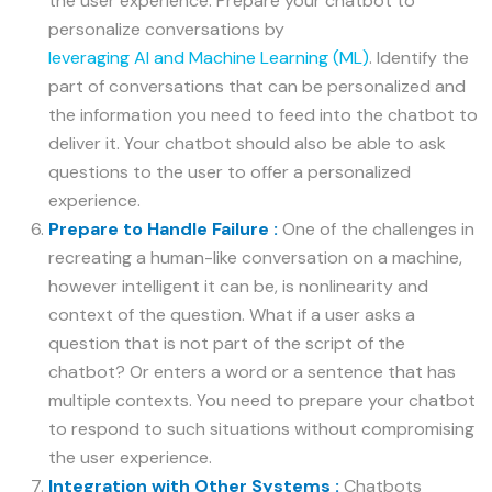
the user experience. Prepare your chatbot to
personalize conversations by
leveraging AI and Machine Learning (ML)
. Identify the
part of conversations that can be personalized and
the information you need to feed into the chatbot to
deliver it. Your chatbot should also be able to ask
questions to the user to offer a personalized
experience.
Prepare to Handle Failure :
One of the challenges in
recreating a human-like conversation on a machine,
however intelligent it can be, is nonlinearity and
context of the question. What if a user asks a
question that is not part of the script of the
chatbot? Or enters a word or a sentence that has
multiple contexts. You need to prepare your chatbot
to respond to such situations without compromising
the user experience.
Integration with Other Systems :
Chatbots