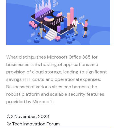
What distinguishes Microsoft Office 365 for
businesses is its hosting of applications and
provision of cloud storage, leading to significant
savings in IT costs and operational expenses.
Businesses of various sizes can harness the
robust platform and scalable security features
provided by Microsoft.
2 November, 2023
Tech Innovation Forum