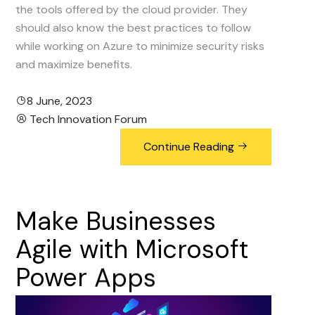
the tools offered by the cloud provider. They
should also know the best practices to follow
while working on Azure to minimize security risks
and maximize benefits.
8 June, 2023
Tech Innovation Forum
Continue Reading
Make
Businesses
Agile
with
Microsoft
Power
Apps