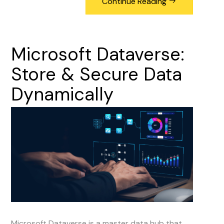
Continue Reading
Microsoft
Dataverse:
Store
&
Secure
Data
Dynamically
Microsoft Dataverse is a master data hub that