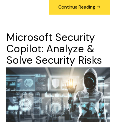
Continue Reading
Microsoft
Security
Copilot:
Analyze
&
Solve
Security
Risks