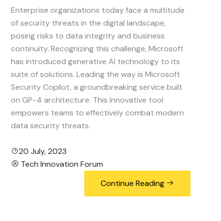
Enterprise organizations today face a multitude
of security threats in the digital landscape,
posing risks to data integrity and business
continuity. Recognizing this challenge, Microsoft
has introduced generative AI technology to its
suite of solutions. Leading the way is Microsoft
Security Copilot, a groundbreaking service built
on GP-4 architecture. This innovative tool
empowers teams to effectively combat modern
data security threats.
20 July, 2023
Tech Innovation Forum
Continue Reading