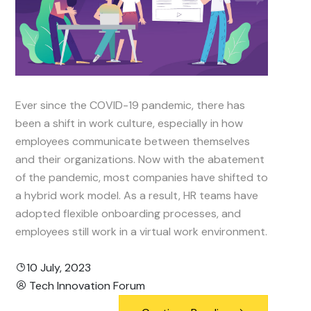
Ever since the COVID-19 pandemic, there has
been a shift in work culture, especially in how
employees communicate between themselves
and their organizations. Now with the abatement
of the pandemic, most companies have shifted to
a hybrid work model. As a result, HR teams have
adopted flexible onboarding processes, and
employees still work in a virtual work environment.
10 July, 2023
Tech Innovation Forum