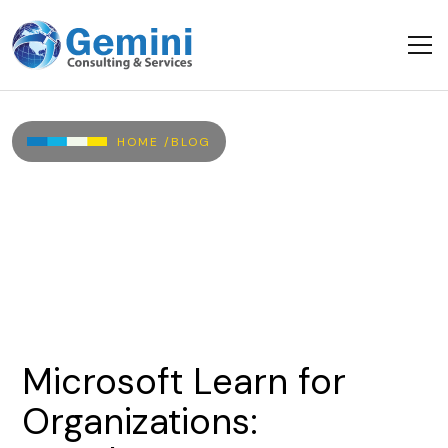
Skip to main content
Breadcrumb
HOME /
BLOG
Microsoft
Learn
for
Organizations: