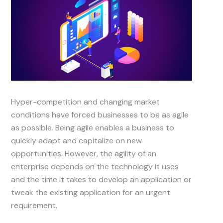
Hyper-competition and changing market
conditions have forced businesses to be as agile
as possible. Being agile enables a business to
quickly adapt and capitalize on new
opportunities. However, the agility of an
enterprise depends on the technology it uses
and the time it takes to develop an application or
tweak the existing application for an urgent
requirement.