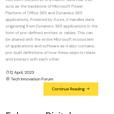
acts as the backbone of Microsoft Power
Platform of Office 365 and Dynamics 365
applications. Powered by Azure, it handles data
originating from Dynamics 365 applications in the
form of pre-defined entities or tables. This can
be shared with the entire Microsoft ecosystem
of applications and software as it also contains
pre-built definitions of how these objects relate
and interact with each other.
12 April, 2023
Tech Innovation Forum
Continue Reading