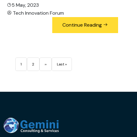
5 May, 2023
Tech Innovation Forum
Continue Reading
Pagination
Page
Page
Next page
Last page
1
2
››
Last »