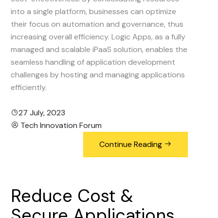
into a single platform, businesses can optimize
their focus on automation and governance, thus
increasing overall efficiency. Logic Apps, as a fully
managed and scalable iPaaS solution, enables the
seamless handling of application development
challenges by hosting and managing applications
efficiently.
27 July, 2023
Tech Innovation Forum
Continue Reading
Reduce
Cost
&
Secure
Applications