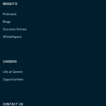
INSIGHTS
Podcasts
Blogs
Success Stories
WhitePapers
CAREERS
Life at Gemini
Opportunities
CONTACT US