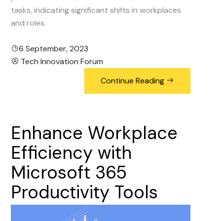
tasks, indicating significant shifts in workplaces
and roles.
6 September, 2023
Tech Innovation Forum
Continue Reading
Enhance
Workplace
Efficiency
with
Microsoft
365
Productivity
Tools