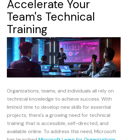
Accelerate
Your
Team's
Technical
Training
Organizations, teams, and individuals all rely on
technical knowledge to achieve success. With
limited time to develop new skills for essential
projects, there's a growing need for technical
training that is accessible, self-directed, and
available online. To address this need, Microsoft
has launched
Microsoft Learn for Organizations
.