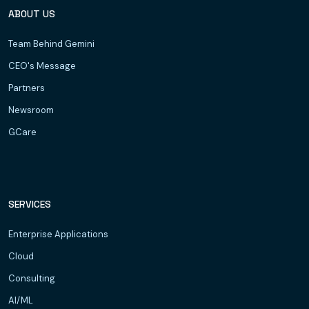
ABOUT US
Team Behind Gemini
CEO's Message
Partners
Newsroom
GCare
SERVICES
Enterprise Applications
Cloud
Consulting
AI/ML