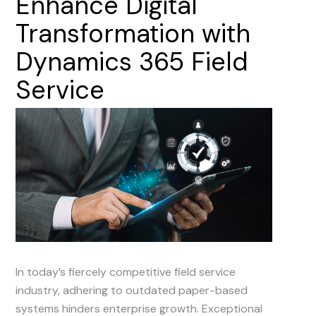
Enhance
Digital
Transformation
with
Dynamics
365
Field
Service
In today’s fiercely competitive field service
industry, adhering to outdated paper-based
systems hinders enterprise growth. Exceptional