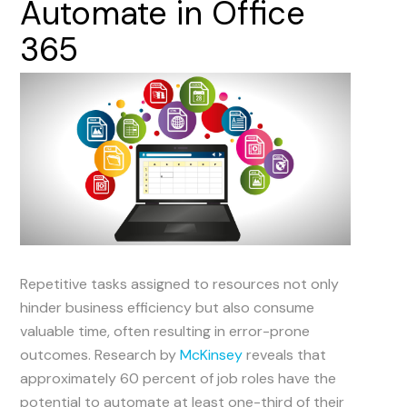
Automate
in
Office
365
Repetitive tasks assigned to resources not only
hinder business efficiency but also consume
valuable time, often resulting in error-prone
outcomes. Research by
McKinsey
reveals that
approximately 60 percent of job roles have the
potential to automate at least one-third of their