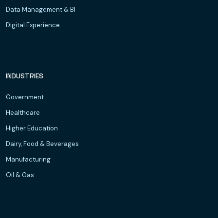
Data Management & BI
Digital Experience
INDUSTRIES
Government
Healthcare
Higher Education
Dairy, Food & Beverages
Manufacturing
Oil & Gas