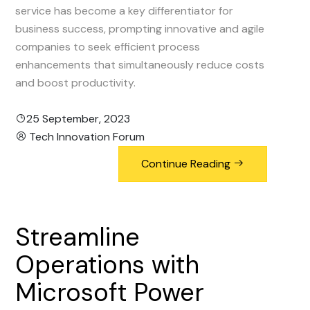
service has become a key differentiator for
business success, prompting innovative and agile
companies to seek efficient process
enhancements that simultaneously reduce costs
and boost productivity.
25 September, 2023
Tech Innovation Forum
Continue Reading
Streamline
Operations
with
Microsoft
Power