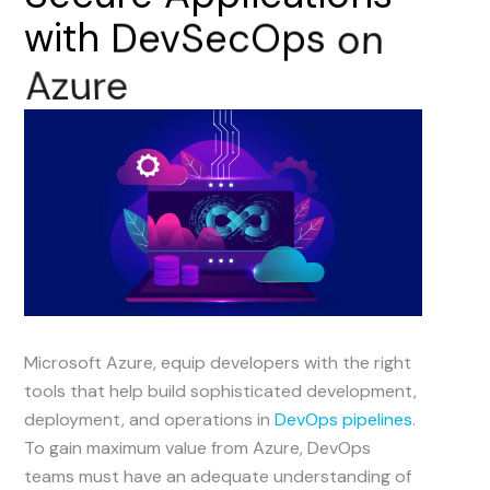
with
DevSecOps
on
Azure
Microsoft Azure, equip developers with the right
tools that help build sophisticated development,
deployment, and operations in
DevOps pipelines
.
To gain maximum value from Azure, DevOps
teams must have an adequate understanding of