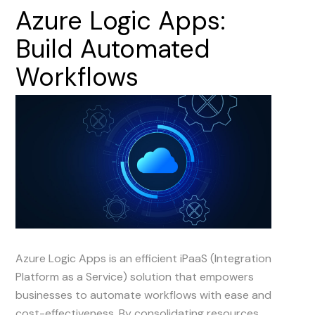
Azure
Logic
Apps:
Build
Automated
Workflows
Azure Logic Apps is an efficient iPaaS (Integration
Platform as a Service) solution that empowers
businesses to automate workflows with ease and
cost-effectiveness. By consolidating resources