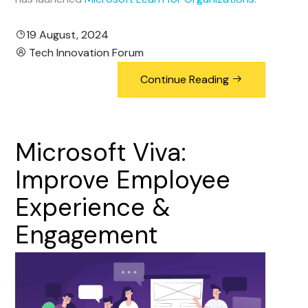
19 August, 2024
Tech Innovation Forum
Continue Reading
Microsoft
Viva:
Improve
Employee
Experience
&
Engagement