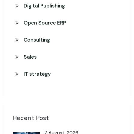
Digital Publishing
Open Source ERP
Consulting
Sales
IT strategy
Recent Post
7 August, 2026