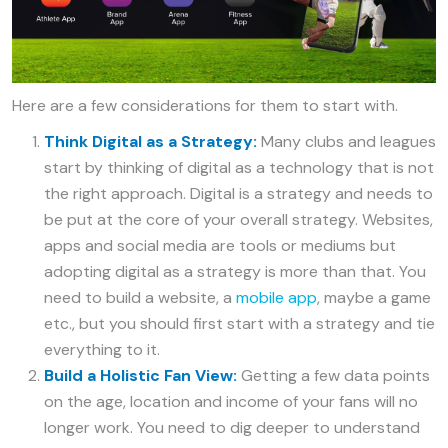
Here are a few considerations for them to start with.
Think Digital as a Strategy:
Many clubs and leagues
start by thinking of digital as a technology that is not
the right approach. Digital is a strategy and needs to
be put at the core of your overall strategy. Websites,
apps and social media are tools or mediums but
adopting digital as a strategy is more than that. You
need to build a website, a
mobile app
, maybe a game
etc., but you should first start with a strategy and tie
everything to it.
Build a Holistic Fan View:
Getting a few data points
on the age, location and income of your fans will no
longer work. You need to dig deeper to understand