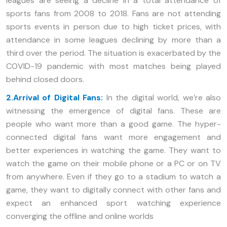
leagues are seeing a decline in a total attendance of
sports fans from 2008 to 2018. Fans are not attending
sports events in person due to high ticket prices, with
attendance in some leagues declining by more than a
third over the period. The situation is exacerbated by the
COVID-19 pandemic with most matches being played
behind closed doors.
2.Arrival of Digital Fans:
In the digital world, we’re also
witnessing the emergence of digital fans. These are
people who want more than a good game. The hyper-
connected digital fans want more engagement and
better experiences in watching the game. They want to
watch the game on their mobile phone or a PC or on TV
from anywhere. Even if they go to a stadium to watch a
game, they want to digitally connect with other fans and
expect an enhanced sport watching experience
converging the offline and online worlds