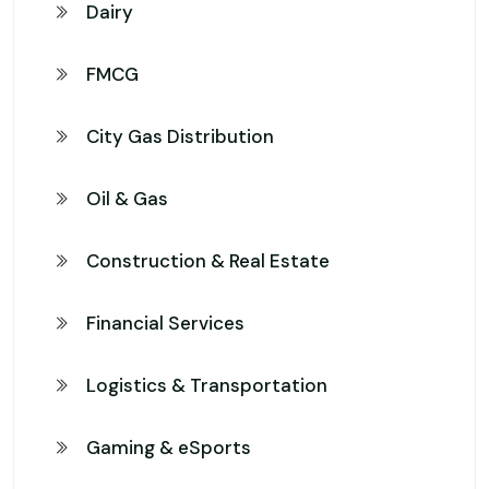
Dairy
FMCG
City Gas Distribution
Oil & Gas
Construction & Real Estate
Financial Services
Logistics & Transportation
Gaming & eSports