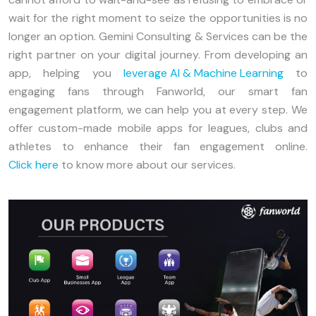
wait for the right moment to seize the opportunities is no
longer an option. Gemini Consulting & Services can be the
right partner on your digital journey. From developing an
app, helping you
leverage AI & Machine Learning
to
engaging fans through Fanworld, our smart fan
engagement platform, we can help you at every step. We
offer custom-made mobile apps for leagues, clubs and
athletes to enhance their fan engagement online.
Click here
to know more about our services.