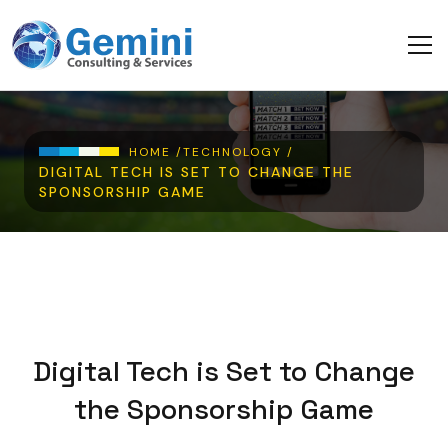
Skip to main content
Breadcrumb
HOME /
TECHNOLOGY /
DIGITAL TECH IS SET TO CHANGE THE
SPONSORSHIP GAME
Digital Tech is Set to Change
the Sponsorship Game