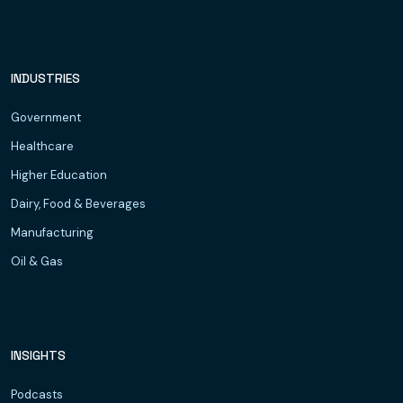
INDUSTRIES
Government
Healthcare
Higher Education
Dairy, Food & Beverages
Manufacturing
Oil & Gas
INSIGHTS
Podcasts