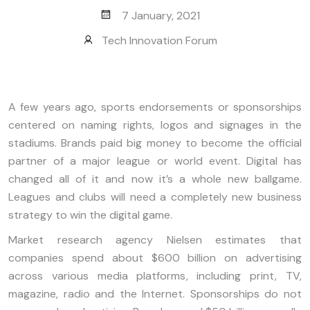
7 January, 2021
Tech Innovation Forum
A few years ago, sports endorsements or sponsorships
centered on naming rights, logos and signages in the
stadiums. Brands paid big money to become the official
partner of a major league or world event. Digital has
changed all of it and now it’s a whole new ballgame.
Leagues and clubs will need a completely new business
strategy to win the digital game.
Market research agency Nielsen estimates that
companies spend about $600 billion on advertising
across various media platforms, including print, TV,
magazine, radio and the Internet. Sponsorships do not