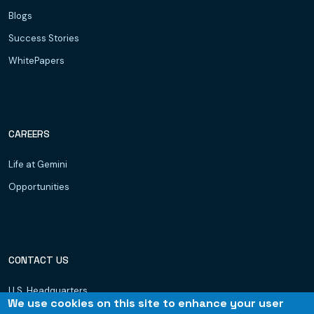
Blogs
Success Stories
WhitePapers
CAREERS
Life at Gemini
Opportunities
CONTACT US
U.S. Headquarters
We use cookies on this site to enhance your user
Dubai, UAE