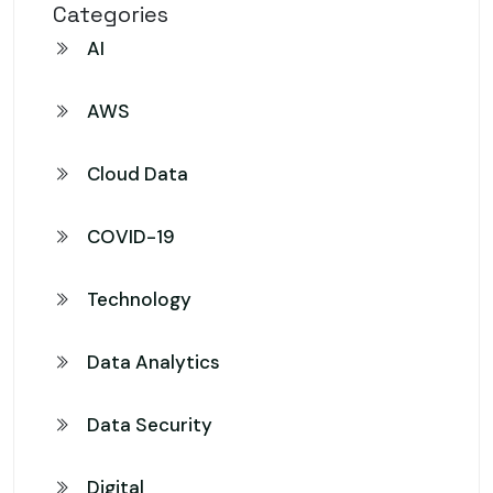
Categories
AI
AWS
Cloud Data
COVID-19
Technology
Data Analytics
Data Security
Digital