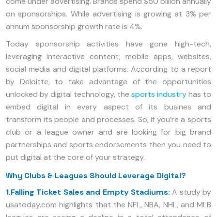
come under advertising. Brands spend $50 billion annually
on sponsorships. While advertising is growing at 3% per
annum sponsorship growth rate is 4%.
Today sponsorship activities have gone high-tech,
leveraging interactive content, mobile apps, websites,
social media and digital platforms. According to a report
by Deloitte, to take advantage of the opportunities
unlocked by digital technology, the
sports industry
has to
embed digital in every aspect of its busines and
transform its people and processes. So, if you’re a sports
club or a league owner and are looking for big brand
partnerships and sports endorsements then you need to
put digital at the core of your strategy.
Why Clubs & Leagues Should Leverage Digital?
1.Falling Ticket Sales and Empty Stadiums:
A study by
usatoday.com highlights that the NFL, NBA, NHL, and MLB