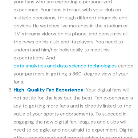
your fans who are expecting a personalized
experience. Your fans interact with your club on
multiple occasions, through different channels and
devices. He watches live matches in the stadium or
TV, streams videos on his phone, and consumes all
the news on his club and its players. You need to
understand him/her holistically to meet his
expectations. And
data analytics and data science technologies
can be
your partners in getting a 360-degree view of your
fans.
High-Quality Fan Experience:
Your digital fans will
not settle for the less but the best. Fan experience is
key to getting more fans and is directly linked to the
value of your sports endorsements. To succeed in
engaging the new digital fan, leagues and clubs will
need to be agile, and not afraid to experiment. Digital
offers transformational opportunities to attract and