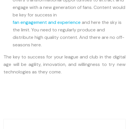
engage with a new generation of fans. Content would
be key for success in
fan engagement and experience
and here the sky is
the limit. You need to regularly produce and
distribute high quality content. And there are no off-
seasons here.
The key to success for your league and club in the digital
age will be agility, innovation, and willingness to try new
technologies as they come.