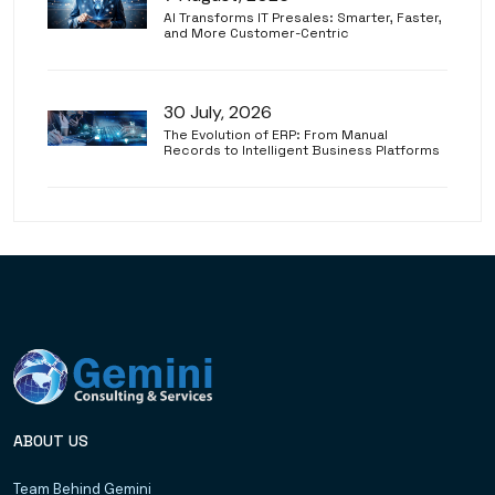
AI Transforms IT Presales: Smarter, Faster,
and More Customer-Centric
30 July, 2026
The Evolution of ERP: From Manual
Records to Intelligent Business Platforms
ABOUT US
Team Behind Gemini