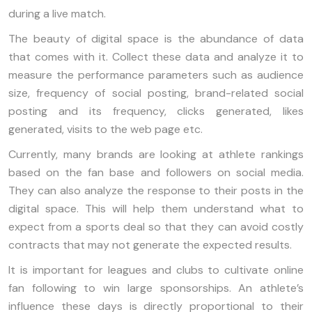
during a live match.
The beauty of digital space is the abundance of data
that comes with it. Collect these data and analyze it to
measure the performance parameters such as audience
size, frequency of social posting, brand-related social
posting and its frequency, clicks generated, likes
generated, visits to the web page etc.
Currently, many brands are looking at athlete rankings
based on the fan base and followers on social media.
They can also analyze the response to their posts in the
digital space. This will help them understand what to
expect from a sports deal so that they can avoid costly
contracts that may not generate the expected results.
It is important for leagues and clubs to cultivate online
fan following to win large sponsorships. An athlete’s
influence these days is directly proportional to their