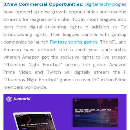
3.New Commercial Opportunities:
Digital technologies
have opened up new growth opportunities and revenue
streams for leagues and clubs. Today most leagues also
earn from digital streaming rights in addition to TV
broadcasting rights. Then leagues partner with gaming
companies to launch
Fantasy sports games
. The NFL and
Amazon have entered into a multi-year partnership
wherein Amazon got the exclusive rights to live stream
“Thursday Night Football” across the globe. Amazon
Prime Video and Twitch will digitally stream the 11
“Thursday Night Football” games to over 150 million Prime
members worldwide.