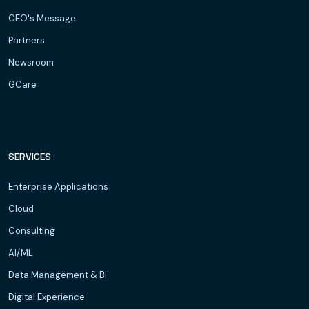
CEO's Message
Partners
Newsroom
GCare
SERVICES
Enterprise Applications
Cloud
Consulting
AI/ML
Data Management & BI
Digital Experience