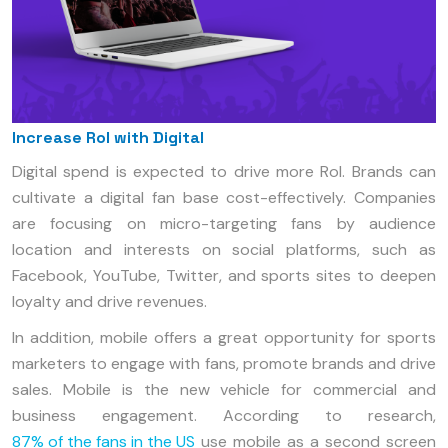
Increase RoI with Digital
Digital spend is expected to drive more RoI. Brands can
cultivate a digital fan base cost-effectively. Companies
are focusing on micro-targeting fans by audience
location and interests on social platforms, such as
Facebook, YouTube, Twitter, and sports sites to deepen
loyalty and drive revenues.
In addition, mobile offers a great opportunity for sports
marketers to engage with fans, promote brands and drive
sales. Mobile is the new vehicle for commercial and
business engagement. According to research,
87% of the fans in the US
use mobile as a second screen