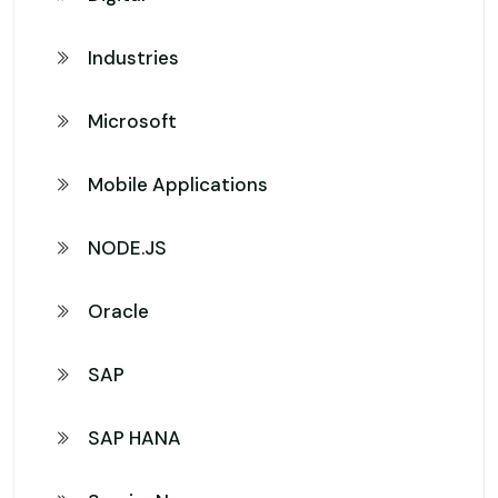
Industries
Microsoft
Mobile Applications
NODE.JS
Oracle
SAP
SAP HANA