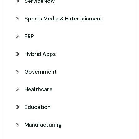
ServiceNow
Sports Media & Entertainment
ERP
Hybrid Apps
Government
Healthcare
Education
Manufacturing