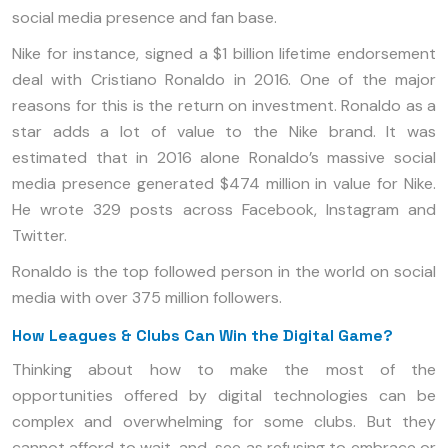
social media presence and fan base.
Nike for instance, signed a $1 billion lifetime endorsement
deal with Cristiano Ronaldo in 2016. One of the major
reasons for this is the return on investment. Ronaldo as a
star adds a lot of value to the Nike brand. It was
estimated that in 2016 alone Ronaldo’s massive social
media presence generated $474 million in value for Nike.
He wrote 329 posts across Facebook, Instagram and
Twitter.
Ronaldo is the top followed person in the world on social
media with over 375 million followers.
How Leagues & Clubs Can Win the Digital Game?
Thinking about how to make the most of the
opportunities offered by digital technologies can be
complex and overwhelming for some clubs. But they
cannot afford to wait-and-see as refusing to embrace or