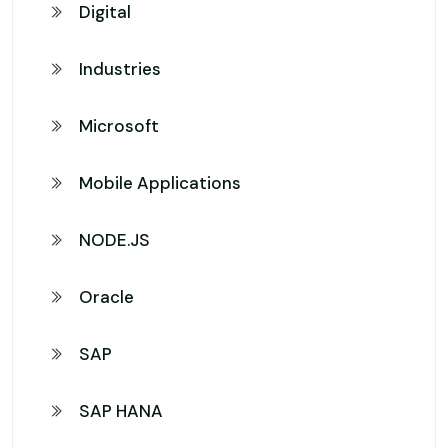
Digital
Industries
Microsoft
Mobile Applications
NODE.JS
Oracle
SAP
SAP HANA