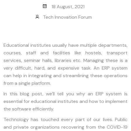
18 August, 2021
Tech Innovation Forum
Educational institutes usually have multiple departments,
courses, staff and facilities like hostels, transport
services, seminar halls, libraries etc. Managing these is a
very difficult, hard, and expensive task. An ERP system
can help in integrating and streamlining these operations
from a single platform.
In this blog post, we’ll tell you why an ERP system is
essential for educational institutes and how to implement
the software efficiently.
Technology has touched every part of our lives. Public
and private organizations recovering from the COVID-19