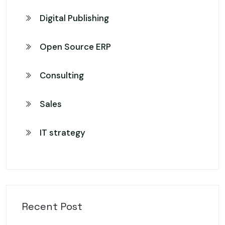
Digital Publishing
Open Source ERP
Consulting
Sales
IT strategy
Recent Post