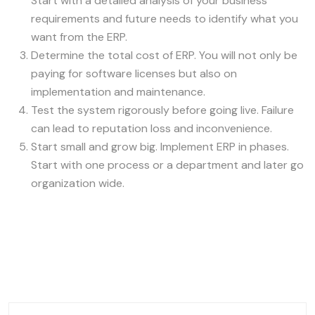
Start with a detailed analysis of your business
requirements and future needs to identify what you
want from the ERP.
Determine the total cost of ERP. You will not only be
paying for software licenses but also on
implementation and maintenance.
Test the system rigorously before going live. Failure
can lead to reputation loss and inconvenience.
Start small and grow big. Implement ERP in phases.
Start with one process or a department and later go
organization wide.