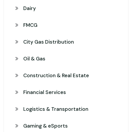
Dairy
FMCG
City Gas Distribution
Oil & Gas
Construction & Real Estate
Financial Services
Logistics & Transportation
Gaming & eSports