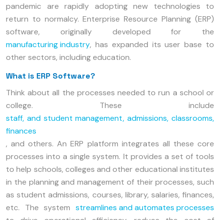
pandemic are rapidly adopting new technologies to
return to normalcy. Enterprise Resource Planning (ERP)
software, originally developed for the
manufacturing industry
, has expanded its user base to
other sectors, including education.
What is ERP Software?
Think about all the processes needed to run a school or
college. These include
staff, and student management, admissions, classrooms,
finances
, and others. An ERP platform integrates all these core
processes into a single system. It provides a set of tools
to help schools, colleges and other educational institutes
in the planning and management of their processes, such
as student admissions, courses, library, salaries, finances,
etc. The system
streamlines and automates processes