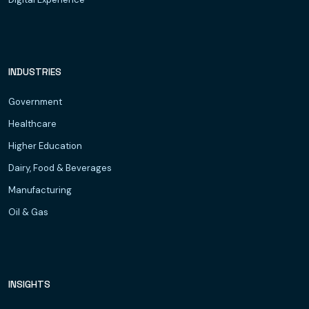
INDUSTRIES
Government
Healthcare
Higher Education
Dairy, Food & Beverages
Manufacturing
Oil & Gas
INSIGHTS