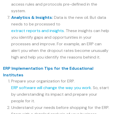
access rules and protocols pre-defined in the
system.
Analytics & Insights:
Data is the new oil. But data
needs to be processed to
extract reports and insights
. These insights can help
you identify gaps and opportunities in your
processes and improve. For example, an ERP can
alert you when the dropout rates become unusually
high and help you identify the reasons behind it.
ERP Implementation Tips for the Educational
Institutes
Prepare your organization for ERP.
ERP software will change the way you work
. So, start
by understanding its impact and prepare your
people for it.
Understand your needs before shopping for the ERP.