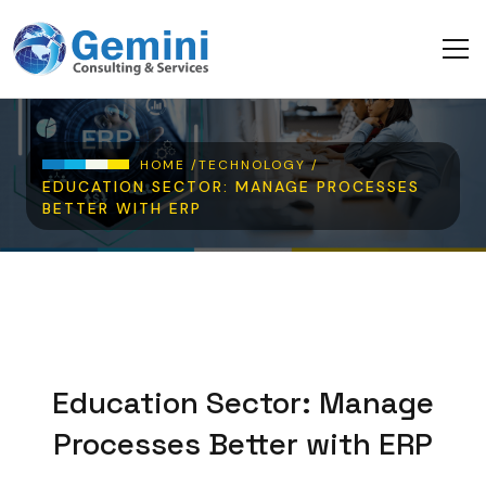
Skip to main content
Breadcrumb
HOME /
TECHNOLOGY /
EDUCATION SECTOR: MANAGE PROCESSES
BETTER WITH ERP
Education Sector: Manage
Processes Better with ERP