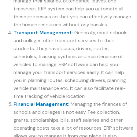
manage their salaries, attendance, leaves, and
timesheet. ERP system can help you automate all
these processes so that you can effectively manage
the human resources without any hassles.
Transport Management:
Generally, most schools
and colleges offer transport services to their
students. They have buses, drivers, routes,
schedules, tracking systems and maintenance of
vehicles to manage. ERP software can help you
manage your transport services easily. It can help
you in planning routes, scheduling drivers, planning
vehicle maintenance etc. It can also facilitate real-
time tracking of vehicle location.
Financial Management:
Managing the finances of
schools and colleges is not easy. Fee collection,
grants, scholarships, bills, staff salaries and other
operating costs take a lot of resources. ERP software
allows you to manage it from one place. It also