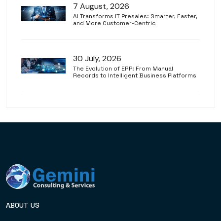
7 August, 2026
AI Transforms IT Presales: Smarter, Faster,
and More Customer-Centric
30 July, 2026
The Evolution of ERP: From Manual
Records to Intelligent Business Platforms
ABOUT US