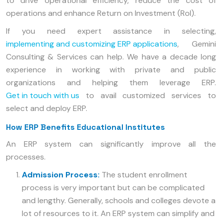
to drive operational efficiency, reduce the cost of
operations and enhance Return on Investment (RoI).
If you need expert assistance in selecting,
implementing and customizing ERP applications
, Gemini
Consulting & Services can help. We have a decade long
experience in working with private and public
organizations and helping them leverage ERP.
Get in touch with us
to avail customized services to
select and deploy ERP.
How ERP Benefits Educational Institutes
An ERP system can significantly improve all the
processes.
Admission Process:
The student enrollment
process is very important but can be complicated
and lengthy. Generally, schools and colleges devote a
lot of resources to it. An ERP system can simplify and