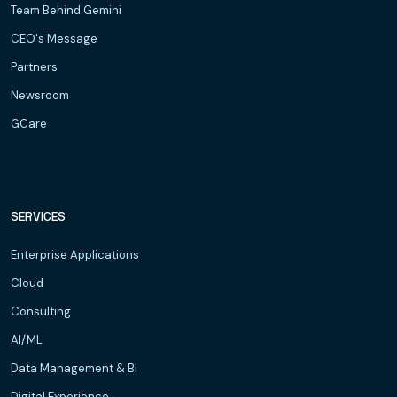
Team Behind Gemini
CEO's Message
Partners
Newsroom
GCare
SERVICES
Enterprise Applications
Cloud
Consulting
AI/ML
Data Management & BI
Digital Experience