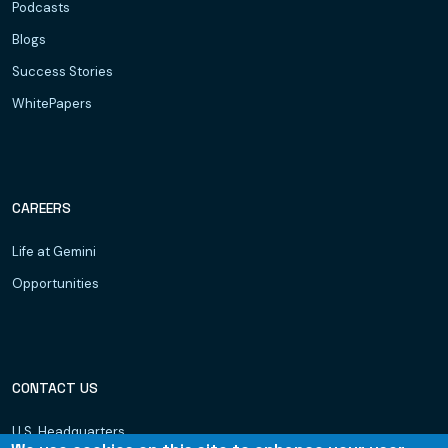
Podcasts
Blogs
Success Stories
WhitePapers
CAREERS
Life at Gemini
Opportunities
CONTACT US
U.S. Headquarters