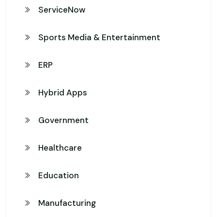
ServiceNow
Sports Media & Entertainment
ERP
Hybrid Apps
Government
Healthcare
Education
Manufacturing