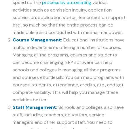
speed up the
process by automating
various
activities such as admission inquiry, application
submission, application status, fee collection support
etc., so much so that the entire process can be
made online and conducted with minimal manpower.
Course Management:
Educational institutions have
multiple departments offering a number of courses.
Managing all the programs, courses and students
can become challenging. ERP software can help
schools and colleges in managing all their programs
and courses effortlessly. You can map programs with
courses, students, attendance, credits, etc., and get
complete visibility. This will help you manage these
activities better.
Staff Management:
Schools and colleges also have
staff, including teachers, educators, service
managers and other support staff. You need to