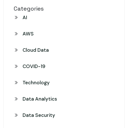
Categories
AI
AWS
Cloud Data
COVID-19
Technology
Data Analytics
Data Security