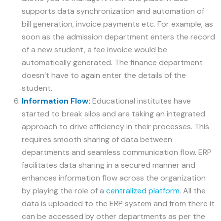
supports data synchronization and automation of
bill generation, invoice payments etc. For example, as
soon as the admission department enters the record
of a new student, a fee invoice would be
automatically generated. The finance department
doesn’t have to again enter the details of the
student.
Information Flow:
Educational institutes have
started to break silos and are taking an integrated
approach to drive efficiency in their processes. This
requires smooth sharing of data between
departments and seamless communication flow. ERP
facilitates data sharing in a secured manner and
enhances information flow across the organization
by playing the role of a
centralized platform
. All the
data is uploaded to the ERP system and from there it
can be accessed by other departments as per the