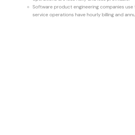
Software product engineering companies use f
service operations have hourly billing and ann