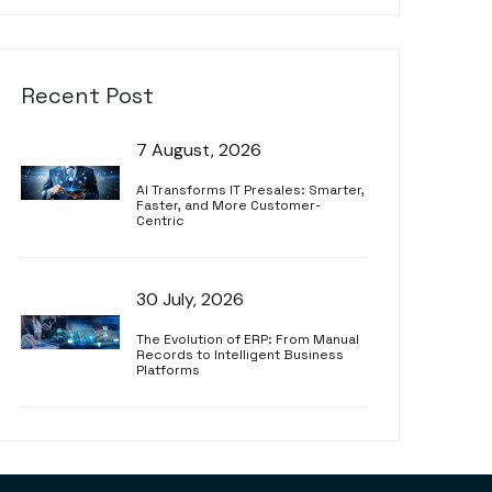
Recent Post
7 August, 2026
AI Transforms IT Presales: Smarter,
Faster, and More Customer-
Centric
30 July, 2026
The Evolution of ERP: From Manual
Records to Intelligent Business
Platforms