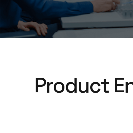
Product En