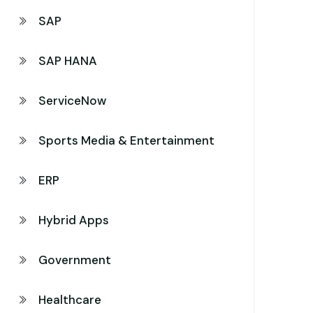
SAP
SAP HANA
ServiceNow
Sports Media & Entertainment
ERP
Hybrid Apps
Government
Healthcare