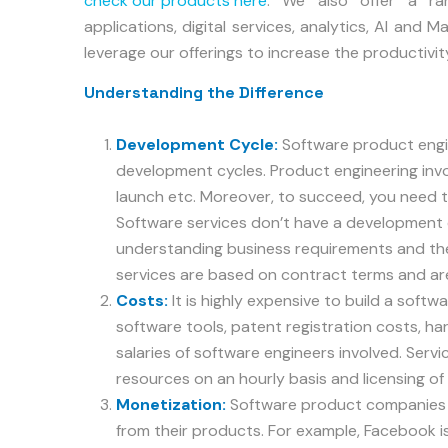
check our products here
. We also offer a r
applications, digital services, analytics, AI and 
leverage our offerings to increase the productivit
Understanding the Difference
Development Cycle:
Software product engi
development cycles. Product engineering invo
launch etc. Moreover, to succeed, you need to
Software services don’t have a development cy
understanding business requirements and the
services are based on contract terms and a
Costs:
It is highly expensive to build a soft
software tools, patent registration costs, h
salaries of software engineers involved. Servic
resources on an hourly basis and licensing of
Monetization:
Software product companies u
from their products. For example, Facebook is 