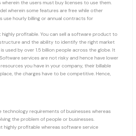
 wherein the users must buy licenses to use them.
el wherein some features are free while other
 use hourly billing or annual contracts for
 highly profitable. You can sell a software product to
rastructure and the ability to identify the right market
 used by over 1.5 billion people across the globe. It
Software services are not risky and hence have lower
 resources you have in your company, their billable
place, the charges have to be competitive. Hence,
he technology requirements of businesses whereas
lving the problem of people or businesses.
ut highly profitable whereas software service