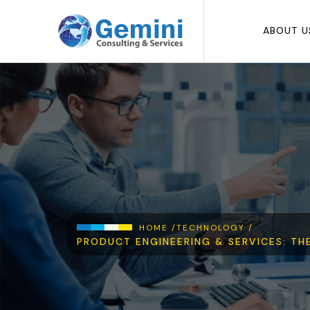
Skip to main content
ABOUT U
Breadcrumb
HOME /
TECHNOLOGY /
PRODUCT ENGINEERING & SERVICES: TH