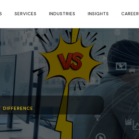
S
SERVICES
INDUSTRIES
INSIGHTS
CAREER
E DIFFERENCE