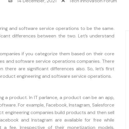
14 December, 2021
Tech Innovation Forum
ing and software service operations to be the same.
ificant differences between the two. Let’s understand
companies if you categorize them based on their core
ies and software service operations companies. There
there are significant differences also. So, let’s first
product engineering and software service operations.
ng a product. In IT parlance, a product can be an app,
oftware. For example, Facebook, Instagram, Salesforce
ct engineering companies build products and then sell
cebook and Instagram are available for free while
 a fee. Irrespective of their monetization models,