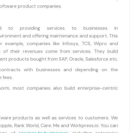
 software product companies.
ed to providing services to businesses in
environment and offering maintenance and support. This
r example, companies like Infosys, TCS, Wipro and
t of their revenues come from services. They build
ment products bought from SAP, Oracle, Salesforce etc.
 contracts with businesses and depending on the
 fees.
norm, most companies also build enterprise-centric
tware products as well as services to customers. We
topple, Rank World, Care. Me and Workpress.io. You can