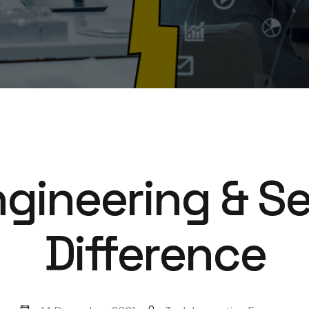
gineering & Se
Difference