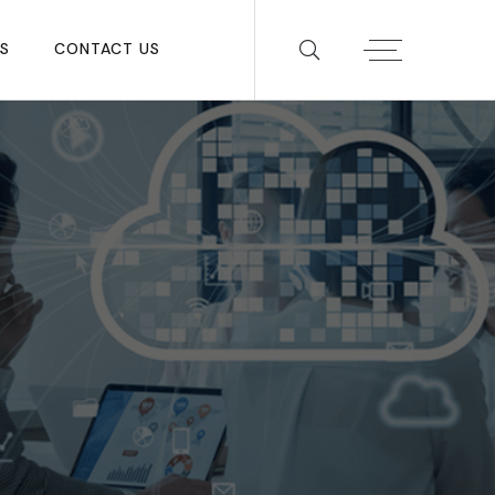
S
CONTACT US