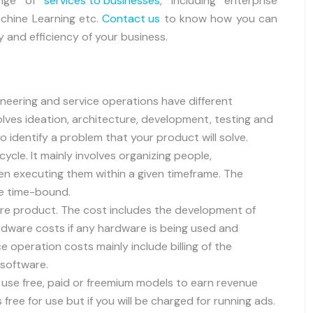
ange of
services to businesses
, including enterprise
Machine Learning etc.
Contact us
to know how you can
y and efficiency of your business.
neering and service operations have different
lves ideation, architecture, development, testing and
 identify a problem that your product will solve.
cle. It mainly involves organizing people,
n executing them within a given timeframe. The
re time-bound.
ware product. The cost includes the development of
ardware costs if any hardware is being used and
e operation costs mainly include billing of the
 software.
se free, paid or freemium models to earn revenue
free for use but if you will be charged for running ads.