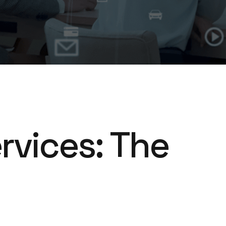
rvices: The