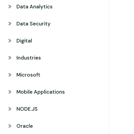
Data Analytics
Data Security
Digital
Industries
Microsoft
Mobile Applications
NODE.JS
Oracle