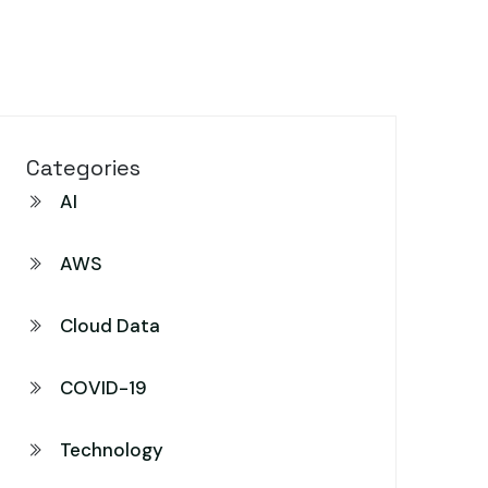
Categories
AI
AWS
Cloud Data
COVID-19
Technology