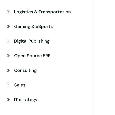
Logistics & Transportation
Gaming & eSports
Digital Publishing
Open Source ERP
Consulting
Sales
IT strategy