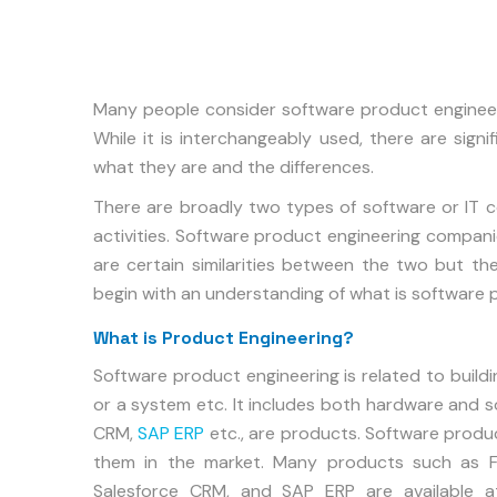
Many people consider software product engineer
While it is interchangeably used, there are sign
what they are and the differences.
There are broadly two types of software or IT 
activities. Software product engineering compan
are certain similarities between the two but then 
begin with an understanding of what is software 
What is Product Engineering?
Software product engineering is related to buildi
or a system etc. It includes both hardware and s
CRM,
SAP ERP
etc., are products. Software produ
them in the market. Many products such as Fa
Salesforce CRM, and SAP ERP are available at