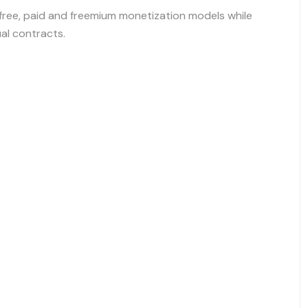
ree, paid and freemium monetization models while
ual contracts.