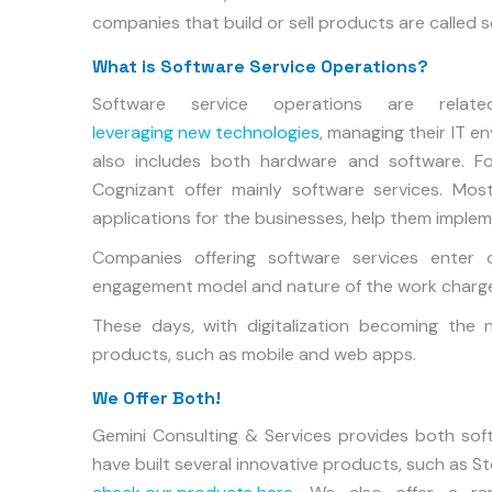
companies that build or sell products are called
What is Software Service Operations?
Software service operations are relat
leveraging new technologies
, managing their IT 
also includes both hardware and software. Fo
Cognizant offer mainly software services. Mos
applications for the businesses, help them imple
Companies offering software services enter
engagement model and nature of the work charge
These days, with digitalization becoming the 
products, such as mobile and web apps.
We Offer Both!
Gemini Consulting & Services provides both sof
have built several innovative products, such as S