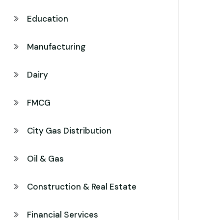
Education
Manufacturing
Dairy
FMCG
City Gas Distribution
Oil & Gas
Construction & Real Estate
Financial Services