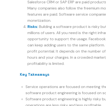
Salesforce CRM or SAP ERP are paid products
Many companies also follow the freemium mod
features are paid. Software service companies
monetization.
Risks:
Building a software product is risky but
millions of users. All you need is the right inf
opportunity to support the usage. Facebook is
can keep adding users to the same platform. 
profit potential. It depends on the number of
hours and your charges. In a crowded market
profitability is limited.
Key Takeaways
Service operations are focused on meeting t
software product engineering is focused on so
Software product engineering is highly risky b
operations are less risky and less profitable.