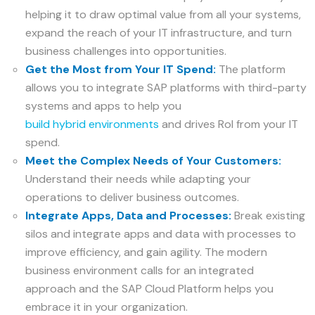
helping it to draw optimal value from all your systems,
expand the reach of your IT infrastructure, and turn
business challenges into opportunities.
Get the Most from Your IT Spend:
The platform
allows you to integrate SAP platforms with third-party
systems and apps to help you
build hybrid environments
and drives RoI from your IT
spend.
Meet the Complex Needs of Your Customers:
Understand their needs while adapting your
operations to deliver business outcomes.
Integrate Apps, Data and Processes:
Break existing
silos and integrate apps and data with processes to
improve efficiency, and gain agility. The modern
business environment calls for an integrated
approach and the SAP Cloud Platform helps you
embrace it in your organization.