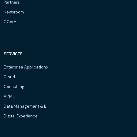
Partners
Newsroom
GCare
SERVICES
Enterprise Applications
Cloud
Consulting
AI/ML
Data Management & BI
Digital Experience