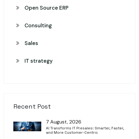
Open Source ERP
Consulting
Sales
IT strategy
Recent Post
7 August, 2026
AI Transforms IT Presales: Smarter, Faster,
and More Customer-Centric