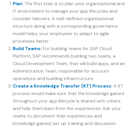
Plan:
The first step is to plan your organizational and
IT environment to manage your app lifecycles and
consider failovers. A well-defined organizational
structure along with a corresponding governance
model helps your employees to adapt to agile
processes faster.
Build Teams:
For building teams for SAP Cloud
Platform, SAP recommends building two teams, a
Cloud Development Team, that will build apps, and an
Administration Team, responsible for account
operations and building infrastructure.
Create a Knowledge Transfer (KT) Process:
A KT
process would make sure that the knowledge gained
throughout your app lifecycle is shared with others
and help them learn from the experiences. Ask your
teams to document their experiences and
knowledge gained, set up training and discussion