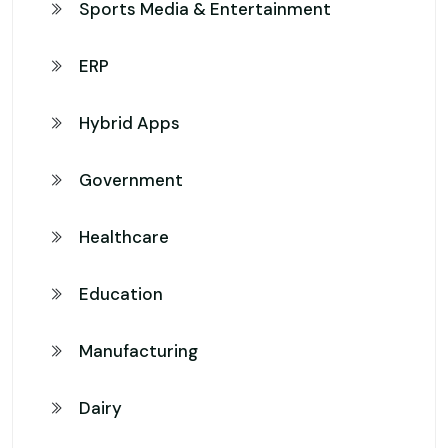
Sports Media & Entertainment
ERP
Hybrid Apps
Government
Healthcare
Education
Manufacturing
Dairy