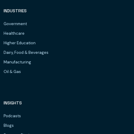
INDUSTRIES
Government
Healthcare
Higher Education
Dairy, Food & Beverages
Manufacturing
Oil & Gas
INSIGHTS
Podcasts
Blogs