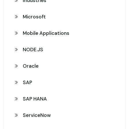
Industries
Microsoft
Mobile Applications
NODE.JS
Oracle
SAP
SAP HANA
ServiceNow