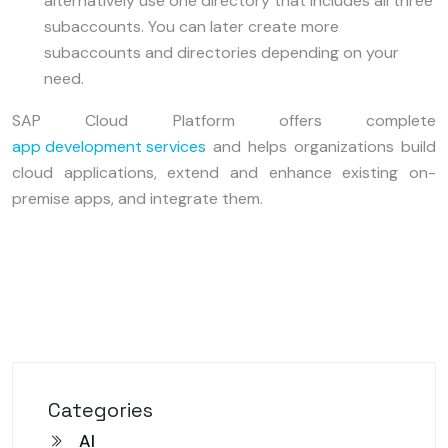
alternatively use one directory that includes all three
subaccounts. You can later create more
subaccounts and directories depending on your
need.
SAP Cloud Platform offers complete
app development services
and helps organizations build
cloud applications, extend and enhance existing on-
premise apps, and integrate them.
Categories
AI