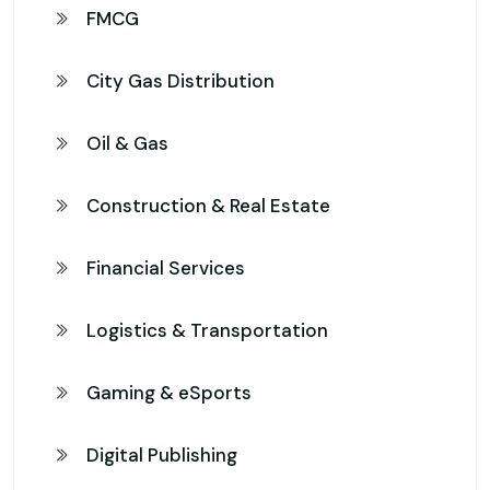
FMCG
City Gas Distribution
Oil & Gas
Construction & Real Estate
Financial Services
Logistics & Transportation
Gaming & eSports
Digital Publishing