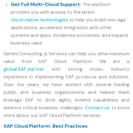
Get Full Multi-Cloud Support:
The platform
provides you with access to the latest
cloud-native technologies
to help you build new-age
applications, accelerate integration with other
systems and apps, modernize processes, and expand
business value.
Gemini Consulting & Services can help you drive maximum
value from SAP Cloud Platform. We are a
global SAP partner
with strong cross- industry
experience in implementing SAP products and solutions.
Over the years, we have worked with several leading
public and business organizations and helped them
leverage SAP to drive agility, extend capabilities and
address critical business challenges.
Contact us
to know
more about our SAP Cloud Platform services.
SAP Cloud Platform: Best Practices