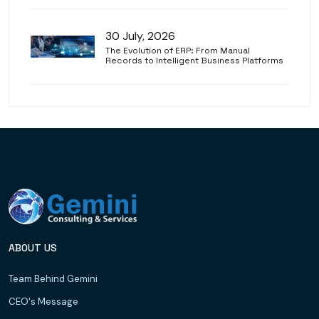
30 July, 2026
The Evolution of ERP: From Manual
Records to Intelligent Business Platforms
ABOUT US
Team Behind Gemini
CEO's Message