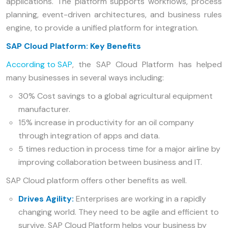
applications. The platform supports workflows, process
planning, event-driven architectures, and business rules
engine, to provide a unified platform for integration.
SAP Cloud Platform: Key Benefits
According to SAP
, the SAP Cloud Platform has helped
many businesses in several ways including:
30% Cost savings to a global agricultural equipment
manufacturer.
15% increase in productivity for an oil company
through integration of apps and data.
5 times reduction in process time for a major airline by
improving collaboration between business and IT.
SAP Cloud platform offers other benefits as well.
Drives Agility:
Enterprises are working in a rapidly
changing world. They need to be agile and efficient to
survive. SAP Cloud Platform helps your business by