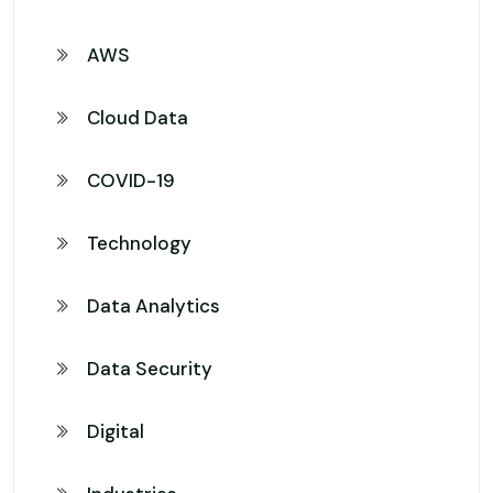
AWS
Cloud Data
COVID-19
Technology
Data Analytics
Data Security
Digital