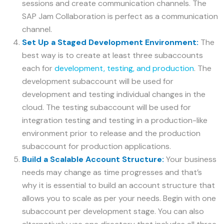
sessions and create communication channels. The
SAP Jam Collaboration is perfect as a communication
channel.
Set Up a Staged Development Environment:
The
best way is to create at least three subaccounts
each for
development, testing, and production
. The
development subaccount will be used for
development and testing individual changes in the
cloud. The testing subaccount will be used for
integration testing and testing in a production-like
environment prior to release and the production
subaccount for production applications.
Build a Scalable Account Structure:
Your business
needs may change as time progresses and that’s
why it is essential to build an account structure that
allows you to scale as per your needs. Begin with one
subaccount per development stage. You can also