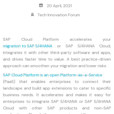
20 April, 2021
Tech Innovation Forum
SAP Cloud Platform accelerates your
migration to SAP S/4HANA
or SAP S/4HANA Cloud,
integrates it with other third-party software and apps,
and drives faster time to value. A best practice-driven
approach can smoothen your migration and lower risks.
SAP Cloud Platform is an open Platform-as-a-Service
(PaaS) that enables enterprises to connect their
landscape and build app extensions to cater to specific
business needs. It accelerates and makes it easy for
enterprises to integrate SAP S/4HANA or SAP S/4HANA
Cloud with other SAP products and non-SAP