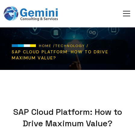
Skip to main content
Breadcrumb
HOME /
TECHNOLOGY /
SAP CLOUD PLATFORM: HOW TO DRIVE
MAXIMUM VALUE?
SAP Cloud Platform: How to
Drive Maximum Value?