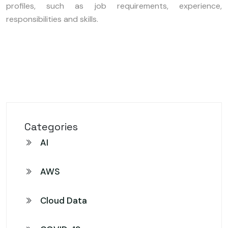
profiles, such as job requirements, experience,
responsibilities and skills.
Categories
AI
AWS
Cloud Data