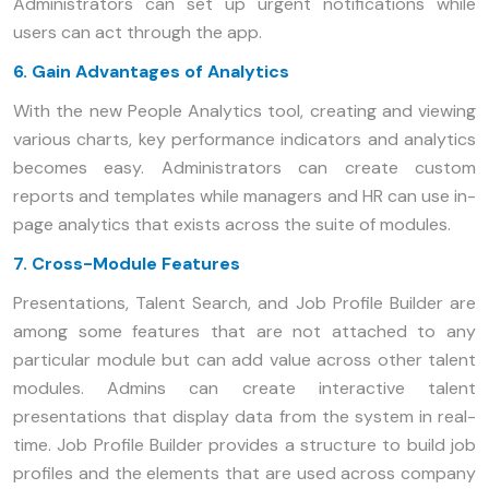
Administrators can set up urgent notifications while
users can act through the app.
6. Gain Advantages of Analytics
With the new People Analytics tool, creating and viewing
various charts, key performance indicators and analytics
becomes easy. Administrators can create custom
reports and templates while managers and HR can use in-
page analytics that exists across the suite of modules.
7. Cross-Module Features
Presentations, Talent Search, and Job Profile Builder are
among some features that are not attached to any
particular module but can add value across other talent
modules. Admins can create interactive talent
presentations that display data from the system in real-
time. Job Profile Builder provides a structure to build job
profiles and the elements that are used across company