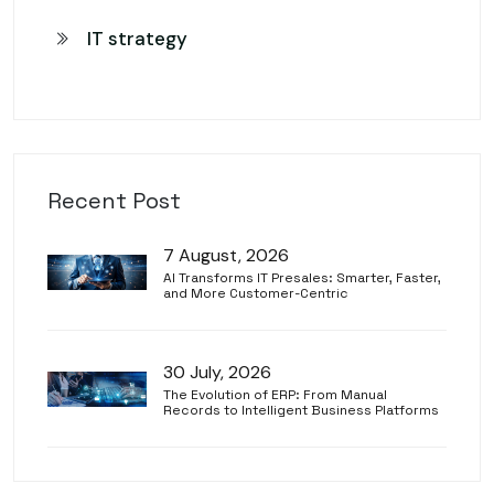
IT strategy
Recent Post
7 August, 2026
AI Transforms IT Presales: Smarter, Faster,
and More Customer-Centric
30 July, 2026
The Evolution of ERP: From Manual
Records to Intelligent Business Platforms