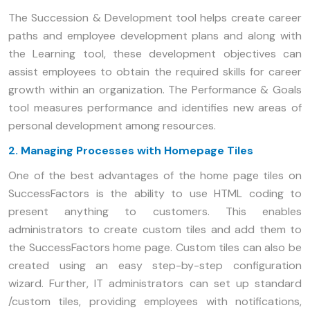
The Succession & Development tool helps create career
paths and employee development plans and along with
the Learning tool, these development objectives can
assist employees to obtain the required skills for career
growth within an organization. The Performance & Goals
tool measures performance and identifies new areas of
personal development among resources.
2. Managing Processes with Homepage Tiles
One of the best advantages of the home page tiles on
SuccessFactors is the ability to use HTML coding to
present anything to customers. This enables
administrators to create custom tiles and add them to
the SuccessFactors home page. Custom tiles can also be
created using an easy step-by-step configuration
wizard. Further, IT administrators can set up standard
/custom tiles, providing employees with notifications,