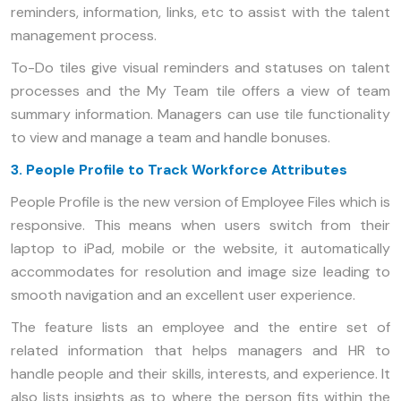
reminders, information, links, etc to assist with the talent
management process.
To-Do tiles give visual reminders and statuses on talent
processes and the My Team tile offers a view of team
summary information. Managers can use tile functionality
to view and manage a team and handle bonuses.
3. People Profile to Track Workforce Attributes
People Profile is the new version of Employee Files which is
responsive. This means when users switch from their
laptop to iPad, mobile or the website, it automatically
accommodates for resolution and image size leading to
smooth navigation and an excellent user experience.
The feature lists an employee and the entire set of
related information that helps managers and HR to
handle people and their skills, interests, and experience. It
also lists insights as to where the person fits within the