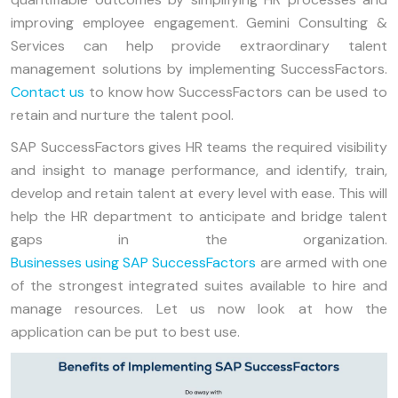
improving employee engagement. Gemini Consulting &
Services can help provide extraordinary talent
management solutions by implementing SuccessFactors.
Contact us
to know how SuccessFactors can be used to
retain and nurture the talent pool.
SAP SuccessFactors gives HR teams the required visibility
and insight to manage performance, and identify, train,
develop and retain talent at every level with ease. This will
help the HR department to anticipate and bridge talent
gaps in the organization.
Businesses using SAP SuccessFactors
are armed with one
of the strongest integrated suites available to hire and
manage resources. Let us now look at how the
application can be put to best use.