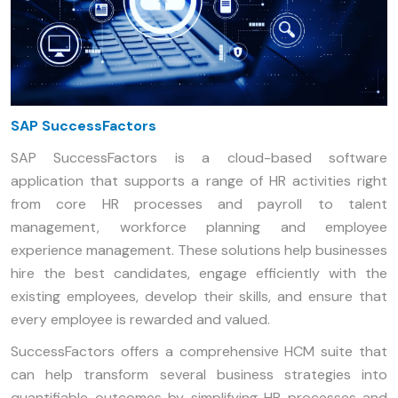
SAP SuccessFactors
SAP SuccessFactors is a cloud-based software
application that supports a range of HR activities right
from core HR processes and payroll to talent
management, workforce planning and employee
experience management. These solutions help businesses
hire the best candidates, engage efficiently with the
existing employees, develop their skills, and ensure that
every employee is rewarded and valued.
SuccessFactors offers a comprehensive HCM suite that
can help transform several business strategies into
quantifiable outcomes by simplifying HR processes and