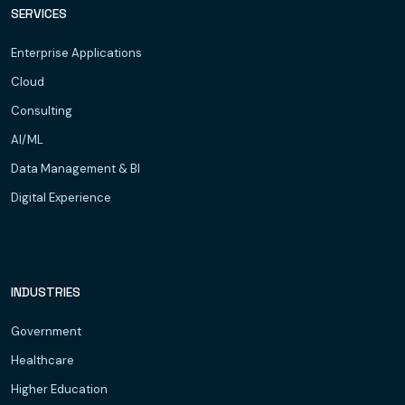
SERVICES
Enterprise Applications
Cloud
Consulting
AI/ML
Data Management & BI
Digital Experience
INDUSTRIES
Government
Healthcare
Higher Education