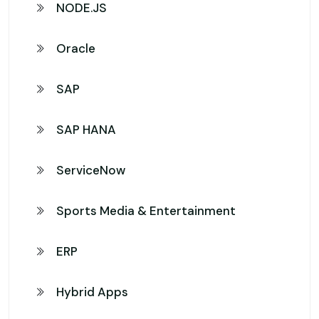
NODE.JS
Oracle
SAP
SAP HANA
ServiceNow
Sports Media & Entertainment
ERP
Hybrid Apps