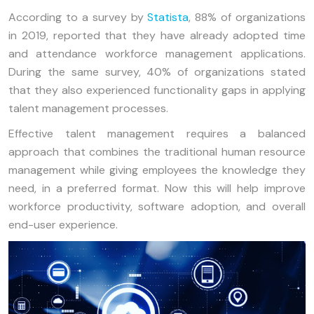
According to a survey by
Statista
, 88% of organizations
in 2019, reported that they have already adopted time
and attendance workforce management applications.
During the same survey, 40% of organizations stated
that they also experienced functionality gaps in applying
talent management processes.
Effective talent management requires a balanced
approach that combines the traditional human resource
management while giving employees the knowledge they
need, in a preferred format. Now this will help improve
workforce productivity, software adoption, and overall
end-user experience.