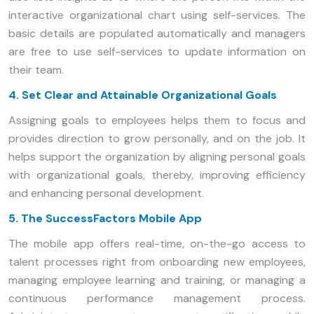
interactive organizational chart using self-services. The
basic details are populated automatically and managers
are free to use self-services to update information on
their team.
4. Set Clear and Attainable Organizational Goals
Assigning goals to employees helps them to focus and
provides direction to grow personally, and on the job. It
helps support the organization by aligning personal goals
with organizational goals, thereby, improving efficiency
and enhancing personal development.
5. The SuccessFactors Mobile App
The mobile app offers real-time, on-the-go access to
talent processes right from onboarding new employees,
managing employee learning and training, or managing a
continuous performance management process.