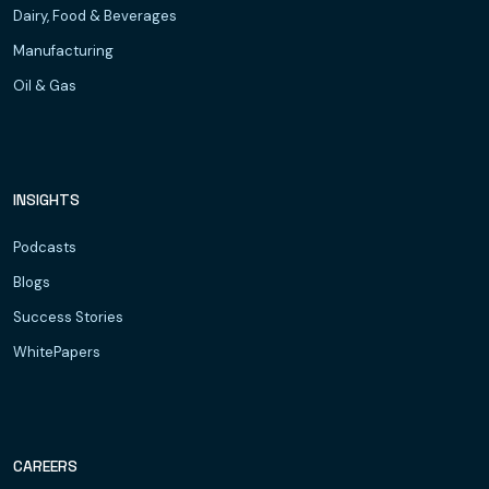
Dairy, Food & Beverages
Manufacturing
Oil & Gas
INSIGHTS
Podcasts
Blogs
Success Stories
WhitePapers
CAREERS