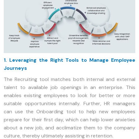
1. Leveraging the Right Tools to Manage Employee
Journeys
The Recruiting tool matches both internal and external
talent to available job openings in an enterprise. This
enables existing employees to look for better or more
suitable opportunities internally. Further, HR managers
can use the Onboarding tool to help new employees
prepare for their first day, which can help lower anxieties
about a new job, and acclimatize them to the company
culture, thereby ultimately assisting in retention.