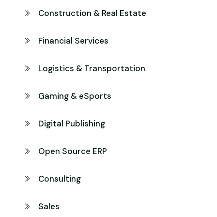
Construction & Real Estate
Financial Services
Logistics & Transportation
Gaming & eSports
Digital Publishing
Open Source ERP
Consulting
Sales