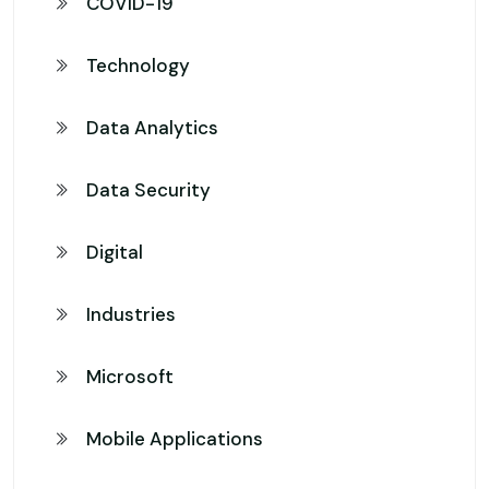
COVID-19
Technology
Data Analytics
Data Security
Digital
Industries
Microsoft
Mobile Applications