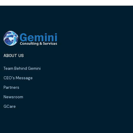
ABOUT US
Team Behind Gemini
CEO's Message
Partners
Newsroom
GCare