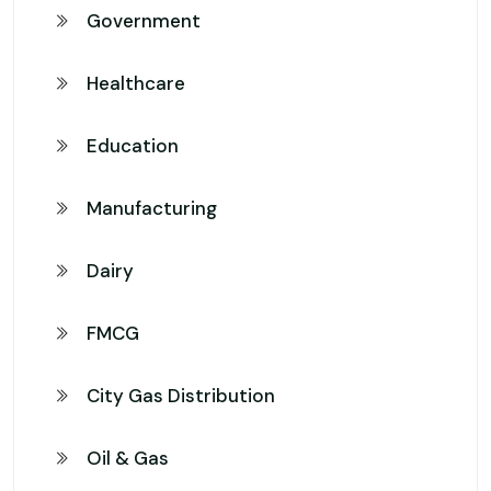
Government
Healthcare
Education
Manufacturing
Dairy
FMCG
City Gas Distribution
Oil & Gas