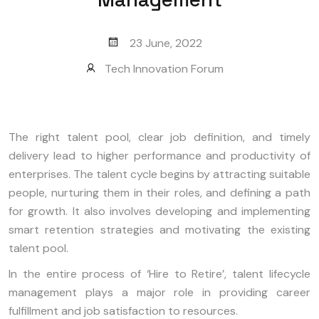
23 June, 2022
Tech Innovation Forum
The right talent pool, clear job definition, and timely
delivery lead to higher performance and productivity of
enterprises. The talent cycle begins by attracting suitable
people, nurturing them in their roles, and defining a path
for growth. It also involves developing and implementing
smart retention strategies and motivating the existing
talent pool.
In the entire process of ‘Hire to Retire’, talent lifecycle
management plays a major role in providing career
fulfillment and job satisfaction to resources.