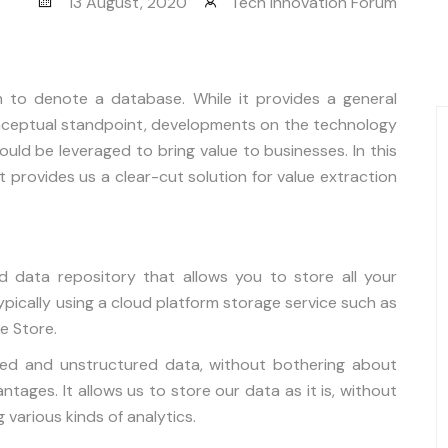
13 August, 2020
Tech Innovation Forum
m to denote a database. While it provides a general
ceptual standpoint, developments on the technology
ld be leveraged to bring value to businesses. In this
it provides us a clear-cut solution for value extraction
d data repository that allows you to store all your
pically using a cloud platform storage service such as
e Store.
tured and unstructured data, without bothering about
tages. It allows us to store our data as it is, without
g various kinds of analytics.