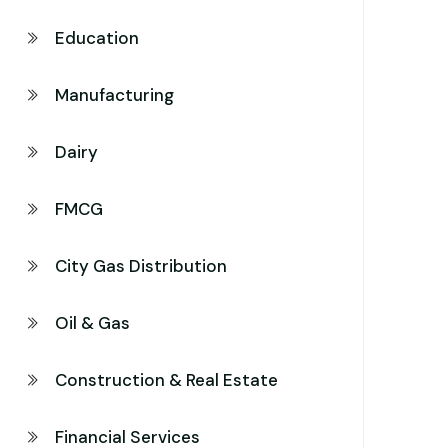
Education
Manufacturing
Dairy
FMCG
City Gas Distribution
Oil & Gas
Construction & Real Estate
Financial Services