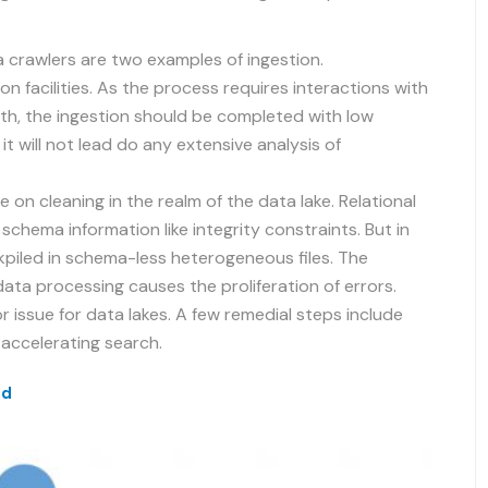
crawlers are two examples of ingestion.
n facilities. As the process requires interactions with
th, the ingestion should be completed with low
 it will not lead do any extensive analysis of
 on cleaning in the realm of the data lake. Relational
schema information like integrity constraints. But in
kpiled in schema-less heterogeneous files. The
data processing causes the proliferation of errors.
r issue for data lakes. A few remedial steps include
accelerating search.
ud