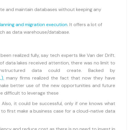
reate and maintain databases without keeping any
lanning and migration execution
. It offers a lot of
 such as data warehouse/database.
en realized fully, say tech experts like Van der Drift.
 of data lakes received attention, there was no limit to
nstructured data could create. Backed by
L)
, many firms realized the fact that now they have
ake better use of the new opportunities and future
e difficult to leverage these
 Also, it could be successful, only if one knows what
 to first make a business case for a cloud-native data
ciency and reduce cost as there is no need to invest in