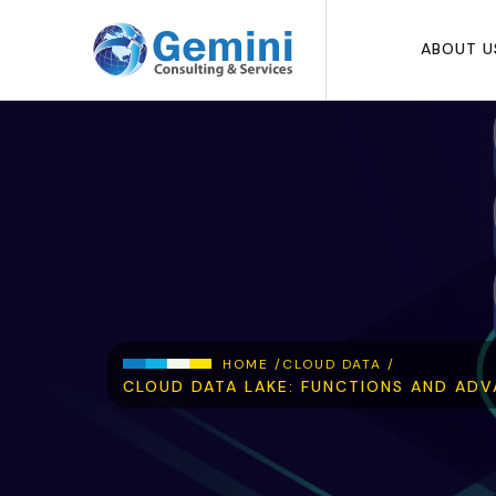
Skip to main content
ABOUT U
Breadcrumb
HOME /
CLOUD DATA /
CLOUD DATA LAKE: FUNCTIONS AND ADV