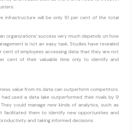
usters.
e infrastructure will be only 10 per cent of the total
 an organizations’ success very much depends on how
anagement is not an easy task. Studies have revealed
 cent of employees accessing data that they are not
er cent of their valuable time only to identify and
iness value from its data can outperform competitors.
h had used a data lake outperformed their rivals by 9
. They could manage new kinds of analytics, such as
 It facilitated them to identify new opportunities and
productivity and taking informed decisions.