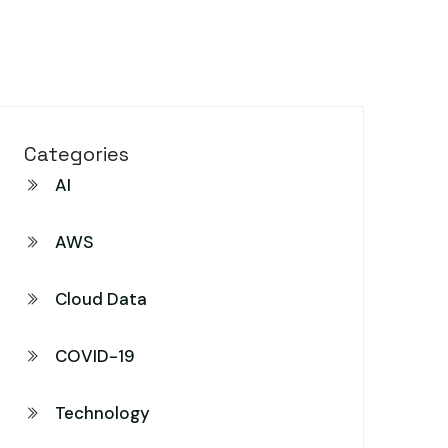
Categories
AI
AWS
Cloud Data
COVID-19
Technology