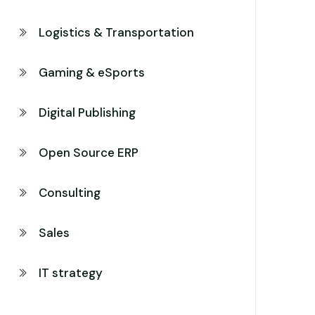
Logistics & Transportation
Gaming & eSports
Digital Publishing
Open Source ERP
Consulting
Sales
IT strategy