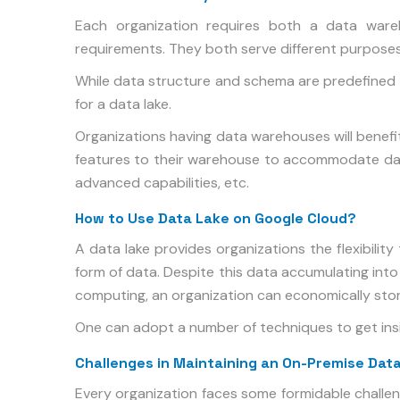
Each organization requires both a data ware
requirements. They both serve different purposes
While data structure and schema are predefined 
for a data lake.
Organizations having data warehouses will benef
features to their warehouse to accommodate dat
advanced capabilities, etc.
How to Use Data Lake on Google Cloud?
A data lake provides organizations the flexibilit
form of data. Despite this data accumulating int
computing, an organization can economically stor
One can adopt a number of techniques to get insig
Challenges in Maintaining an On-Premise Dat
Every organization faces some formidable challe