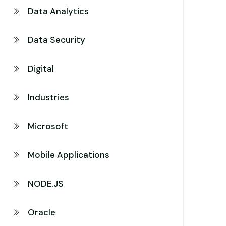
Data Analytics
Data Security
Digital
Industries
Microsoft
Mobile Applications
NODE.JS
Oracle