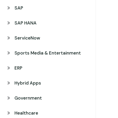
SAP
SAP HANA
ServiceNow
Sports Media & Entertainment
ERP
Hybrid Apps
Government
Healthcare