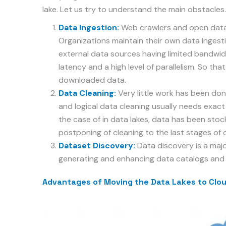
lake. Let us try to understand the main obstacles.
Data Ingestion:
Web crawlers and open data 
Organizations maintain their own data ingestio
external data sources having limited bandwid
latency and a high level of parallelism. So that
downloaded data.
Data Cleaning:
Very little work has been done
and logical data cleaning usually needs exact 
the case of in data lakes, data has been stoc
postponing of cleaning to the last stages of 
Dataset Discovery:
Data discovery is a majo
generating and enhancing data catalogs and 
Advantages of Moving the Data Lakes to Clo