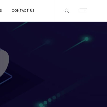
S
CONTACT US