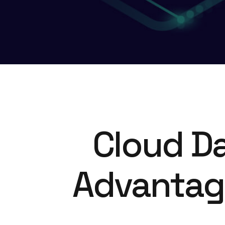
Cloud Da
Advantage