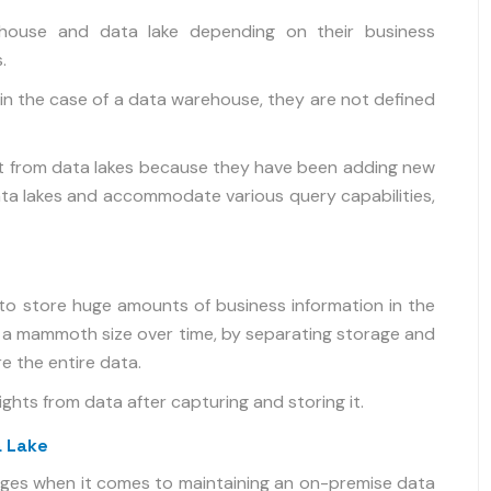
house and data lake depending on their business
.
in the case of a data warehouse, they are not defined
it from data lakes because they have been adding new
a lakes and accommodate various query capabilities,
y to store huge amounts of business information in the
o a mammoth size over time, by separating storage and
e the entire data.
hts from data after capturing and storing it.
a Lake
nges when it comes to maintaining an on-premise data