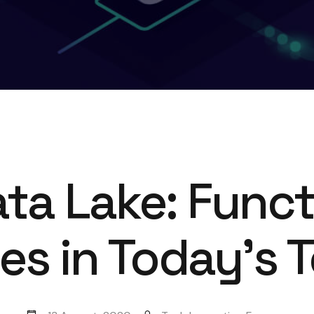
ta Lake: Func
s in Today’s 