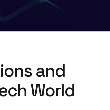
tions and
Tech World