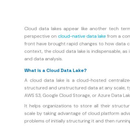
Cloud data lakes appear like another tech ter
perspective on
cloud-native data lake
from a con
front have brought rapid changes to how data cou
context, the cloud data lake is indispensable, as 
and data analysis.
What is a Cloud Data Lake?
A cloud data lake is a cloud-hosted centralize
structured and unstructured data at any scale, ty
AWS S3, Google Cloud Storage, or Azure Data Lak
It helps organizations to store all their struc
scale by taking advantage of cloud platform advan
problems of initially structuring it and then runnin