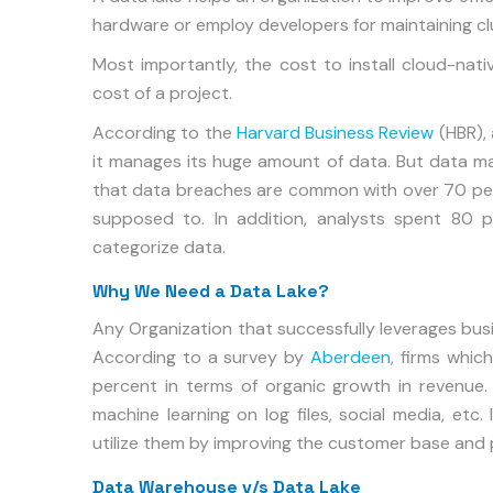
hardware or employ developers for maintaining cl
Most importantly, the cost to install cloud-nativ
cost of a project.
According to the
Harvard Business Review
(HBR),
it manages its huge amount of data. But data m
that data breaches are common with over 70 per
supposed to. In addition, analysts spent 80 p
categorize data.
Why We Need a Data Lake?
Any Organization that successfully leverages bus
According to a survey by
Aberdeen
, firms whic
percent in terms of organic growth in revenue
machine learning on log files, social media, etc.
utilize them by improving the customer base and 
Data Warehouse v/s Data Lake