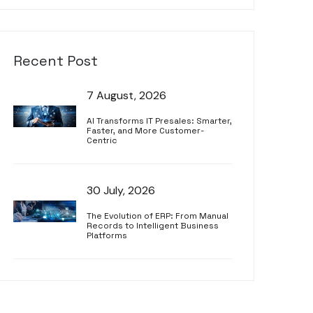
Recent Post
7 August, 2026
AI Transforms IT Presales: Smarter,
Faster, and More Customer-
Centric
30 July, 2026
The Evolution of ERP: From Manual
Records to Intelligent Business
Platforms