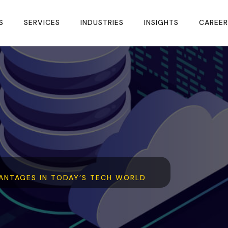
S
SERVICES
INDUSTRIES
INSIGHTS
CAREER
ANTAGES IN TODAY’S TECH WORLD