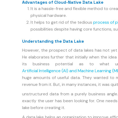
Advantages of Cloud-Native Data Lake
It is a hassle-free and flexible method to c
physical hardware.
It helps to get rid of the tedious
process of p
possibilities despite having core functions,
Understanding the Data Lake
However, the prospect of data lakes has not yet be
He elaborates further that initially when the idea
its business potential as to what u
Artificial Intelligence (AI) and Machine Learning (M
huge amounts of useful data. They wanted to m
revenue from it. But, in many instances, it was quit
unstructured data from a purely business angle.
exactly the user has been looking for. One needs
lake before creating it.
A data lake helps an organization to improve effi