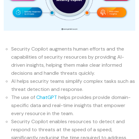
Security Copilot augments human efforts and the
capabilities of security resources by providing AI-
driven insights, helping them make clear informed
decisions and handle threats quickly.
AI helps security teams simplify complex tasks such as
threat detection and response.
The use of
ChatGPT
helps provides provide domain-
specific data and real-time insights that empower
every resource in the team.
Security Copilot enables resources to detect and
respond to threats at the speed of a speed,
significantly reducing the time required to address