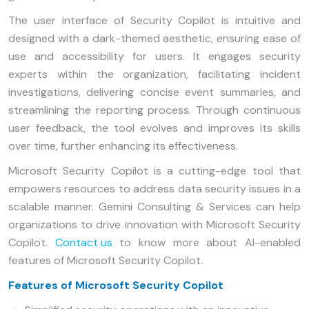
The user interface of Security Copilot is intuitive and
designed with a dark-themed aesthetic, ensuring ease of
use and accessibility for users. It engages security
experts within the organization, facilitating incident
investigations, delivering concise event summaries, and
streamlining the reporting process. Through continuous
user feedback, the tool evolves and improves its skills
over time, further enhancing its effectiveness.
Microsoft Security Copilot is a cutting-edge tool that
empowers resources to address data security issues in a
scalable manner. Gemini Consulting & Services can help
organizations to drive innovation with Microsoft Security
Copilot.
Contact us
to know more about AI-enabled
features of Microsoft Security Copilot.
Features of Microsoft Security Copilot