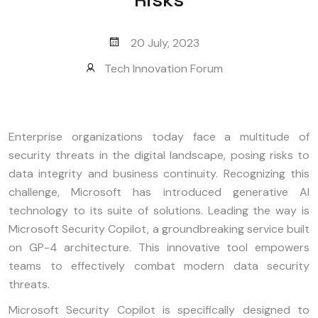
20 July, 2023
Tech Innovation Forum
Enterprise organizations today face a multitude of
security threats in the digital landscape, posing risks to
data integrity and business continuity. Recognizing this
challenge, Microsoft has introduced generative AI
technology to its suite of solutions. Leading the way is
Microsoft Security Copilot, a groundbreaking service built
on GP-4 architecture. This innovative tool empowers
teams to effectively combat modern data security
threats.
Microsoft Security Copilot is specifically designed to