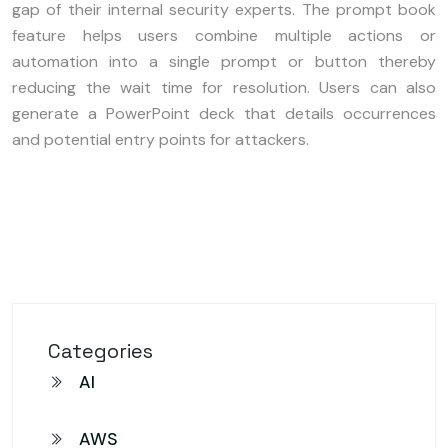
gap of their internal security experts. The prompt book
feature helps users combine multiple actions or
automation into a single prompt or button thereby
reducing the wait time for resolution. Users can also
generate a PowerPoint deck that details occurrences
and potential entry points for attackers.
Categories
AI
AWS