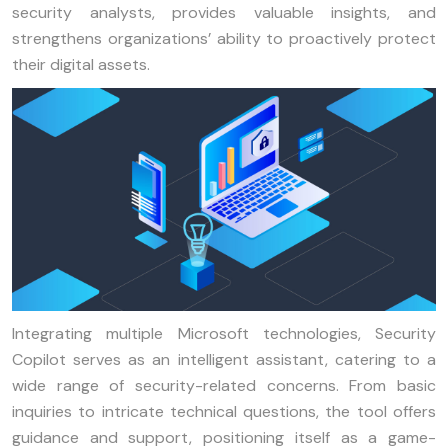
security analysts, provides valuable insights, and
strengthens organizations’ ability to proactively protect
their digital assets.
Integrating multiple Microsoft technologies, Security
Copilot serves as an intelligent assistant, catering to a
wide range of security-related concerns. From basic
inquiries to intricate technical questions, the tool offers
guidance and support, positioning itself as a game-