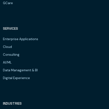
GCare
SERVICES
Enterprise Applications
Cloud
Consulting
AI/ML
Data Management & BI
Digital Experience
INDUSTRIES