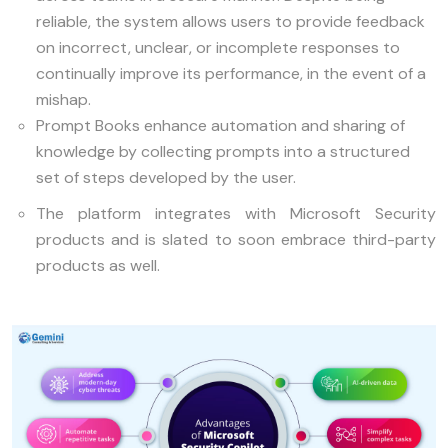
reliable, the system allows users to provide feedback
on incorrect, unclear, or incomplete responses to
continually improve its performance, in the event of a
mishap.
Prompt Books enhance automation and sharing of
knowledge by collecting prompts into a structured
set of steps developed by the user.
The platform integrates with Microsoft Security
products and is slated to soon embrace third-party
products as well.