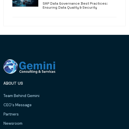
SAP Data Governance Best Practices:
Ensuring Data Quality & Security
ABOUT US
Team Behind Gemini
CEO's Message
Partners
Newsroom