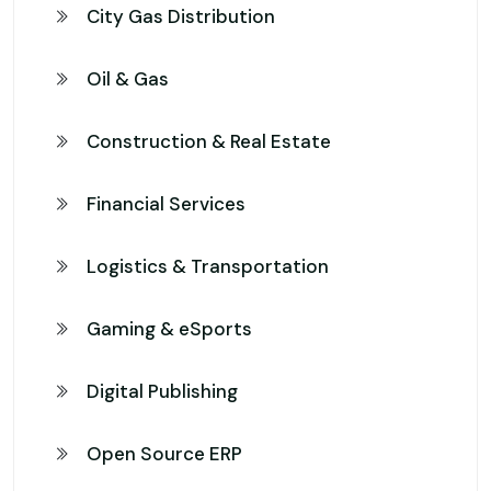
City Gas Distribution
Oil & Gas
Construction & Real Estate
Financial Services
Logistics & Transportation
Gaming & eSports
Digital Publishing
Open Source ERP