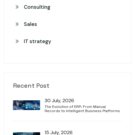
Consulting
Sales
IT strategy
Recent Post
30 July, 2026
The Evolution of ERP: From Manual
Records to Intelligent Business Platforms
15 July, 2026