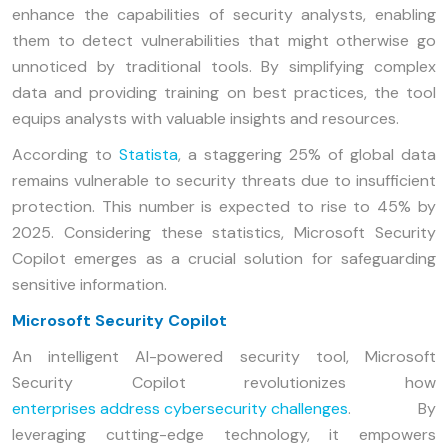
enhance the capabilities of security analysts, enabling
them to detect vulnerabilities that might otherwise go
unnoticed by traditional tools. By simplifying complex
data and providing training on best practices, the tool
equips analysts with valuable insights and resources.
According to
Statista
, a staggering 25% of global data
remains vulnerable to security threats due to insufficient
protection. This number is expected to rise to 45% by
2025. Considering these statistics, Microsoft Security
Copilot emerges as a crucial solution for safeguarding
sensitive information.
Microsoft Security Copilot
An intelligent AI-powered security tool, Microsoft
Security Copilot revolutionizes how
enterprises address cybersecurity challenges
. By
leveraging cutting-edge technology, it empowers