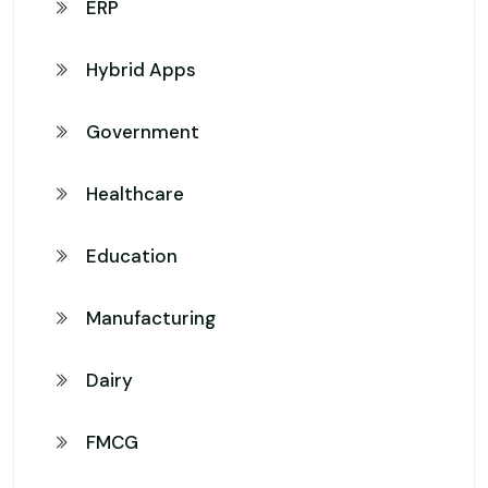
ERP
Hybrid Apps
Government
Healthcare
Education
Manufacturing
Dairy
FMCG