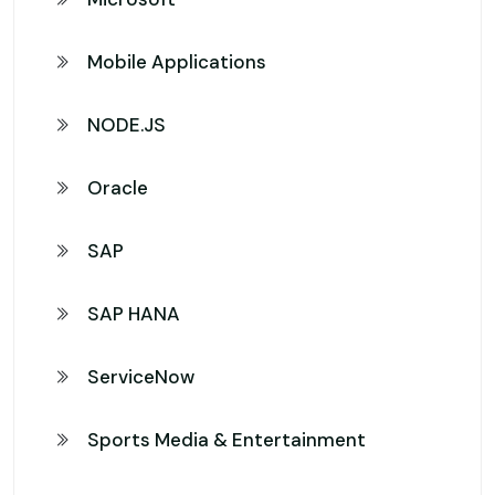
Mobile Applications
NODE.JS
Oracle
SAP
SAP HANA
ServiceNow
Sports Media & Entertainment