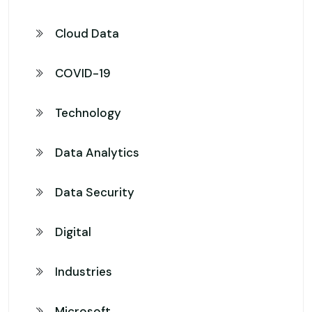
Cloud Data
COVID-19
Technology
Data Analytics
Data Security
Digital
Industries
Microsoft