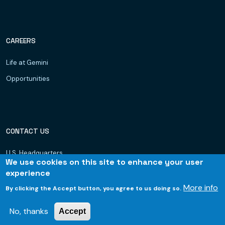
CAREERS
Life at Gemini
Opportunities
CONTACT US
U.S. Headquarters
We use cookies on this site to enhance your user
Dubai, UAE
experience
Hyderabad
More info
By clicking the Accept button, you agree to us doing so.
Bhubaneswar
No, thanks
Accept