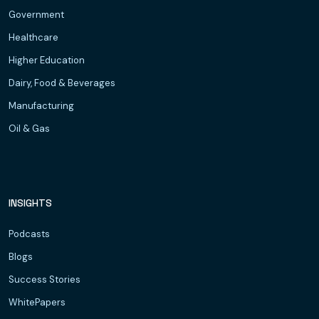
Government
Healthcare
Higher Education
Dairy, Food & Beverages
Manufacturing
Oil & Gas
INSIGHTS
Podcasts
Blogs
Success Stories
WhitePapers