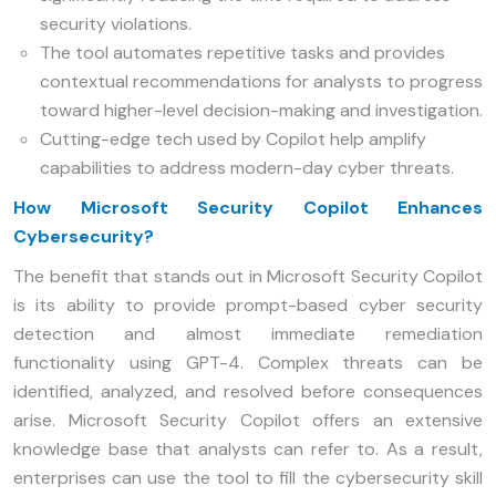
security violations.
The tool automates repetitive tasks and provides
contextual recommendations for analysts to progress
toward higher-level decision-making and investigation.
Cutting-edge tech used by Copilot help amplify
capabilities to address modern-day cyber threats.
How Microsoft Security Copilot Enhances
Cybersecurity?
The benefit that stands out in Microsoft Security Copilot
is its ability to provide prompt-based cyber security
detection and almost immediate remediation
functionality using GPT-4. Complex threats can be
identified, analyzed, and resolved before consequences
arise. Microsoft Security Copilot offers an extensive
knowledge base that analysts can refer to. As a result,
enterprises can use the tool to fill the cybersecurity skill