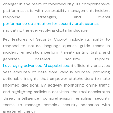
changer in the realm of cybersecurity. Its comprehensive
platform assists with vulnerability management, incident
response strategies, and overall
performance optimization for security professionals
navigating the ever-evolving digital landscape.
Key features of Security Copilot include its ability to
respond to natural language queries, guide teams in
incident remediation, perform threat-hunting tasks, and
generate detailed security reports.
Leveraging advanced AI capabilities
, it efficiently analyzes
vast amounts of data from various sources, providing
actionable insights that empower stakeholders to make
informed decisions. By actively monitoring online traffic
and highlighting malicious activities, the tool accelerates
threat intelligence comprehension, enabling security
teams to manage complex security scenarios with
greater efficiency.