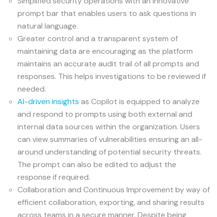
Simplified security operations with an innovative
prompt bar that enables users to ask questions in
natural language.
Greater control and a transparent system of
maintaining data are encouraging as the platform
maintains an accurate audit trail of all prompts and
responses. This helps investigations to be reviewed if
needed.
AI-driven insights
as Copilot is equipped to analyze
and respond to prompts using both external and
internal data sources within the organization. Users
can view summaries of vulnerabilities ensuring an all-
around understanding of potential security threats.
The prompt can also be edited to adjust the
response if required.
Collaboration and Continuous Improvement by way of
efficient collaboration, exporting, and sharing results
across teams in a secure manner. Despite being