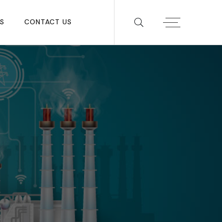
S
CONTACT US