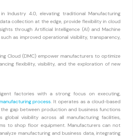
n Industry 4.0, elevating traditional Manufacturing
ta collection at the edge, provide flexibility in cloud
ights through Artificial Intelligence (AI) and Machine
such as improved operational visibility, transparency,
turing Cloud (DMC) empower manufacturers to optimize
ing flexibility, visibility, and the exploration of new
ligent factories with a strong focus on executing,
manufacturing process
. It operates as a cloud-based
g the gap between production and business functions
global visibility across all manufacturing facilities,
ems to shop floor equipment. Manufacturers can not
analyze manufacturing and business data, integrating