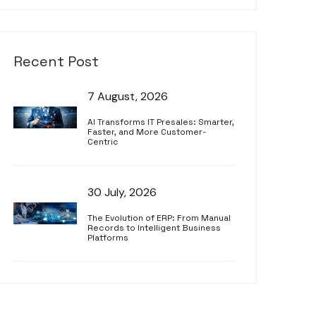
Recent Post
7 August, 2026
AI Transforms IT Presales: Smarter,
Faster, and More Customer-
Centric
30 July, 2026
The Evolution of ERP: From Manual
Records to Intelligent Business
Platforms