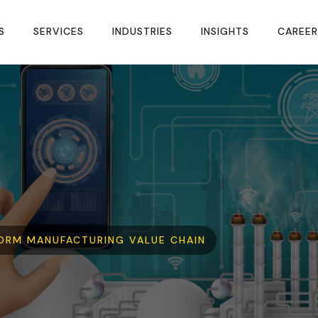
S
SERVICES
INDUSTRIES
INSIGHTS
CAREER
ORM MANUFACTURING VALUE CHAIN