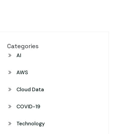
Categories
AI
AWS
Cloud Data
COVID-19
Technology