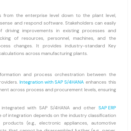
 from the enterprise level down to the plant level,
sense and respond software. Stakeholders can easily
f driving improvements in existing processes and
cking of resources, personnel, machines, and the
cess changes. It provides industry-standard Key
calculations across manufacturing plants.
 information and process orchestration between the
providers.
Integration with SAP S/4HANA
enhances this
nment across process and procurement levels, ensuring
r integrated with SAP S/4HANA and other
SAP ERP
of integration depends on the industry classification
 products (e.g., electronic appliances, automotive
cts that cannot be disassembled further (e.g., paper,