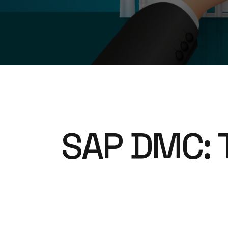
SAP DMC: 