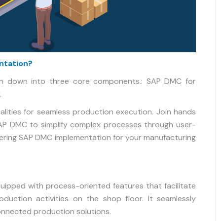
ntation?
n down into three core components.: SAP DMC for
.
lities for seamless production execution. Join hands
SAP DMC to simplify complex processes through user-
dering SAP DMC implementation for your manufacturing
quipped with process-oriented features that facilitate
oduction activities on the shop floor. It seamlessly
onnected production solutions.