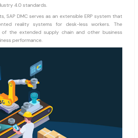
ndustry 4.0 standards.
nts, SAP DMC serves as an extensible ERP system that
nted reality systems for desk-less workers. The
hat of the extended supply chain and other business
siness performance.