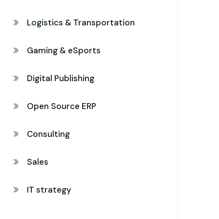
Logistics & Transportation
Gaming & eSports
Digital Publishing
Open Source ERP
Consulting
Sales
IT strategy