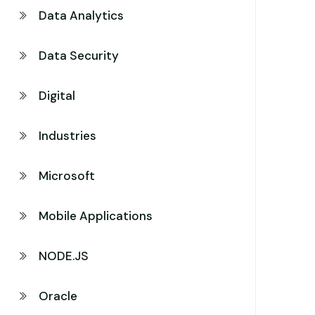
Data Analytics
Data Security
Digital
Industries
Microsoft
Mobile Applications
NODE.JS
Oracle