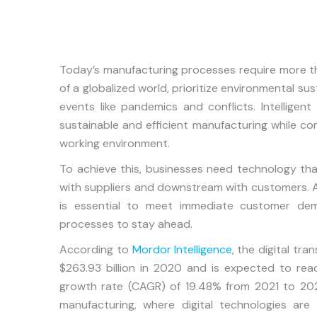
Today’s manufacturing processes require more th
of a globalized world, prioritize environmental sust
events like pandemics and conflicts. Intelligen
sustainable and efficient manufacturing while co
working environment.
To achieve this, businesses need technology t
with suppliers and downstream with customers. Ad
is essential to meet immediate customer dema
processes to stay ahead.
According to
Mordor Intelligence
, the digital tr
$263.93 billion in 2020 and is expected to re
growth rate (CAGR) of 19.48% from 2021 to 2026
manufacturing, where digital technologies are