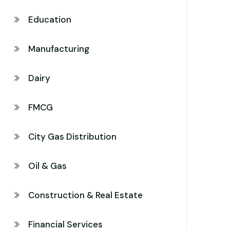
Education
Manufacturing
Dairy
FMCG
City Gas Distribution
Oil & Gas
Construction & Real Estate
Financial Services