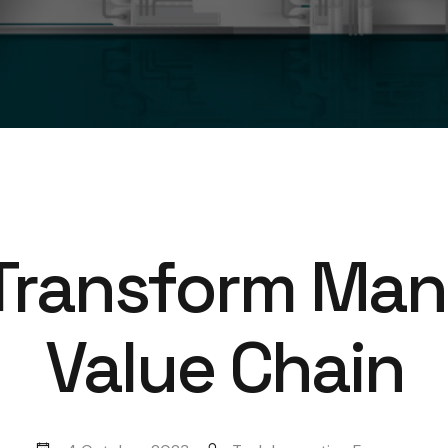
Transform Man
Value Chain