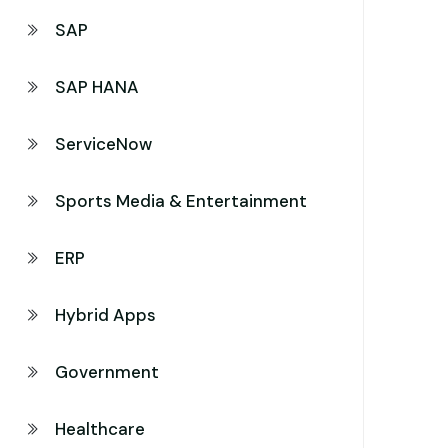
SAP
SAP HANA
ServiceNow
Sports Media & Entertainment
ERP
Hybrid Apps
Government
Healthcare