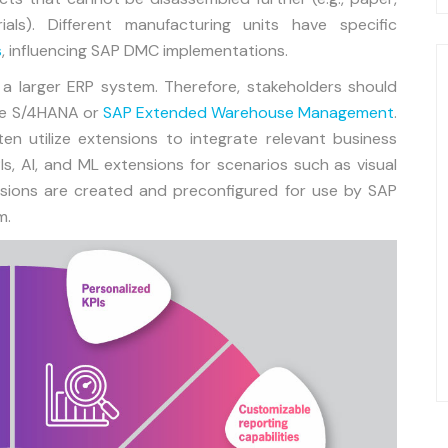
ials). Different manufacturing units have specific
s
, influencing SAP DMC implementations.
 a larger ERP system. Therefore, stakeholders should
ike S/4HANA or
SAP Extended Warehouse Management
.
en utilize extensions to integrate relevant business
s, AI, and ML extensions for scenarios such as visual
nsions are created and preconfigured for use by SAP
m.