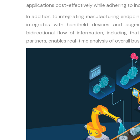
applications cost-effectively while adhering to I
In addition to integrating manufacturing endpoi
integrates with handheld devices and augme
bidirectional flow of information, including t
partners, enables real-time analysis of overall bu