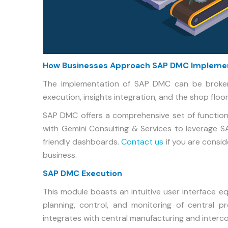
How Businesses Approach SAP DMC Impleme
The implementation of SAP DMC can be broke
execution, insights integration, and the shop floor
SAP DMC offers a comprehensive set of functiona
with Gemini Consulting & Services to leverage 
friendly dashboards.
Contact us
if you are consi
business.
SAP DMC Execution
This module boasts an intuitive user interface e
planning, control, and monitoring of central pr
integrates with central manufacturing and interc