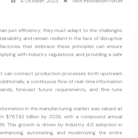
4 October, 2023
Tech Innovation Forum
an just efficiency; they must adapt to the challenges
ainability, and remain resilient in the face of disruptive
t factories that embrace these principles can ensure
mplying with industry regulations and providing a safe
hat can connect production processes both upstream
ditionally, a continuous flow of real-time information
nds, forecast future requirements, and fine-tune
ansformation in the manufacturing market was valued at
ach $767.82 billion by 2026, with a compound annual
. This growth is driven by Industry 4.0 adoption in
 enhancing, automating, and modernizing the entire