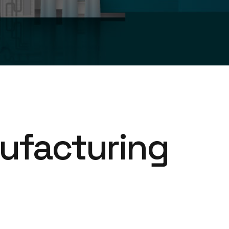
ufacturing