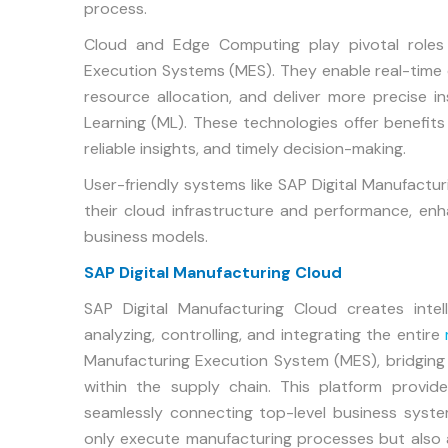
process.
Cloud and Edge Computing play pivotal roles i
Execution Systems (MES). They enable real-time da
resource allocation, and deliver more precise ins
Learning (ML). These technologies offer benefits 
reliable insights, and timely decision-making.
User-friendly systems like SAP Digital Manufac
their cloud infrastructure and performance, enhanc
business models.
SAP Digital Manufacturing Cloud
SAP Digital Manufacturing Cloud creates intel
analyzing, controlling, and integrating the entire
Manufacturing Execution System (MES), bridgin
within the supply chain. This platform provides 
seamlessly connecting top-level business syst
only execute manufacturing processes but also 