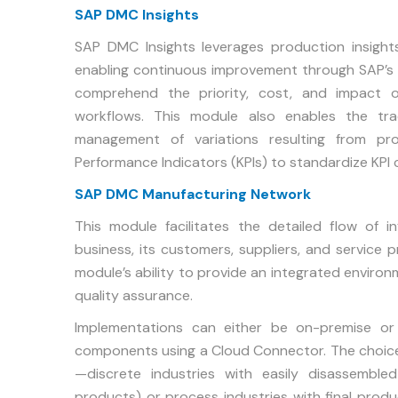
SAP DMC Insights
SAP DMC Insights leverages production insights
enabling continuous improvement through SAP’s 
comprehend the priority, cost, and impact o
workflows. This module also enables the tra
management of variations resulting from pro
Performance Indicators (KPIs) to standardize KPI 
SAP DMC Manufacturing Network
This module facilitates the detailed flow of
business, its customers, suppliers, and service 
module’s ability to provide an integrated enviro
quality assurance.
Implementations can either be on-premise o
components using a Cloud Connector. The choice 
—discrete industries with easily disassembled
products) or process industries with final produ