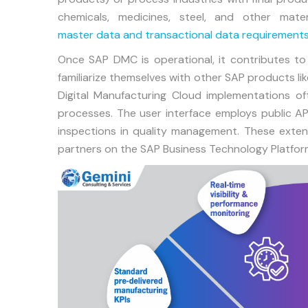
chemicals, medicines, steel, and other mater
master data and transactional data requirement
Once SAP DMC is operational, it contributes to
familiarize themselves with other SAP products l
Digital Manufacturing Cloud implementations oft
processes. The user interface employs public API
inspections in quality management. These exte
partners on the SAP Business Technology Platfor