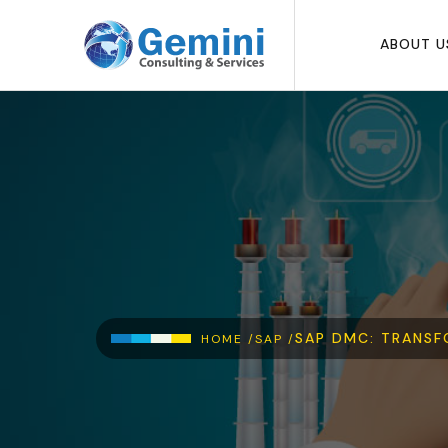
Skip to main content
ABOUT U
Breadcrumb
SAP DMC: TRANSF
HOME /
SAP /