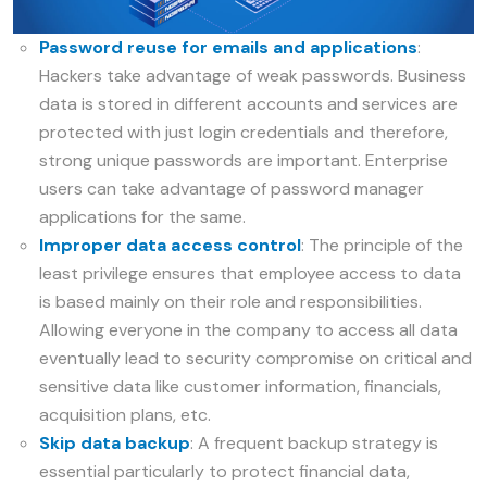
Password reuse for emails and applications
:
Hackers take advantage of weak passwords. Business
data is stored in different accounts and services are
protected with just login credentials and therefore,
strong unique passwords are important. Enterprise
users can take advantage of password manager
applications for the same.
Improper data access control
: The principle of the
least privilege ensures that employee access to data
is based mainly on their role and responsibilities.
Allowing everyone in the company to access all data
eventually lead to security compromise on critical and
sensitive data like customer information, financials,
acquisition plans, etc.
Skip data backup
: A frequent backup strategy is
essential particularly to protect financial data,