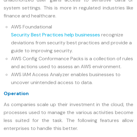
system settings. This is more in regulated industries like
finance and healthcare.
AWS Foundational
Security Best Practices help businesses
recognize
deviations from security best practices and provide a
guide to improving security.
AWS Config Conformance Packs is a collection of rules
and actions used to assess an AWS environment.
AWS IAM Access Analyzer enables businesses to
uncover unintended access to data.
Operation
As companies scale up their investment in the cloud, the
processes used to manage the various activities become
less suited for the task. The following features allow
enterprises to handle this better.