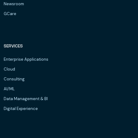
Newsroom
GCare
SERVICES
Enterprise Applications
Cloud
Consulting
AI/ML
Data Management & BI
Digital Experience