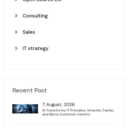
Consulting
Sales
IT strategy
Recent Post
7 August, 2026
AI Transforms IT Presales: Smarter, Faster,
and More Customer-Centric