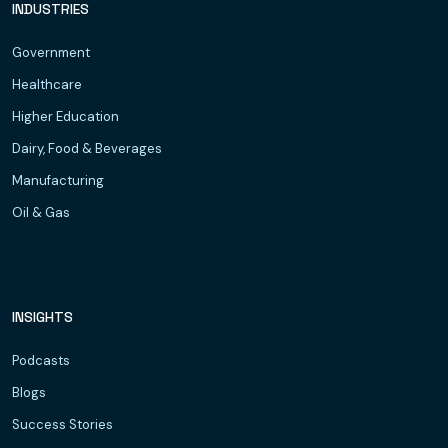
INDUSTRIES
Government
Healthcare
Higher Education
Dairy, Food & Beverages
Manufacturing
Oil & Gas
INSIGHTS
Podcasts
Blogs
Success Stories