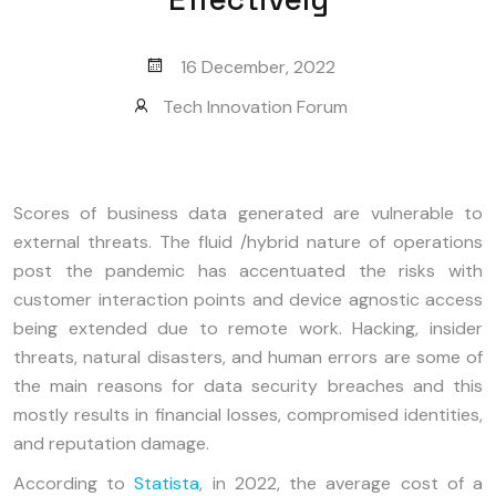
16 December, 2022
Tech Innovation Forum
Scores of business data generated are vulnerable to
external threats. The fluid /hybrid nature of operations
post the pandemic has accentuated the risks with
customer interaction points and device agnostic access
being extended due to remote work. Hacking, insider
threats, natural disasters, and human errors are some of
the main reasons for data security breaches and this
mostly results in financial losses, compromised identities,
and reputation damage.
According to
Statista
, in 2022, the average cost of a