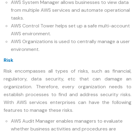
AWS System Manager allows businesses to view data
from multiple AWS services and automate operational
tasks.
AWS Control Tower helps set up a safe multi-account
AWS environment.
AWS Organizations is used to centrally manage a user
environment.
Risk
Risk encompasses all types of risks, such as financial,
regulatory, data security, etc that can damage an
organization. Therefore, every organization needs to
establish processes to find and address security risks.
With AWS services enterprises can have the following
features to manage these risks.
AWS Audit Manager enables managers to evaluate
whether business activities and procedures are