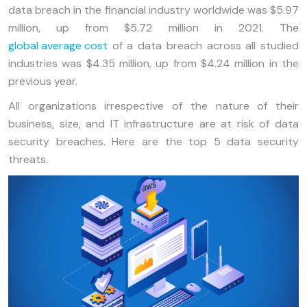
data breach in the financial industry worldwide was $5.97
million, up from $5.72 million in 2021. The
global average cost
of a data breach across all studied
industries was $4.35 million, up from $4.24 million in the
previous year.
All organizations irrespective of the nature of their
business, size, and IT infrastructure are at risk of data
security breaches. Here are the top 5 data security
threats.