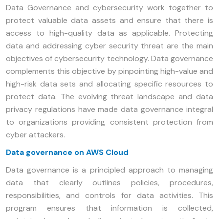
Data Governance and cybersecurity work together to
protect valuable data assets and ensure that there is
access to high-quality data as applicable. Protecting
data and addressing cyber security threat are the main
objectives of cybersecurity technology. Data governance
complements this objective by pinpointing high-value and
high-risk data sets and allocating specific resources to
protect data. The evolving threat landscape and data
privacy regulations have made data governance integral
to organizations providing consistent protection from
cyber attackers.
Data governance on AWS Cloud
Data governance is a principled approach to managing
data that clearly outlines policies, procedures,
responsibilities, and controls for data activities. This
program ensures that information is collected,