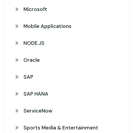
Microsoft
Mobile Applications
NODE.JS
Oracle
SAP
SAP HANA
ServiceNow
Sports Media & Entertainment