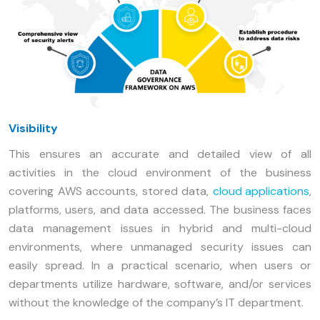
Visibility
This ensures an accurate and detailed view of all
activities in the cloud environment of the business
covering AWS accounts, stored data,
cloud applications
,
platforms, users, and data accessed. The business faces
data management issues in hybrid and multi-cloud
environments, where unmanaged security issues can
easily spread. In a practical scenario, when users or
departments utilize hardware, software, and/or services
without the knowledge of the company’s IT department.