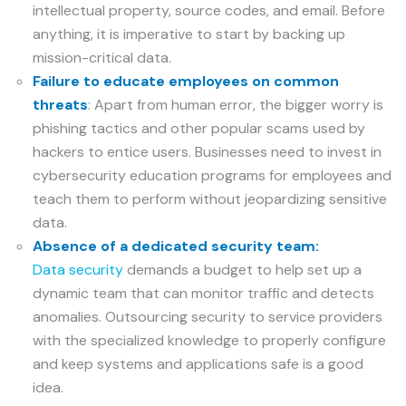
intellectual property, source codes, and email. Before
anything, it is imperative to start by backing up
mission-critical data.
Failure to educate employees on common
threats
: Apart from human error, the bigger worry is
phishing tactics and other popular scams used by
hackers to entice users. Businesses need to invest in
cybersecurity education programs for employees and
teach them to perform without jeopardizing sensitive
data.
Absence of a dedicated security team:
Data security
demands a budget to help set up a
dynamic team that can monitor traffic and detects
anomalies. Outsourcing security to service providers
with the specialized knowledge to properly configure
and keep systems and applications safe is a good
idea.