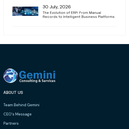
30 July, 2026
The Evolution of ERP: From Manual
Records to Intelligent Business Platforms
ABOUT US
Team Behind Gemini
CEO's Message
Partners