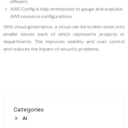
efficient.
AWS Config is help enterprises to gauge and evaluate
AWS resource configurations.
With cloud governance, a cloud can be broken down into
smaller blocks each of which represents projects or
departments. This improves visibility and cost control
and reduces the impact of security problems.
Categories
AI