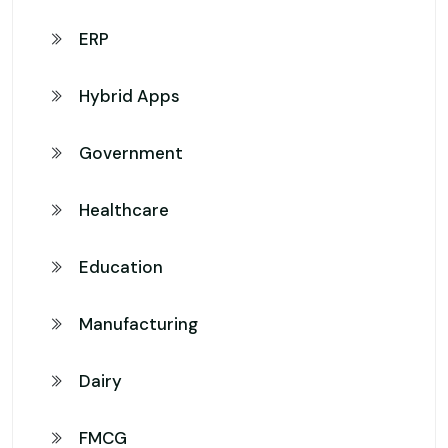
ERP
Hybrid Apps
Government
Healthcare
Education
Manufacturing
Dairy
FMCG