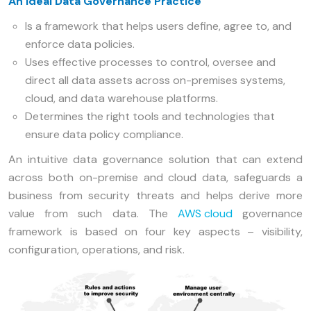
An Ideal Data Governance Practice
Is a framework that helps users define, agree to, and
enforce data policies.
Uses effective processes to control, oversee and
direct all data assets across on-premises systems,
cloud, and data warehouse platforms.
Determines the right tools and technologies that
ensure data policy compliance.
An intuitive data governance solution that can extend
across both on-premise and cloud data, safeguards a
business from security threats and helps derive more
value from such data. The
AWS cloud
governance
framework is based on four key aspects – visibility,
configuration, operations, and risk.