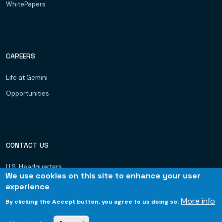
WhitePapers
CAREERS
Life at Gemini
Opportunities
CONTACT US
U.S. Headquarters
We use cookies on this site to enhance your user
Dubai, UAE
experience
Hyderabad
More info
By clicking the Accept button, you agree to us doing so.
Bhubaneswar