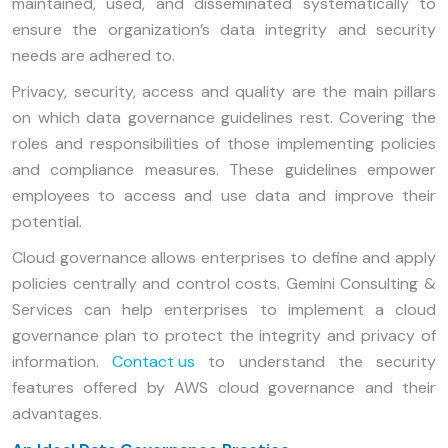
maintained, used, and disseminated systematically to
ensure the organization’s data integrity and security
needs are adhered to.
Privacy, security, access and quality are the main pillars
on which data governance guidelines rest. Covering the
roles and responsibilities of those implementing policies
and compliance measures. These guidelines empower
employees to access and use data and improve their
potential.
Cloud governance allows enterprises to define and apply
policies centrally and control costs. Gemini Consulting &
Services can help enterprises to implement a cloud
governance plan to protect the integrity and privacy of
information.
Contact us
to understand the security
features offered by AWS cloud governance and their
advantages.