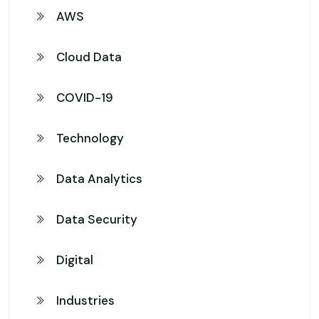
AWS
Cloud Data
COVID-19
Technology
Data Analytics
Data Security
Digital
Industries