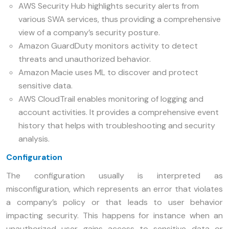
AWS Security Hub highlights security alerts from
various SWA services, thus providing a comprehensive
view of a company’s security posture.
Amazon GuardDuty monitors activity to detect
threats and unauthorized behavior.
Amazon Macie uses ML to discover and protect
sensitive data.
AWS CloudTrail enables monitoring of logging and
account activities. It provides a comprehensive event
history that helps with troubleshooting and security
analysis.
Configuration
The configuration usually is interpreted as
misconfiguration, which represents an error that violates
a company’s policy or that leads to user behavior
impacting security. This happens for instance when an
unauthorized user gains access to sensitive data or