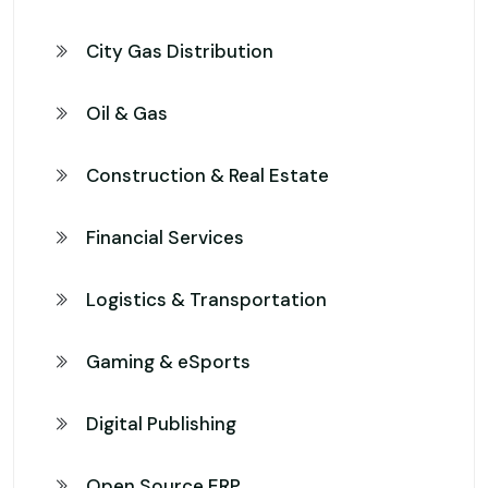
City Gas Distribution
Oil & Gas
Construction & Real Estate
Financial Services
Logistics & Transportation
Gaming & eSports
Digital Publishing
Open Source ERP