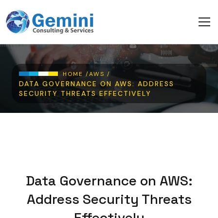
Skip to main content
Breadcrumb
HOME /
AWS /
DATA GOVERNANCE ON AWS: ADDRESS
SECURITY THREATS EFFECTIVELY
Data Governance on AWS:
Address Security Threats
Effectively