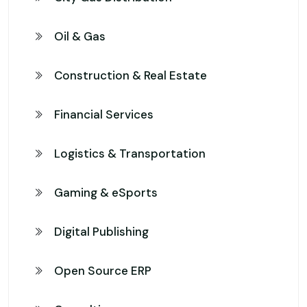
Oil & Gas
Construction & Real Estate
Financial Services
Logistics & Transportation
Gaming & eSports
Digital Publishing
Open Source ERP