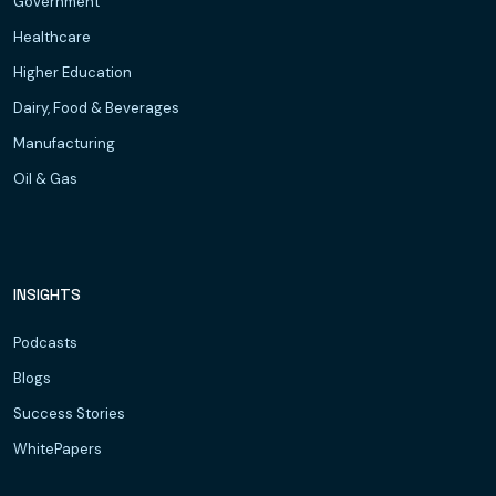
Government
Healthcare
Higher Education
Dairy, Food & Beverages
Manufacturing
Oil & Gas
INSIGHTS
Podcasts
Blogs
Success Stories
WhitePapers