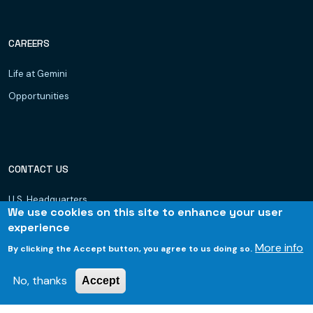
CAREERS
Life at Gemini
Opportunities
CONTACT US
U.S. Headquarters
We use cookies on this site to enhance your user
Dubai, UAE
experience
Hyderabad
More info
By clicking the Accept button, you agree to us doing so.
Bhubaneswar
No, thanks
Accept
© 2026 Gemini Consulting & Services. All rights reserved.