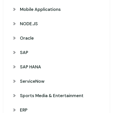
Mobile Applications
NODE.JS
Oracle
SAP
SAP HANA
ServiceNow
Sports Media & Entertainment
ERP