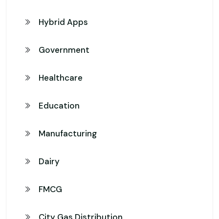
Hybrid Apps
Government
Healthcare
Education
Manufacturing
Dairy
FMCG
City Gas Distribution