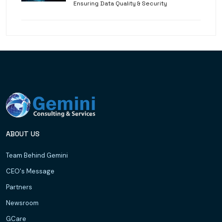
Ensuring Data Quality & Security
ABOUT US
Team Behind Gemini
CEO's Message
Partners
Newsroom
GCare