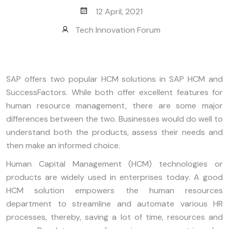
12 April, 2021
Tech Innovation Forum
SAP offers two popular HCM solutions in SAP HCM and
SuccessFactors. While both offer excellent features for
human resource management, there are some major
differences between the two. Businesses would do well to
understand both the products, assess their needs and
then make an informed choice.
Human Capital Management (HCM) technologies or
products are widely used in enterprises today. A good
HCM solution empowers the human resources
department to streamline and automate various HR
processes, thereby, saving a lot of time, resources and