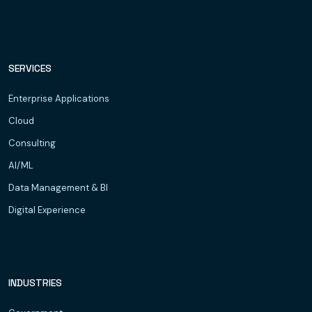
SERVICES
Enterprise Applications
Cloud
Consulting
AI/ML
Data Management & BI
Digital Experience
INDUSTRIES