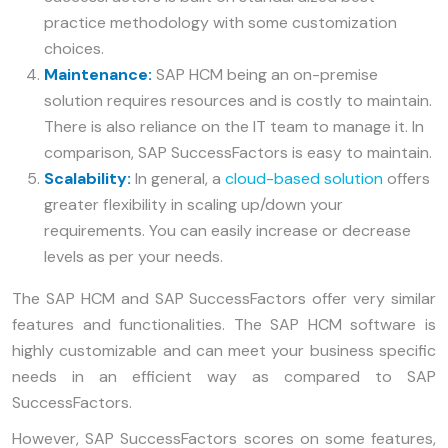
practice methodology with some customization
choices.
Maintenance:
SAP HCM being an on-premise
solution requires resources and is costly to maintain.
There is also reliance on the IT team to manage it. In
comparison, SAP SuccessFactors is easy to maintain.
Scalability:
In general, a
cloud-based solution
offers
greater flexibility in scaling up/down your
requirements. You can easily increase or decrease
levels as per your needs.
The SAP HCM and SAP SuccessFactors offer very similar
features and functionalities. The SAP HCM software is
highly customizable and can meet your business specific
needs in an efficient way as compared to SAP
SuccessFactors.
However, SAP SuccessFactors scores on some features,