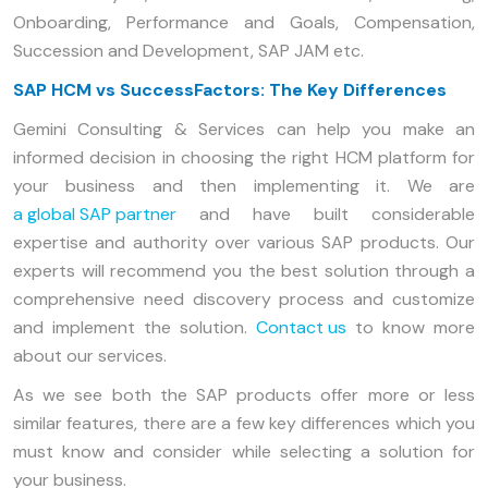
Onboarding, Performance and Goals, Compensation,
Succession and Development, SAP JAM etc.
SAP HCM vs SuccessFactors: The Key Differences
Gemini Consulting & Services can help you make an
informed decision in choosing the right HCM platform for
your business and then implementing it. We are
a global SAP partner
and have built considerable
expertise and authority over various SAP products. Our
experts will recommend you the best solution through a
comprehensive need discovery process and customize
and implement the solution.
Contact us
to know more
about our services.
As we see both the SAP products offer more or less
similar features, there are a few key differences which you
must know and consider while selecting a solution for
your business.