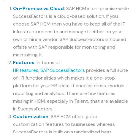
On-Premise vs Cloud:
SAP HCM is on-premise while
SuccessFactors is a cloud-based solution. If you
choose SAP HCM then you have to keep all of the IT
infrastructure onsite and manage it either on your
own or hire a vendor. SAP SuccessFactors is housed
offsite with SAP responsible for monitoring and
maintaining it.
Features:
In terms of
HR features, SAP SuccessFactors
provides a full suite
of HR functionalities which makes it a one-stop
platform for your HR team. It enables cross-module
reporting and analytics. There are few features
missing in HCM, especially in Talent, that are available
in SuccessFactors.
Customization:
SAP HCM offers good
customization features to businesses whereas
SuccessFactors is built on standardized best