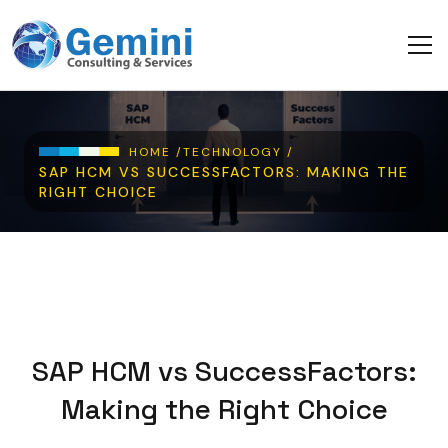
Skip to main content
Breadcrumb
HOME /
TECHNOLOGY /
SAP HCM VS SUCCESSFACTORS: MAKING THE
RIGHT CHOICE
SAP HCM vs SuccessFactors:
Making the Right Choice