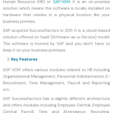
Human Resource (HR) or
SAP HXM
. It is an on-premise
solution which means the software is locally installed on
hardware that resides in a physical location like your
business premise.
SAP acquired SuccessFactors in 2011. It is a cloud-based
solution offered on SaaS (Software-as-a-Service) model.
The software is hosted by SAP and you don’t have to
keep it on your business premises.
Key Features
SAP HCM offers various modules related to HR including
Organizational Management, Personnel Administration, E-
Recruitment, Time Management, Payroll and Reporting
etc.
SAP SuccessFactors has a slightly different architecture
and offers modules including Employee Central, Employee
Central Payroll, Time and Attendance, Recruiting,