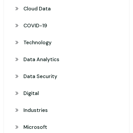
Cloud Data
COVID-19
Technology
Data Analytics
Data Security
Digital
Industries
Microsoft