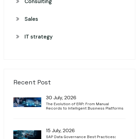
Consulting
Sales
IT strategy
Recent Post
30 July, 2026
The Evolution of ERP: From Manual
Records to Intelligent Business Platforms
15 July, 2026
SAP Data Governance Best Practices: