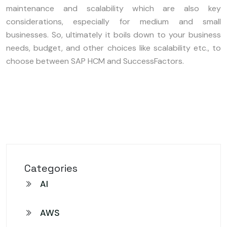
maintenance and scalability which are also key
considerations, especially for medium and small
businesses. So, ultimately it boils down to your business
needs, budget, and other choices like scalability etc., to
choose between SAP HCM and SuccessFactors.
Categories
AI
AWS