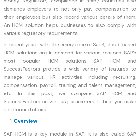
money. Regulatory compliance in many countries also
demands employers to not only pay compensation to
their employees but also record various details of them.
An HCM solution helps businesses to also comply with
various regulatory requirements.
In recent years, with the emergence of SaaS, cloud-based
HCM solutions are in demand for various reasons. SAP’s
most popular HCM solutions SAP HCM and
SuccessFactors provide a wide variety of features to
manage various HR activities including recruiting,
compensation, payroll, training and talent management,
etc. In this post, we compare SAP HCM and
SuccessFactors on various parameters to help you make
an informed choice.
Overview
SAP HCM is a key module in SAP. It is also called SAP