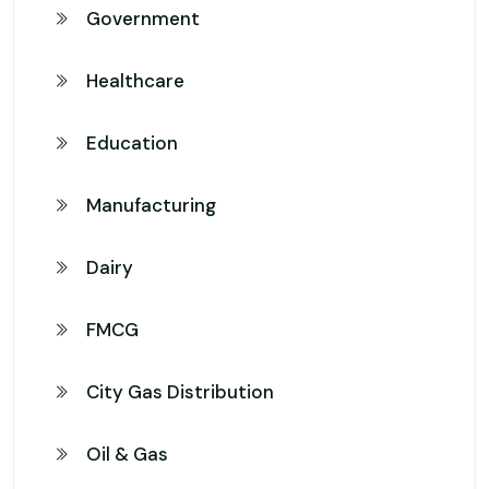
Government
Healthcare
Education
Manufacturing
Dairy
FMCG
City Gas Distribution
Oil & Gas