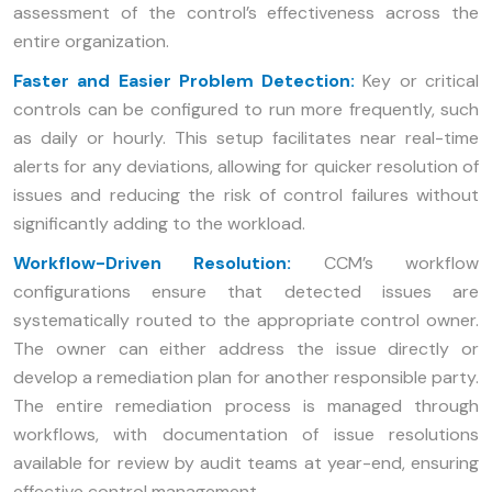
assessment of the control’s effectiveness across the
entire organization.
Faster and Easier Problem Detection:
Key or critical
controls can be configured to run more frequently, such
as daily or hourly. This setup facilitates near real-time
alerts for any deviations, allowing for quicker resolution of
issues and reducing the risk of control failures without
significantly adding to the workload.
Workflow-Driven Resolution:
CCM’s workflow
configurations ensure that detected issues are
systematically routed to the appropriate control owner.
The owner can either address the issue directly or
develop a remediation plan for another responsible party.
The entire remediation process is managed through
workflows, with documentation of issue resolutions
available for review by audit teams at year-end, ensuring
effective control management.