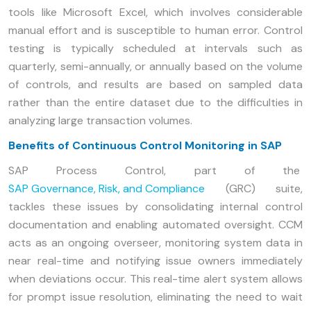
tools like Microsoft Excel, which involves considerable
manual effort and is susceptible to human error. Control
testing is typically scheduled at intervals such as
quarterly, semi-annually, or annually based on the volume
of controls, and results are based on sampled data
rather than the entire dataset due to the difficulties in
analyzing large transaction volumes.
Benefits of Continuous Control Monitoring in SAP
SAP Process Control, part of the
SAP Governance, Risk, and Compliance
(GRC) suite,
tackles these issues by consolidating internal control
documentation and enabling automated oversight. CCM
acts as an ongoing overseer, monitoring system data in
near real-time and notifying issue owners immediately
when deviations occur. This real-time alert system allows
for prompt issue resolution, eliminating the need to wait