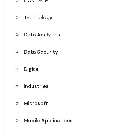
COVID-19
Technology
Data Analytics
Data Security
Digital
Industries
Microsoft
Mobile Applications