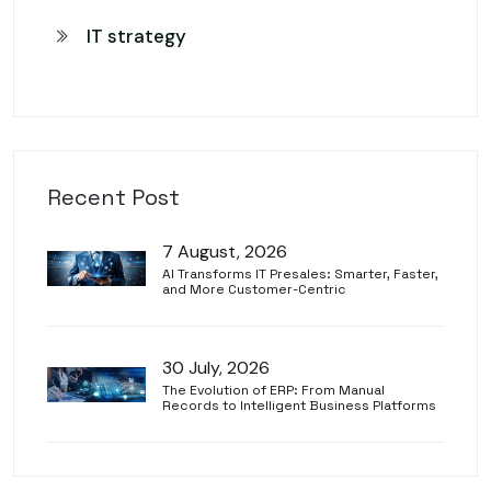
IT strategy
Recent Post
7 August, 2026
AI Transforms IT Presales: Smarter, Faster,
and More Customer-Centric
30 July, 2026
The Evolution of ERP: From Manual
Records to Intelligent Business Platforms