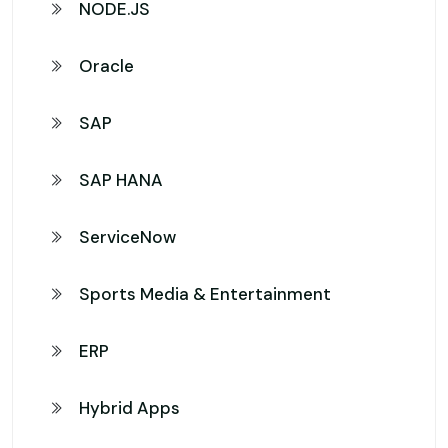
NODE.JS
Oracle
SAP
SAP HANA
ServiceNow
Sports Media & Entertainment
ERP
Hybrid Apps