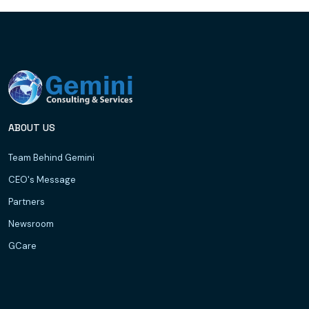
ABOUT US
Team Behind Gemini
CEO's Message
Partners
Newsroom
GCare