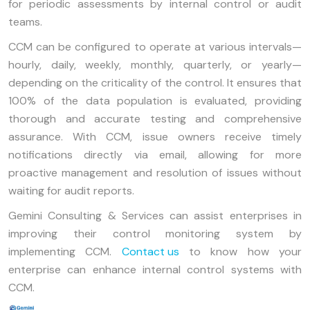
for periodic assessments by internal control or audit
teams.
CCM can be configured to operate at various intervals—
hourly, daily, weekly, monthly, quarterly, or yearly—
depending on the criticality of the control. It ensures that
100% of the data population is evaluated, providing
thorough and accurate testing and comprehensive
assurance. With CCM, issue owners receive timely
notifications directly via email, allowing for more
proactive management and resolution of issues without
waiting for audit reports.
Gemini Consulting & Services can assist enterprises in
improving their control monitoring system by
implementing CCM.
Contact us
to know how your
enterprise can enhance internal control systems with
CCM.