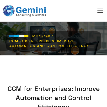
Skip to main content
Breadcrumb
HOME /
SAP /
CCM FOR ENTERPRISES: IMPROVE
AUTOMATION AND CONTROL EFFICIENCY
CCM for Enterprises: Improve
Automation and Control
Efficiency