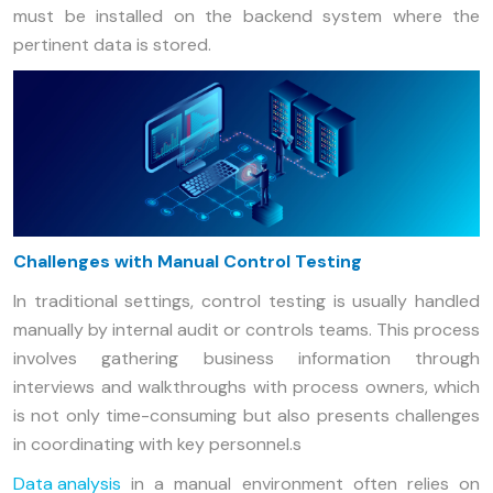
must be installed on the backend system where the
pertinent data is stored.
Challenges with Manual Control Testing
In traditional settings, control testing is usually handled
manually by internal audit or controls teams. This process
involves gathering business information through
interviews and walkthroughs with process owners, which
is not only time-consuming but also presents challenges
in coordinating with key personnel.s
Data analysis
in a manual environment often relies on