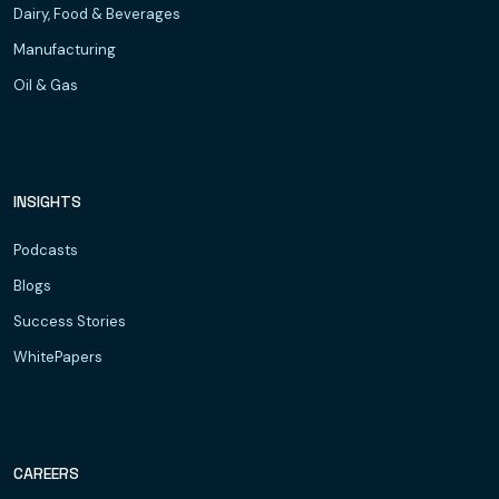
Dairy, Food & Beverages
Manufacturing
Oil & Gas
INSIGHTS
Podcasts
Blogs
Success Stories
WhitePapers
CAREERS