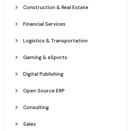
Construction & Real Estate
Financial Services
Logistics & Transportation
Gaming & eSports
Digital Publishing
Open Source ERP
Consulting
Sales