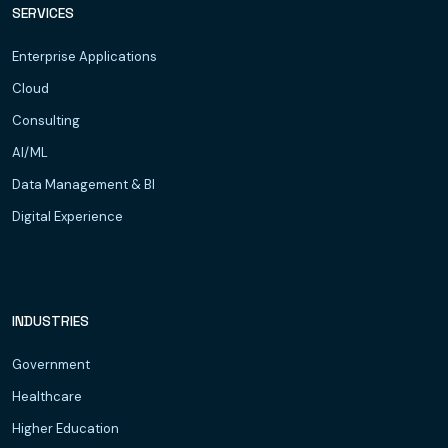
SERVICES
Enterprise Applications
Cloud
Consulting
AI/ML
Data Management & BI
Digital Experience
INDUSTRIES
Government
Healthcare
Higher Education