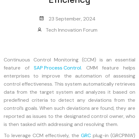
23 September, 2024
Tech Innovation Forum
Continuous Control Monitoring (CCM) is an essential
feature of
SAP Process Control
. CMM feature helps
enterprises to improve the automation of assessing
control effectiveness. This system automatically retrieves
data from the target system and analyzes it based on
predefined criteria to detect any deviations from the
control’s goals. When such deviations are found, they are
reported as issues to the designated control owner, who
is then tasked with addressing and resolving them.
To leverage CCM effectively, the
GRC
plug-in (GRCPINW)