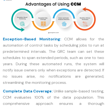
Exception-Based Monitoring:
CCM allows for the
automation of control tasks by scheduling jobs to run at
predetermined intervals. The GRC team can set these
schedules to span extended periods, such as one to two
years. During these automated runs, the system will
notify issue owners only when exceptions are detected. If
no issues arise, no notifications are generated,
streamlining the monitoring process.
Complete Data Coverage:
Unlike sample-based testing,
CCM evaluates 100% of the data population. This
comprehensive approach ensures a thorough