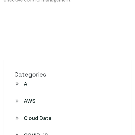
Categories
AI
AWS
Cloud Data