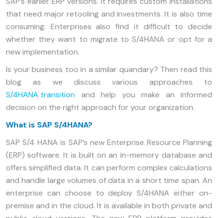
SAP’s earlier ERP versions. It requires custom installations
that need major retooling and investments. It is also time
consuming. Enterprises also find it difficult to decide
whether they want to migrate to S/4HANA or opt for a
new implementation.
Is your business too in a similar quandary? Then read this
blog as we discuss various approaches to
S/4HANA transition
and help you make an informed
decision on the right approach for your organization.
What is SAP S/4HANA?
SAP S/4 HANA is SAP’s new Enterprise Resource Planning
(ERP) software. It is built on an in-memory database and
offers simplified data. It can perform complex calculations
and handle large volumes of data in a short time span. An
enterprise can choose to deploy S/4HANA either on-
premise and in the cloud. It is available in both private and