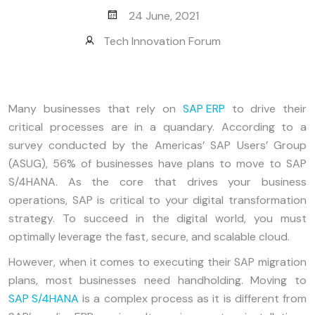
24 June, 2021
Tech Innovation Forum
Many businesses that rely on
SAP ERP
to drive their
critical processes are in a quandary. According to a
survey conducted by the Americas’ SAP Users’ Group
(ASUG), 56% of businesses have plans to move to SAP
S/4HANA. As the core that drives your business
operations, SAP is critical to your digital transformation
strategy. To succeed in the digital world, you must
optimally leverage the fast, secure, and scalable cloud.
However, when it comes to executing their SAP migration
plans, most businesses need handholding. Moving to
SAP S/4HANA
is a complex process as it is different from