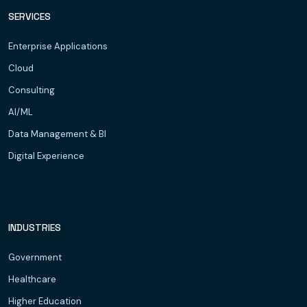
SERVICES
Enterprise Applications
Cloud
Consulting
AI/ML
Data Management & BI
Digital Experience
INDUSTRIES
Government
Healthcare
Higher Education