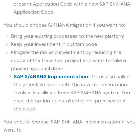
present Application Code with a new SAP S/4HANA
Application Code.
You should choose S/4HANA migration if you want to:
Bring your existing processes to the new platform
Keep your investment in custom code
Mitigate the risk and investment by reducing the
scope of the transition project and want to take a
phased approach later.
SAP S/4HANA Implementation:
This is also called
the greenfield approach. The new implementation
involves installing a fresh SAP S/4HANA system. You
have the option to install either on-premises or in
the cloud.
You should choose SAP S/4HANA Implementation if you
want to: