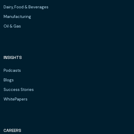
Dairy, Food & Beverages
Manufacturing
Oil & Gas
INSIGHTS
Podcasts
Blogs
Success Stories
WhitePapers
CAREERS