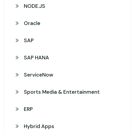
NODE.JS
Oracle
SAP
SAP HANA
ServiceNow
Sports Media & Entertainment
ERP
Hybrid Apps