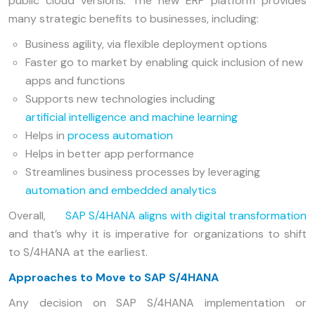
public cloud versions. The new ERP platform provides
many strategic benefits to businesses, including:
Business agility, via flexible deployment options
Faster go to market by enabling quick inclusion of new
apps and functions
Supports new technologies including
artificial intelligence and machine learning
Helps in
process automation
Helps in better app performance
Streamlines business processes by leveraging
automation and embedded analytics
Overall,
SAP S/4HANA aligns with digital transformation
and that’s why it is imperative for organizations to shift
to S/4HANA at the earliest.
Approaches to Move to SAP S/4HANA
Any decision on SAP S/4HANA implementation or