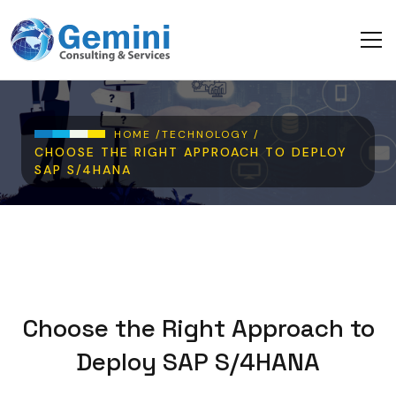
Skip to main content
Breadcrumb
HOME /
TECHNOLOGY /
CHOOSE THE RIGHT APPROACH TO DEPLOY
SAP S/4HANA
Choose the Right Approach to
Deploy SAP S/4HANA