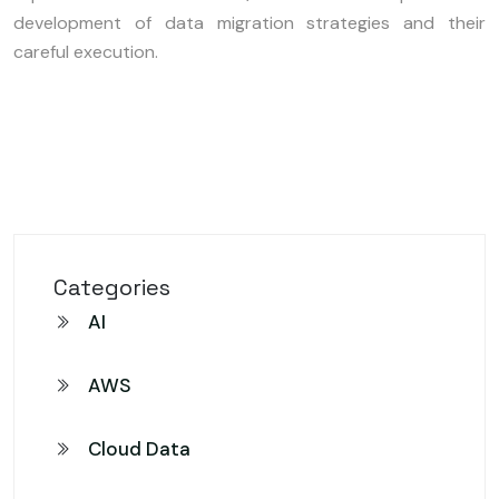
development of data migration strategies and their
careful execution.
Categories
AI
AWS
Cloud Data