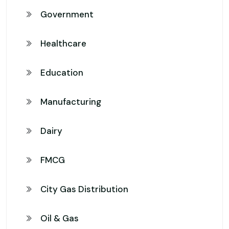
Government
Healthcare
Education
Manufacturing
Dairy
FMCG
City Gas Distribution
Oil & Gas