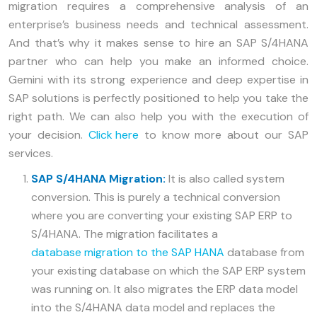
migration requires a comprehensive analysis of an
enterprise’s business needs and technical assessment.
And that’s why it makes sense to hire an SAP S/4HANA
partner who can help you make an informed choice.
Gemini with its strong experience and deep expertise in
SAP solutions is perfectly positioned to help you take the
right path. We can also help you with the execution of
your decision.
Click here
to know more about our SAP
services.
SAP S/4HANA Migration:
It is also called system
conversion. This is purely a technical conversion
where you are converting your existing SAP ERP to
S/4HANA. The migration facilitates a
database migration to the SAP HANA
database from
your existing database on which the SAP ERP system
was running on. It also migrates the ERP data model
into the S/4HANA data model and replaces the