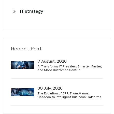
IT strategy
Recent Post
7 August, 2026
AI Transforms IT Presales: Smarter, Faster,
and More Customer-Centric
30 July, 2026
The Evolution of ERP: From Manual
Records to Intelligent Business Platforms