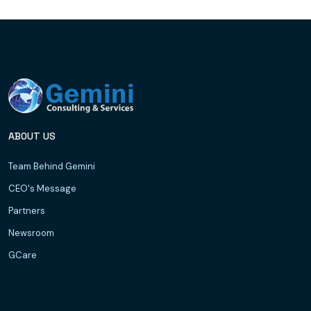
ABOUT US
Team Behind Gemini
CEO's Message
Partners
Newsroom
GCare