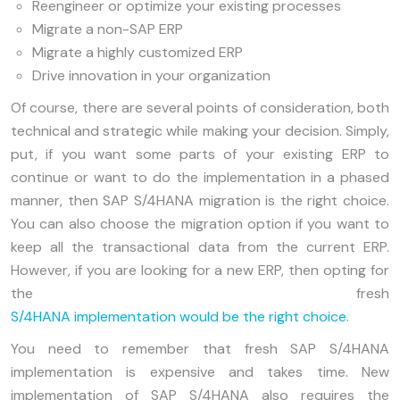
Reengineer or optimize your existing processes
Migrate a non-SAP ERP
Migrate a highly customized ERP
Drive innovation in your organization
Of course, there are several points of consideration, both
technical and strategic while making your decision. Simply,
put, if you want some parts of your existing ERP to
continue or want to do the implementation in a phased
manner, then SAP S/4HANA migration is the right choice.
You can also choose the migration option if you want to
keep all the transactional data from the current ERP.
However, if you are looking for a new ERP, then opting for
the fresh
S/4HANA implementation would be the right choice
.
You need to remember that fresh SAP S/4HANA
implementation is expensive and takes time. New
implementation of SAP S/4HANA also requires the