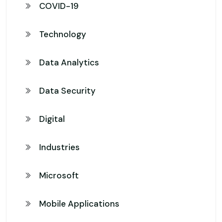
COVID-19
Technology
Data Analytics
Data Security
Digital
Industries
Microsoft
Mobile Applications