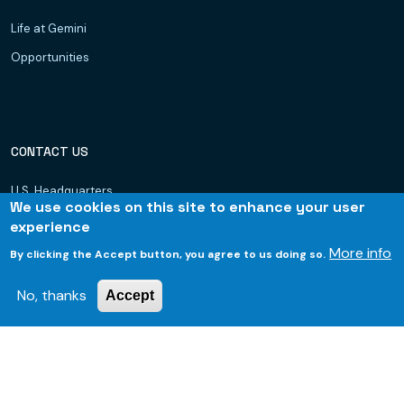
Life at Gemini
Opportunities
CONTACT US
U.S. Headquarters
We use cookies on this site to enhance your user
Dubai, UAE
experience
Hyderabad
More info
By clicking the Accept button, you agree to us doing so.
Bhubaneswar
No, thanks
Accept
© 2026 Gemini Consulting & Services. All rights reserved.
Footer
Privacy Policy