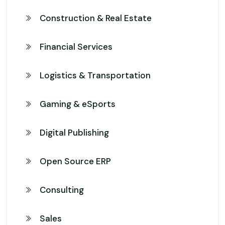
Construction & Real Estate
Financial Services
Logistics & Transportation
Gaming & eSports
Digital Publishing
Open Source ERP
Consulting
Sales