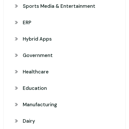
Sports Media & Entertainment
ERP
Hybrid Apps
Government
Healthcare
Education
Manufacturing
Dairy