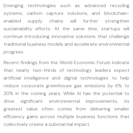
Emerging technologies such as advanced recycling
systems, carbon capture solutions, and blockchain-
enabled supply chains will further strengthen
sustainability efforts. At the same time, startups will
continue introducing innovative solutions that challenge
traditional business models and accelerate environmental
progress.
Recent findings from the World Economic Forum indicate
that nearly two-thirds of technology leaders expect
artificial intelligence and digital technologies to help
reduce corporate greenhouse gas emissions by 6% to
30% in the coming years. While AI has the potential to
drive significant environmental improvements, its
greatest value often comes from delivering smaller
efficiency gains across multiple business functions that
collectively create a substantial impact.