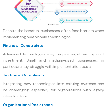
Despite the benefits, businesses often face barriers when
implementing sustainable technologies.
Financial Constraints
Advanced technologies may require significant upfront
investment. Small and medium-sized businesses, in
particular, may struggle with implementation costs.
Technical Complexity
Integrating new technologies into existing systems can
be challenging, especially for organizations with legacy
infrastructure.
Organizational Resistance