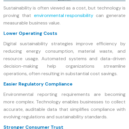
Sustainability is often viewed as a cost, but technology is
proving that
environmental responsibility
can generate
measurable business value.
Lower Operating Costs
Digital sustainability strategies improve efficiency by
reducing energy consumption, material waste, and
resource usage. Automated systems and data-driven
decision-making help organizations streamline
operations, often resulting in substantial cost savings.
Easier Regulatory Compliance
Environmental reporting requirements are becoming
more complex. Technology enables businesses to collect
accurate, auditable data that simplifies compliance with
evolving regulations and sustainability standards.
Stronger Consumer Trust