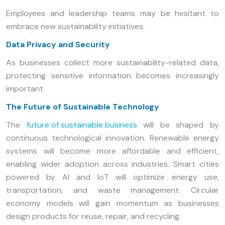
Employees and leadership teams may be hesitant to
embrace new sustainability initiatives.
Data Privacy and Security
As businesses collect more sustainability-related data,
protecting sensitive information becomes increasingly
important.
The Future of Sustainable Technology
The
future of sustainable business
will be shaped by
continuous technological innovation. Renewable energy
systems will become more affordable and efficient,
enabling wider adoption across industries. Smart cities
powered by AI and IoT will optimize energy use,
transportation, and waste management. Circular
economy models will gain momentum as businesses
design products for reuse, repair, and recycling.