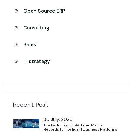
Open Source ERP
Consulting
Sales
IT strategy
Recent Post
30 July, 2026
The Evolution of ERP: From Manual
Records to Intelligent Business Platforms