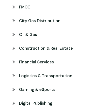
FMCG
City Gas Distribution
Oil & Gas
Construction & Real Estate
Financial Services
Logistics & Transportation
Gaming & eSports
Digital Publishing