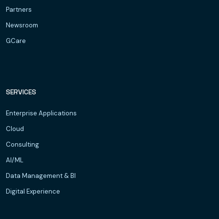
Partners
Newsroom
GCare
SERVICES
Enterprise Applications
Cloud
Consulting
AI/ML
Data Management & BI
Digital Experience