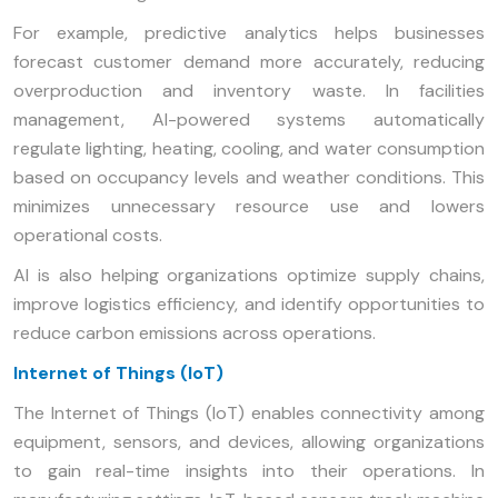
For example, predictive analytics helps businesses
forecast customer demand more accurately, reducing
overproduction and inventory waste. In facilities
management, AI-powered systems automatically
regulate lighting, heating, cooling, and water consumption
based on occupancy levels and weather conditions. This
minimizes unnecessary resource use and lowers
operational costs.
AI is also helping organizations optimize supply chains,
improve logistics efficiency, and identify opportunities to
reduce carbon emissions across operations.
Internet of Things (IoT)
The Internet of Things (IoT) enables connectivity among
equipment, sensors, and devices, allowing organizations
to gain real-time insights into their operations. In