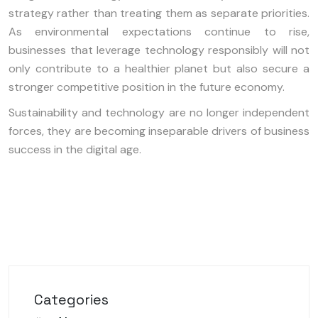
strategy rather than treating them as separate priorities.
As environmental expectations continue to rise,
businesses that leverage technology responsibly will not
only contribute to a healthier planet but also secure a
stronger competitive position in the future economy.
Sustainability and technology are no longer independent
forces, they are becoming inseparable drivers of business
success in the digital age.
Categories