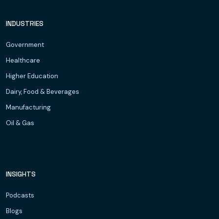
INDUSTRIES
Government
Healthcare
Higher Education
Dairy, Food & Beverages
Manufacturing
Oil & Gas
INSIGHTS
Podcasts
Blogs