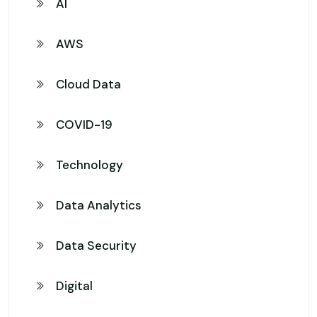
AI
AWS
Cloud Data
COVID-19
Technology
Data Analytics
Data Security
Digital