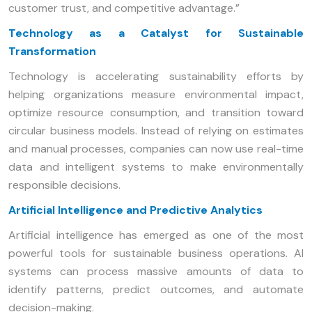
customer trust, and competitive advantage.”
Technology as a Catalyst for Sustainable
Transformation
Technology is accelerating sustainability efforts by
helping organizations measure environmental impact,
optimize resource consumption, and transition toward
circular business models. Instead of relying on estimates
and manual processes, companies can now use real-time
data and intelligent systems to make environmentally
responsible decisions.
Artificial Intelligence and Predictive Analytics
Artificial intelligence has emerged as one of the most
powerful tools for sustainable business operations. AI
systems can process massive amounts of data to
identify patterns, predict outcomes, and automate
decision-making.