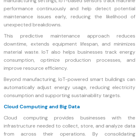
manufacturing settings, IoT-based sensors track machine
performance continuously and help detect potential
maintenance issues early, reducing the likelihood of
unexpected breakdowns.
This predictive maintenance approach reduces
downtime, extends equipment lifespan, and minimizes
material waste. IoT also helps businesses track energy
consumption, optimize production processes, and
improve resource efficiency.
Beyond manufacturing, IoT-powered smart buildings can
automatically adjust energy usage, reducing electricity
consumption and supporting sustainability targets.
Cloud Computing and Big Data
Cloud computing provides businesses with the
infrastructure needed to collect, store, and analyze data
from across their operations. By consolidating