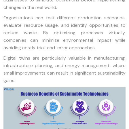
changes in the real world.
Organizations can test different production scenarios,
evaluate resource usage, and identify opportunities to
reduce waste. By optimizing processes virtually,
companies can minimize environmental impact while
avoiding costly trial-and-error approaches.
Digital twins are particularly valuable in manufacturing,
infrastructure planning, and energy management, where
small improvements can result in significant sustainability
gains.