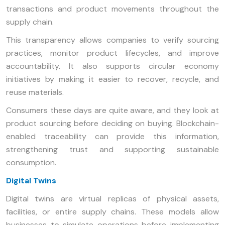
transactions and product movements throughout the
supply chain.
This transparency allows companies to verify sourcing
practices, monitor product lifecycles, and improve
accountability. It also supports circular economy
initiatives by making it easier to recover, recycle, and
reuse materials.
Consumers these days are quite aware, and they look at
product sourcing before deciding on buying. Blockchain-
enabled traceability can provide this information,
strengthening trust and supporting sustainable
consumption.
Digital Twins
Digital twins are virtual replicas of physical assets,
facilities, or entire supply chains. These models allow
businesses to simulate operations before implementing