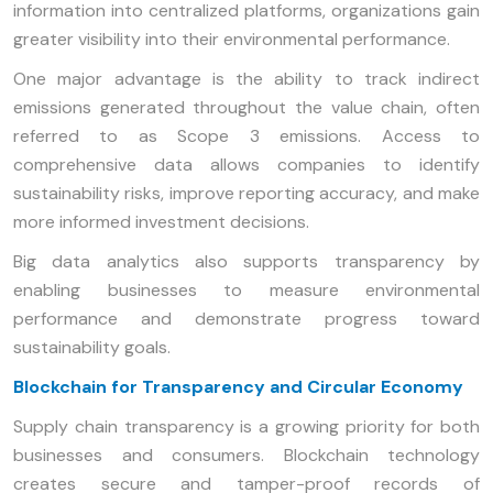
information into centralized platforms, organizations gain
greater visibility into their environmental performance.
One major advantage is the ability to track indirect
emissions generated throughout the value chain, often
referred to as Scope 3 emissions. Access to
comprehensive data allows companies to identify
sustainability risks, improve reporting accuracy, and make
more informed investment decisions.
Big data analytics also supports transparency by
enabling businesses to measure environmental
performance and demonstrate progress toward
sustainability goals.
Blockchain for Transparency and Circular Economy
Supply chain transparency is a growing priority for both
businesses and consumers. Blockchain technology
creates secure and tamper-proof records of