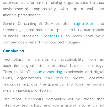
business transformation, helping organizations balance
environmental responsibility with operational and
financial performance.
Gemini Consulting & Services offer
digital tools
and
technologies that assist enterprises to build sustainable
business practices.
Contact us
to learn how your
company can benefit from our technologies.
Conclusion
Technology is transforming sustainability from an
aspirational goal into a practical business strategy.
Through AI, IoT,
cloud computing
, blockchain, and digital
twins, organizations can reduce waste, optimize
resources, improve transparency, and lower emissions
while enhancing profitability.
The most successful companies will be those that
integrate technology and sustainability into a unified