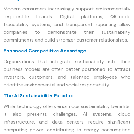
Modern consumers increasingly support environmentally
responsible brands. Digital platforms, QR-code
traceability systems, and transparent reporting allow
companies to demonstrate their sustainability
commitments and build stronger customer relationships.
Enhanced Competitive Advantage
Organizations that integrate sustainability into their
business models are often better positioned to attract
investors, customers, and talented employees who
prioritize environmental and social responsibility.
The AI Sustainability Paradox
While technology offers enormous sustainability benefits,
it also presents challenges. AI systems, cloud
infrastructure, and data centers require significant
computing power, contributing to energy consumption