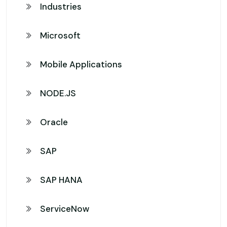
Industries
Microsoft
Mobile Applications
NODE.JS
Oracle
SAP
SAP HANA
ServiceNow