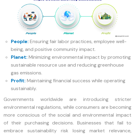
People:
Ensuring fair labor practices, employee well-
being, and positive community impact.
Planet:
Minimizing environmental impact by promoting
sustainable resource use and reducing greenhouse
gas emissions.
Profit:
Maintaining financial success while operating
sustainably.
Governments worldwide are introducing stricter
environmental regulations, while consumers are becoming
more conscious of the social and environmental impact
of their purchasing decisions. Businesses that fail to
embrace sustainability risk losing market relevance,