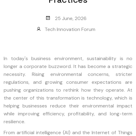
25 June, 2026
Tech Innovation Forum
In today's business environment, sustainability is no
longer a corporate buzzword. It has become a strategic
necessity. Rising environmental concerns, stricter
regulations, and growing consumer expectations are
pushing organizations to rethink how they operate. At
the center of this transformation is technology, which is
helping businesses reduce their environmental impact
while improving efficiency, profitability, and long-term
resilience.
From artificial intelligence (AI) and the Internet of Things