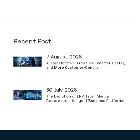
Recent Post
7 August, 2026
AI Transforms IT Presales: Smarter, Faster,
and More Customer-Centric
30 July, 2026
The Evolution of ERP: From Manual
Records to Intelligent Business Platforms