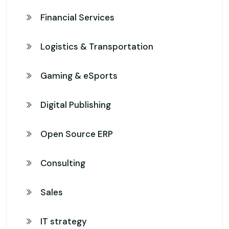
Financial Services
Logistics & Transportation
Gaming & eSports
Digital Publishing
Open Source ERP
Consulting
Sales
IT strategy