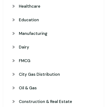
Healthcare
Education
Manufacturing
Dairy
FMCG
City Gas Distribution
Oil & Gas
Construction & Real Estate