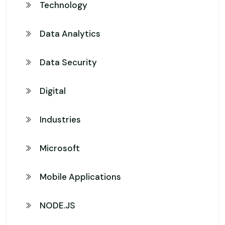
Technology
Data Analytics
Data Security
Digital
Industries
Microsoft
Mobile Applications
NODE.JS