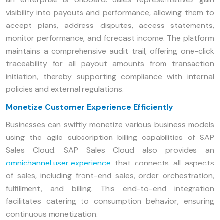
visibility into payouts and performance, allowing them to
accept plans, address disputes, access statements,
monitor performance, and forecast income. The platform
maintains a comprehensive audit trail, offering one-click
traceability for all payout amounts from transaction
initiation, thereby supporting compliance with internal
policies and external regulations.
Monetize Customer Experience Efficiently
Businesses can swiftly monetize various business models
using the agile subscription billing capabilities of SAP
Sales Cloud. SAP Sales Cloud also provides an
omnichannel user experience
that connects all aspects
of sales, including front-end sales, order orchestration,
fulfillment, and billing. This end-to-end integration
facilitates catering to consumption behavior, ensuring
continuous monetization.