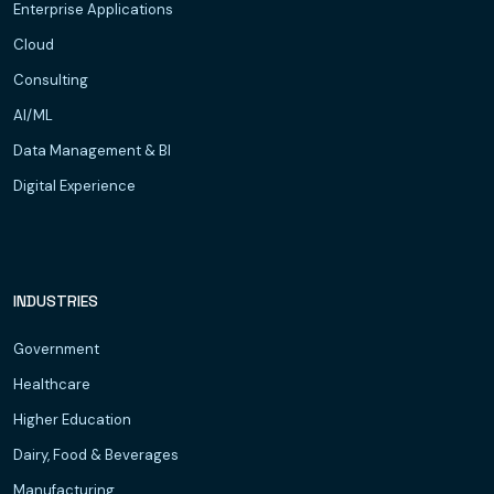
Enterprise Applications
Cloud
Consulting
AI/ML
Data Management & BI
Digital Experience
INDUSTRIES
Government
Healthcare
Higher Education
Dairy, Food & Beverages
Manufacturing