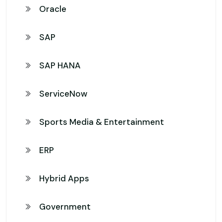
Oracle
SAP
SAP HANA
ServiceNow
Sports Media & Entertainment
ERP
Hybrid Apps
Government