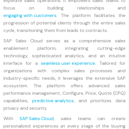
expedite sales operations. It empowers sales teams to
focus on building relationships and
engaging with customers
. The platform facilitates the
progression of potential clients through the entire sales
cycle, transitioning them from leads to contracts.
SAP Sales Cloud serves as a comprehensive sales
enablement platform, integrating cutting-edge
technology, sophisticated analytics, and an intuitive
interface for a
seamless user experience
. Tailored for
organizations with complex sales processes and
industry-specific needs, it leverages the extensive SAP
ecosystem. The platform offers advanced sales
performance management, Configure, Price, Quote (CPQ)
capabilities,
predictive analytics
, and prioritizes data
privacy and security.
With
SAP Sales Cloud
, sales teams can create
personalized experiences at every stage of the buying