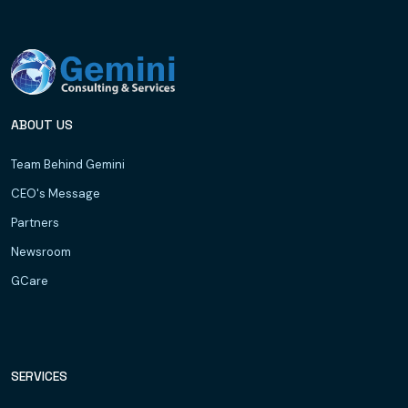
ABOUT US
Team Behind Gemini
CEO's Message
Partners
Newsroom
GCare
SERVICES