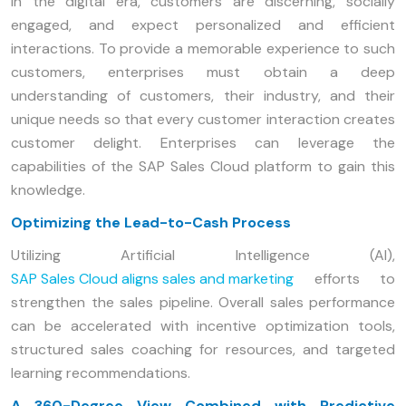
In the digital era, customers are discerning, socially
engaged, and expect personalized and efficient
interactions. To provide a memorable experience to such
customers, enterprises must obtain a deep
understanding of customers, their industry, and their
unique needs so that every customer interaction creates
customer delight. Enterprises can leverage the
capabilities of the SAP Sales Cloud platform to gain this
knowledge.
Optimizing the Lead-to-Cash Process
Utilizing Artificial Intelligence (AI),
SAP Sales Cloud aligns sales and marketing
efforts to
strengthen the sales pipeline. Overall sales performance
can be accelerated with incentive optimization tools,
structured sales coaching for resources, and targeted
learning recommendations.
A 360-Degree View Combined with Predictive