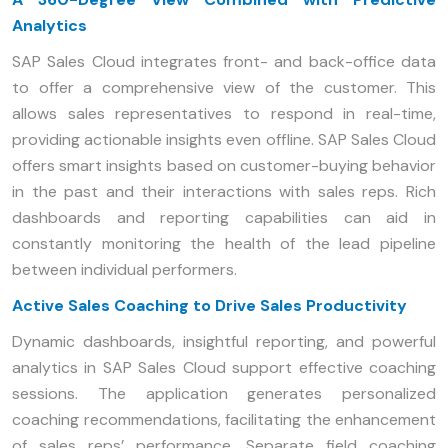
Analytics
SAP Sales Cloud integrates front- and back-office data
to offer a comprehensive view of the customer. This
allows sales representatives to respond in real-time,
providing actionable insights even offline. SAP Sales Cloud
offers smart insights based on customer-buying behavior
in the past and their interactions with sales reps. Rich
dashboards and reporting capabilities can aid in
constantly monitoring the health of the lead pipeline
between individual performers.
Active Sales Coaching to Drive Sales Productivity
Dynamic dashboards, insightful reporting, and powerful
analytics in SAP Sales Cloud support effective coaching
sessions. The application generates personalized
coaching recommendations, facilitating the enhancement
of sales reps’ performance. Separate field coaching