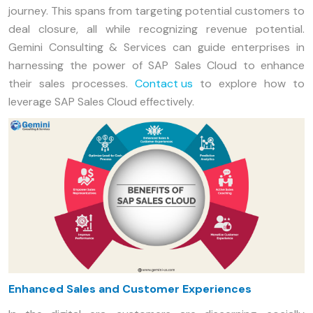
journey. This spans from targeting potential customers to
deal closure, all while recognizing revenue potential.
Gemini Consulting & Services can guide enterprises in
harnessing the power of SAP Sales Cloud to enhance
their sales processes.
Contact us
to explore how to
leverage SAP Sales Cloud effectively.
Enhanced Sales and Customer Experiences