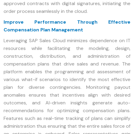
approved contracts with digital signatures, initiating the
order process seamlessly in the cloud.
Improve Performance Through Effective
Compensation Plan Management
Leveraging SAP Sales Cloud minimizes dependence on IT
resources while facilitating the modeling, design,
construction, distribution, and administration of
compensation plans that drive sales and revenue. The
platform enables the programming and assessment of
various what-if scenarios to identify the most effective
plan for diverse contingencies. Monitoring payout
anomalies ensures that incentives align with desired
outcomes, and AI-driven insights generate auto-
recommendations for optimizing compensation plans.
Features such as real-time tracking of plans can simplify
administration thus ensuring that the entire sales force of
an enterprise is onboard. Sales representatives gain