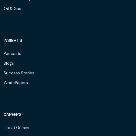
Oil & Gas
INSIGHTS
Podcasts
Blogs
Success Stories
WhitePapers
CAREERS
Life at Gemini