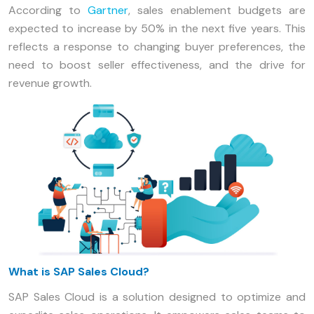
According to
Gartner
, sales enablement budgets are
expected to increase by 50% in the next five years. This
reflects a response to changing buyer preferences, the
need to boost seller effectiveness, and the drive for
revenue growth.
What is SAP Sales Cloud?
SAP Sales Cloud is a solution designed to optimize and