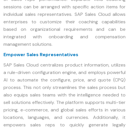
sessions can be arranged with specific action items for
individual sales representatives. SAP Sales Cloud allows
enterprises to customize their coaching capabilities
based on organizational requirements and can be
integrated with onboarding and compensation
management solutions.
Empower Sales Representatives
SAP Sales Cloud centralizes product information, utilizes
a rule-driven configuration engine, and employs powerful
AI to automate the configure, price, and quote (CPQ)
process. This not only streamlines the sales process but
also equips sales teams with the intelligence needed to
sell solutions effectively. The platform supports multi-tier
pricing, e-commerce, and global sales efforts in various
locations, languages, and currencies. Additionally, it
empowers sales reps to quickly generate legally