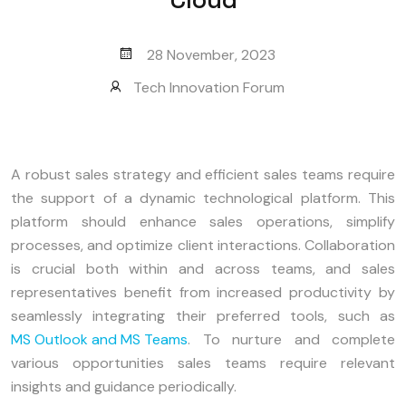
28 November, 2023
Tech Innovation Forum
A robust sales strategy and efficient sales teams require
the support of a dynamic technological platform. This
platform should enhance sales operations, simplify
processes, and optimize client interactions. Collaboration
is crucial both within and across teams, and sales
representatives benefit from increased productivity by
seamlessly integrating their preferred tools, such as
MS Outlook and MS Teams
. To nurture and complete
various opportunities sales teams require relevant
insights and guidance periodically.