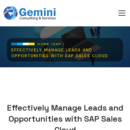
Skip to main content
Breadcrumb
HOME /
SAP /
EFFECTIVELY MANAGE LEADS AND
OPPORTUNITIES WITH SAP SALES CLOUD
Effectively Manage Leads and
Opportunities with SAP Sales
Cloud