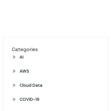
Categories
AI
AWS
Cloud Data
COVID-19